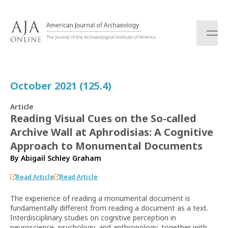
S
k
i
p
t
o
c
October 2021 (125.4)
o
n
Article
t
Reading Visual Cues on the So-called
e
Archive Wall at Aphrodisias: A Cognitive
n
t
Approach to Monumental Documents
By
Abigail Schley Graham
Read Article
Read Article
The experience of reading a monumental document is
fundamentally different from reading a document as a text.
Interdisciplinary studies on cognitive perception in
neuroscience, psychology, and anthropology, together with