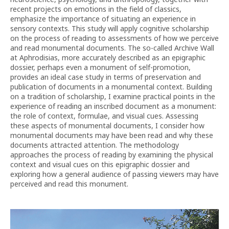
recent projects on emotions in the field of classics,
emphasize the importance of situating an experience in
sensory contexts. This study will apply cognitive scholarship
on the process of reading to assessments of how we perceive
and read monumental documents. The so-called Archive Wall
at Aphrodisias, more accurately described as an epigraphic
dossier, perhaps even a monument of self-promotion,
provides an ideal case study in terms of preservation and
publication of documents in a monumental context. Building
on a tradition of scholarship, I examine practical points in the
experience of reading an inscribed document as a monument:
the role of context, formulae, and visual cues. Assessing
these aspects of monumental documents, I consider how
monumental documents may have been read and why these
documents attracted attention. The methodology
approaches the process of reading by examining the physical
context and visual cues on this epigraphic dossier and
exploring how a general audience of passing viewers may have
perceived and read this monument.