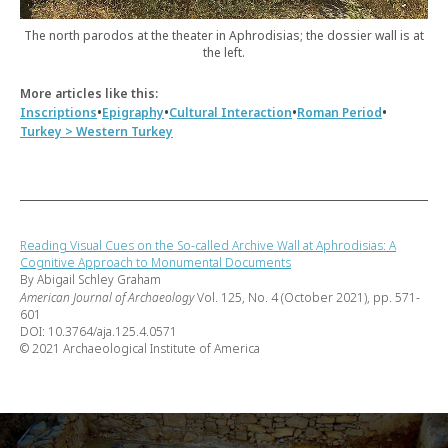
The north parodos at the theater in Aphrodisias; the dossier wall is at
the left.
More articles like this:
•
•
•
•
Inscriptions
Epigraphy
Cultural Interaction
Roman Period
Turkey > Western Turkey
Reading Visual Cues on the So-called Archive Wall at Aphrodisias: A
Cognitive Approach to Monumental Documents
By Abigail Schley Graham
American Journal of Archaeology
Vol. 125, No. 4 (October 2021), pp. 571-
601
DOI: 10.3764/aja.125.4.0571
© 2021 Archaeological Institute of America