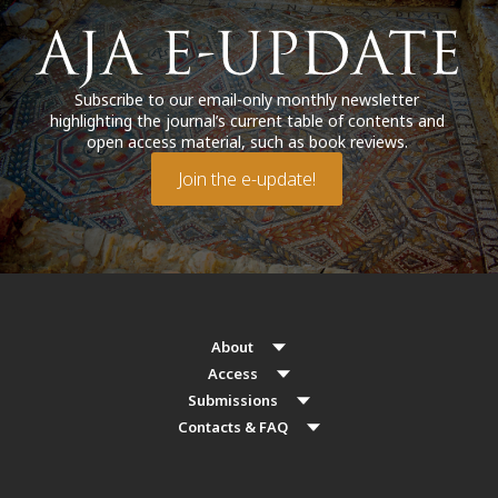
Subscribe to our email-only monthly newsletter
highlighting the journal’s current table of contents and
open access material, such as book reviews.
Join the e-update!
About
Access
Submissions
Contacts & FAQ