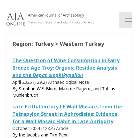
S
k
i
p
t
o
Region:
Turkey > Western Turkey
c
o
The Question of Wine Consumption in Early
n
t
Bronze Age Troy: Organic Residue Analysis
e
and the
Depas amphikypellon
n
April 2025 (129.2)
Archaeological Note
t
By Stephan W.E. Blum, Maxime Rageot, and Tobias
Mühlenbruch
Late Fifth-Century CE Wall Mosaics from the
Tetrapylon Street in Aphrodisias: Evidence
for a Wall Mosaic Habit in Late Antiquity
October 2024 (128.4)
Article
By Ine Jacobs and Tim Penn