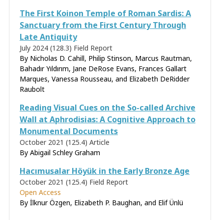
The First Koinon Temple of Roman Sardis: A
Sanctuary from the First Century Through
Late Antiquity
July 2024 (128.3)
Field Report
By Nicholas D. Cahill, Philip Stinson, Marcus Rautman,
Bahadır Yıldırım, Jane DeRose Evans, Frances Gallart
Marques, Vanessa Rousseau, and Elizabeth DeRidder
Raubolt
Reading Visual Cues on the So-called Archive
Wall at Aphrodisias: A Cognitive Approach to
Monumental Documents
October 2021 (125.4)
Article
By
Abigail Schley Graham
Hacımusalar Höyük in the Early Bronze Age
October 2021 (125.4)
Field Report
Open Access
By İlknur Özgen, Elizabeth P. Baughan, and Elif Ünlü