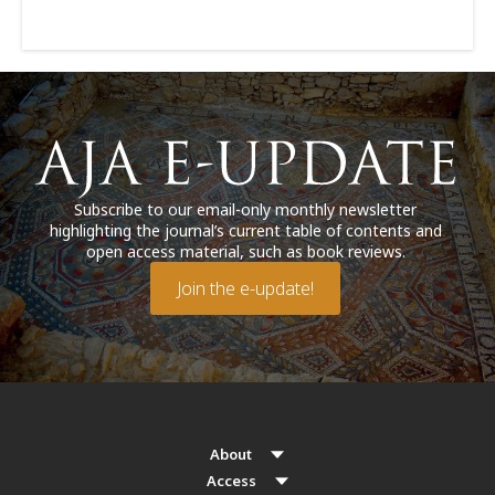
Subscribe to our email-only monthly newsletter
highlighting the journal’s current table of contents and
open access material, such as book reviews.
Join the e-update!
About
Access