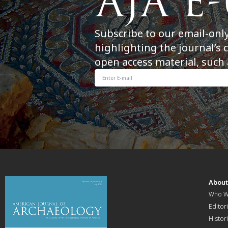
Subscribe to our email-onl
highlighting the journal’s 
open access material, such 
Abou
Who W
Editori
Histor