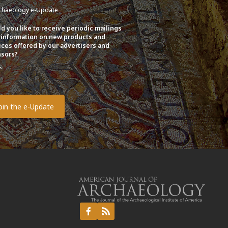
chaeology e-Update
d you like to receive periodic mailings
 information on new products and
ices offered by our advertisers and
sors?
s
o