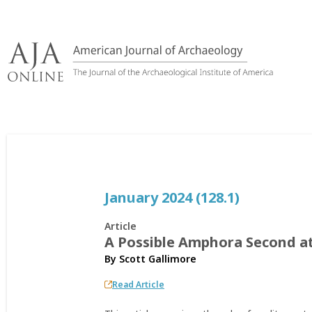
Skip
to
content
January 2024 (128.1)
Article
A Possible Amphora Second at
By
Scott Gallimore
Read Article