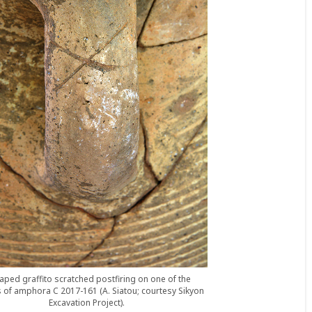
aped graffito scratched postfiring on one of the
 of amphora C 2017-161 (A. Siatou; courtesy Sikyon
Excavation Project).