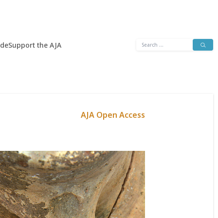
Search
ide
Support the AJA
for:
AJA Open Access