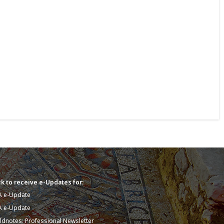
k to receive e-Updates for:
A e-Update
A e-Update
eldnotes: Professional Newsletter