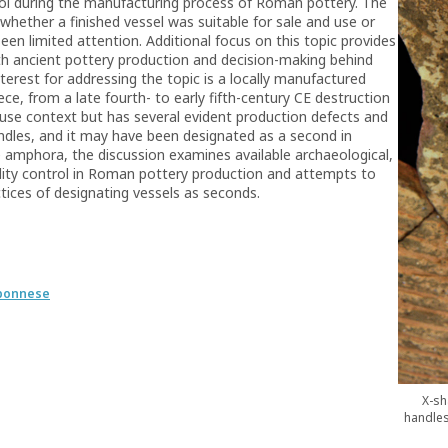
trol during the manufacturing process of Roman pottery. The
whether a finished vessel was suitable for sale and use or
een limited attention. Additional focus on this topic provides
th ancient pottery production and decision-making behind
nterest for addressing the topic is a locally manufactured
ce, from a late fourth- to early fifth-century CE destruction
use context but has several evident production defects and
andles, and it may have been designated as a second in
he amphora, the discussion examines available archaeological,
ality control in Roman pottery production and attempts to
ctices of designating vessels as seconds.
oponnese
X-sh
handles