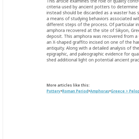
This article examines the role of quality con
criteria used by ancient potters to determine 
instead should be discarded as a waster has s
a means of studying behaviors associated wi
different steps of the process. Of particular i
amphora recovered at the site of Sikyon, Gree
deposit. This amphora was recovered from a 
an X-shaped graffito incised on one of the h
antiquity. Along with a detailed analysis of t
epigraphic, and paleographic evidence for qu
shed additional light on potential ancient pra
More articles like this:
•
•
•
Pottery
Roman Period
Amphoras
Greece > Pel