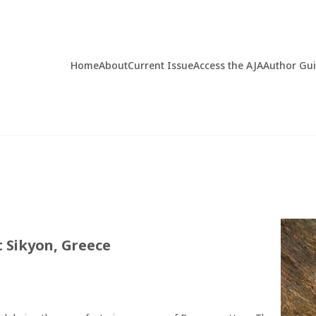
Home
About
Current Issue
Access the AJA
Author Gu
 Sikyon, Greece