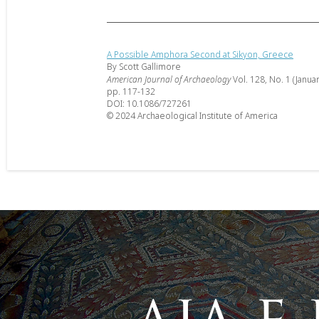
A Possible Amphora Second at Sikyon, Greece
By Scott Gallimore
American Journal of Archaeology
Vol. 128, No. 1 (Janua
pp. 117-132
DOI: 10.1086/727261
© 2024 Archaeological Institute of America