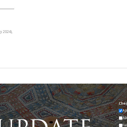
ry 2024),
Chec
AJ
AI
Fi