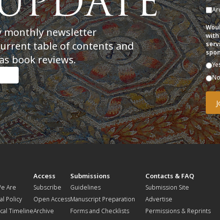
Ar
Woul
y monthly newsletter
with
current table of contents and
serv
spon
as book reviews.
Ye
N
t
Access
Submissions
Contacts & FAQ
e Are
Subscribe
Guidelines
Submission Site
al Policy
Open Access
Manuscript Preparation
Advertise
ical Timeline
Archive
Forms and Checklists
Permissions & Reprints