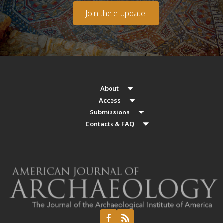
Join the e-update!
About
Access
Submissions
Contacts & FAQ