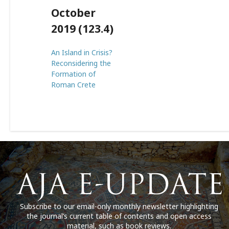
October
2019 (123.4)
An Island in Crisis?
Reconsidering the
Formation of
Roman Crete
Subscribe to our email-only monthly newsletter highlighting
the journal’s current table of contents and open access
material, such as book reviews.