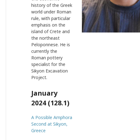
history of the Greek
world under Roman
rule, with particular
emphasis on the
island of Crete and
the northeast
Peloponnese. He is
currently the
Roman pottery
specialist for the
Sikyon Excavation
Project.
January
2024 (128.1)
A Possible Amphora
Second at Sikyon,
Greece