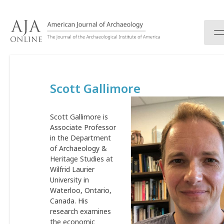
S
k
i
p
t
o
c
Scott Gallimore
o
n
t
Scott Gallimore is
e
Associate Professor
n
in the Department
t
of Archaeology &
Heritage Studies at
Wilfrid Laurier
University in
Waterloo, Ontario,
Canada. His
research examines
the economic