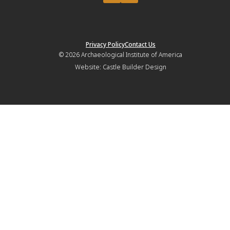
Privacy Policy
Contact Us
© 2026
Archaeological Institute of America
Website:
Castle Builder Design