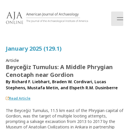
S
k
i
p
t
o
c
January 2025 (129.1)
o
n
Article
t
Beyceğiz Tumulus: A Middle Phrygian
e
Cenotaph near Gordion
n
t
By
Richard F. Liebhart
,
Braden W. Cordivari
,
Lucas
Stephens
,
Mustafa Metin
, and
Elspeth R.M. Dusinberre
Read Article
The Beyceğiz Tumulus, 11.5 km east of the Phrygian capital of
Gordion, was the target of multiple looting attempts,
prompting a salvage excavation from 2013 to 2017 by the
Museum of Anatolian Civilizations in Ankara in partnership