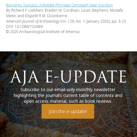
Beyceğiz Tumulus: A Middle Phrygian Cenotaph near Gordion
By Richard F. Liebhart, Braden W. Cordivari, Lucas Stephens, Mustafa
Metin, and Elspeth R.M. Dusinberre
American Journal of Archaeology
Vol. 129, No. 1 (January 2025), pp. 3-23
DOI: 10.1086/732689
© 2025 Archaeological Institute of America
Subscribe to our email-only monthly newsletter
highlighting the journal’s current table of contents and
open access material, such as book reviews.
Join the e-update!