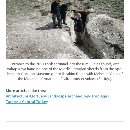
Entrance to the 2013 robber tunnel into the tumulus as found, with
Vahap Kaya handing one of the Middle Phrygian sherds from the spoil
heap to Gordion Museum guard İbrahim Bolat, with Mehmet Akalın of
the Museum of Anatolian Civilizations in Ankara (Z. Utğu).
More articles like this:
•
•
•
•
Architecture
Mortuary
Landscape Archaeology
Iron Age
Turkey > Central Turkey