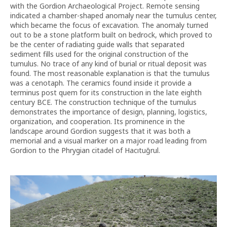
with the Gordion Archaeological Project. Remote sensing
indicated a chamber-shaped anomaly near the tumulus center,
which became the focus of excavation. The anomaly turned
out to be a stone platform built on bedrock, which proved to
be the center of radiating guide walls that separated
sediment fills used for the original construction of the
tumulus. No trace of any kind of burial or ritual deposit was
found. The most reasonable explanation is that the tumulus
was a cenotaph. The ceramics found inside it provide a
terminus post quem for its construction in the late eighth
century BCE. The construction technique of the tumulus
demonstrates the importance of design, planning, logistics,
organization, and cooperation. Its prominence in the
landscape around Gordion suggests that it was both a
memorial and a visual marker on a major road leading from
Gordion to the Phrygian citadel of Hacıtuğrul.