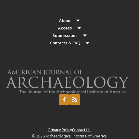
About
Access
Submissions
Contacts & FAQ
Privacy Policy
Contact Us
© 2026
Archaeological Institute of America