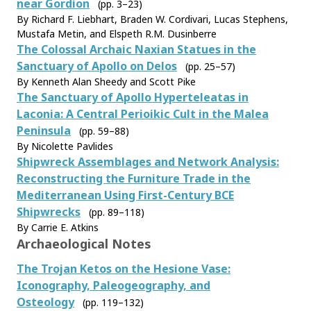
near Gordion
(pp. 3–23)
By Richard F. Liebhart, Braden W. Cordivari, Lucas Stephens,
Mustafa Metin, and Elspeth R.M. Dusinberre
The Colossal Archaic Naxian Statues in the
Sanctuary of Apollo on Delos
(pp. 25–57)
By Kenneth Alan Sheedy and Scott Pike
The Sanctuary of Apollo Hyperteleatas in
Laconia: A Central Perioikic Cult in the Malea
Peninsula
(pp. 59–88)
By Nicolette Pavlides
Shipwreck Assemblages and Network Analysis:
Reconstructing the Furniture Trade in the
Mediterranean Using First-Century BCE
Shipwrecks
(pp. 89–118)
By Carrie E. Atkins
Archaeological Notes
The Trojan Ketos on the Hesione Vase:
Iconography, Paleogeography, and
Osteology
(pp. 119–132)