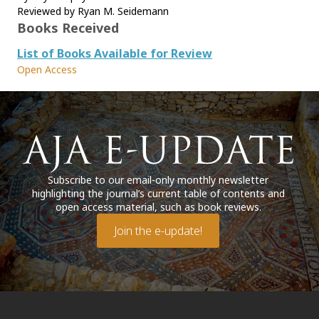
Reviewed by Ryan M. Seidemann
Books Received
List of Books Available for Review
Open Access
Subscribe to our email-only monthly newsletter
highlighting the journal’s current table of contents and
open access material, such as book reviews.
Join the e-update!