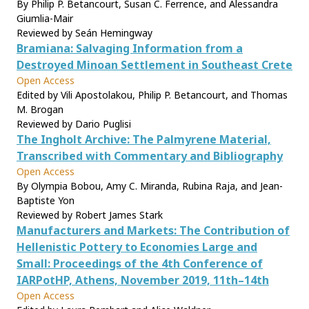
By Philip P. Betancourt, Susan C. Ferrence, and Alessandra
Giumlia-Mair
Reviewed by Seán Hemingway
Bramiana: Salvaging Information from a
Destroyed Minoan Settlement in Southeast Crete
Open Access
Edited by Vili Apostolakou, Philip P. Betancourt, and Thomas
M. Brogan
Reviewed by Dario Puglisi
The Ingholt Archive: The Palmyrene Material,
Transcribed with Commentary and Bibliography
Open Access
By Olympia Bobou, Amy C. Miranda, Rubina Raja, and Jean-
Baptiste Yon
Reviewed by Robert James Stark
Manufacturers and Markets: The Contribution of
Hellenistic Pottery to Economies Large and
Small: Proceedings of the 4th Conference of
IARPotHP, Athens, November 2019, 11th–14th
Open Access