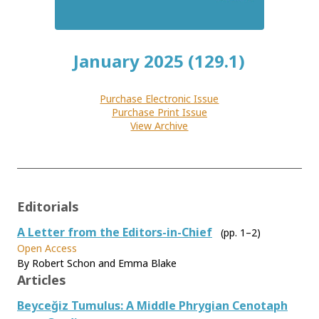
January 2025 (129.1)
Purchase Electronic Issue
Purchase Print Issue
View Archive
Editorials
A Letter from the Editors-in-Chief
(pp. 1–2)
Open Access
By Robert Schon and Emma Blake
Articles
Beyceğiz Tumulus: A Middle Phrygian Cenotaph