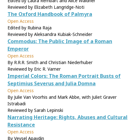
Edited by Laura Rembart and Alice Waldner
Reviewed by Elizabeth Langridge-Noti
The Oxford Handbook of Palmyra
Open Access
Edited by Rubina Raja
Reviewed by Aleksandra Kubiak-Schneider
Commodus: The Public Image of a Roman
Emperor
Open Access
By R.R.R. Smith and Christian Niederhuber
Reviewed by Eric R. Varner
Imperial Colors: The Roman Portrait Busts of
Septimius Severus and Julia Domna
Open Access
By Julie Van Voorhis and Mark Abbe, with Juliet Graver
Istrabadi
Reviewed by Sarah Lepinski
Narrating Heritage: Rights, Abuses and Cultural
Resistance
Open Access
By Veysel Apaydin