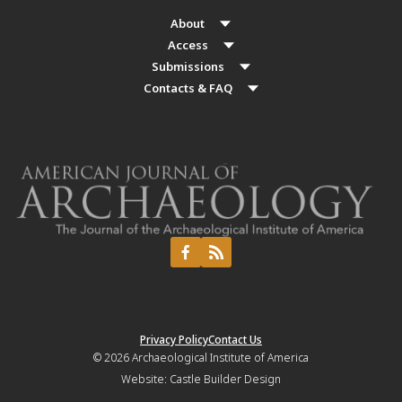
About
Access
Submissions
Contacts & FAQ
Privacy Policy
Contact Us
© 2026
Archaeological Institute of America
Website:
Castle Builder Design