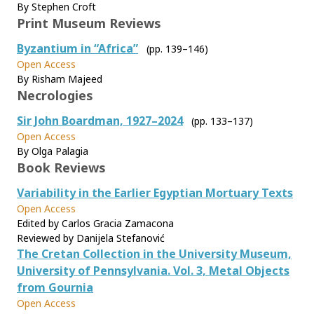
By Stephen Croft
Print Museum Reviews
Byzantium in “Africa”
(pp. 139–146)
Open Access
By Risham Majeed
Necrologies
Sir John Boardman, 1927–2024
(pp. 133–137)
Open Access
By Olga Palagia
Book Reviews
Variability in the Earlier Egyptian Mortuary Texts
Open Access
Edited by Carlos Gracia Zamacona
Reviewed by Danijela Stefanović
The Cretan Collection in the University Museum,
University of Pennsylvania. Vol. 3, Metal Objects
from Gournia
Open Access