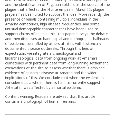
and the identification of Egyptian soldiers as the source of the
plague that affected the Hittite empire in Muršili II’s plague
prayers has been cited to support the idea. More recently, the
presence of burials containing multiple individuals in the
Amarna cemeteries, high disease frequencies, and some
unusual demographic characteristics have been used to
support claims of an epidemic. This paper surveys the debate
and then discusses archaeological and demographic hallmarks
of epidemics identified by others at cities with historically
documented disease outbreaks. Through this lens of
expectation, we integrate archaeological and
bioarchaeological data from ongoing work at Amarna’s
cemeteries with pertinent data from long-running settlement
excavations at the site to assess whether there is empirical
evidence of epidemic disease at Amarna and the wider
implications of this. We conclude that when the evidence is
considered as a whole, there is little to currently suggest
Akhetaten was affected by a mortal epidemic.
Content warning: Readers are advised that this article
contains a photograph of human remains.