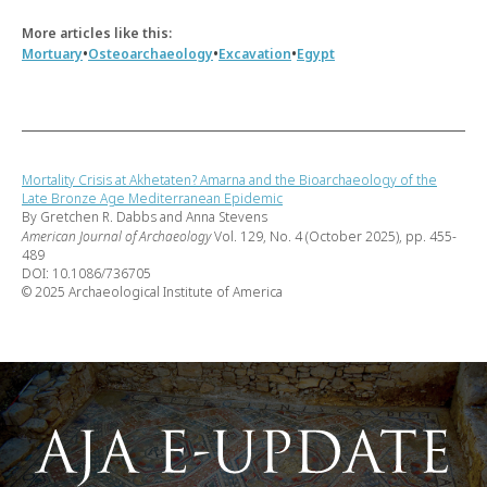
More articles like this:
•
•
•
Mortuary
Osteoarchaeology
Excavation
Egypt
Mortality Crisis at Akhetaten? Amarna and the Bioarchaeology of the
Late Bronze Age Mediterranean Epidemic
By Gretchen R. Dabbs and Anna Stevens
American Journal of Archaeology
Vol. 129, No. 4 (October 2025), pp. 455-
489
DOI: 10.1086/736705
© 2025 Archaeological Institute of America