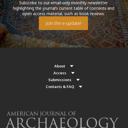
Subscribe to our email-only monthly newsletter
highlighting the journal’s current table of contents and
open access material, such as book reviews.
Join the e-update!
About
Access
Submissions
Contacts & FAQ