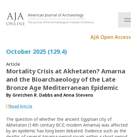
S
k
i
p
t
AJA Open Access
o
c
October 2025 (129.4)
o
n
Article
t
Mortality Crisis at Akhetaten? Amarna
e
and the Bioarchaeology of the Late
n
t
Bronze Age Mediterranean Epidemic
By
Gretchen R. Dabbs
and
Anna Stevens
Read Article
The question of whether the ancient Egyptian city of
Akhetaten (14th century BCE; modern Amarna) was affected
by an epidemic has long been debated. Evidence such as the
deaths of several Amarna-period royals within a short period