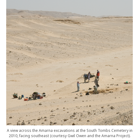
A view across the Amarna excavations at the South Tombs Cemetery in
2010, facing southeast (courtesy Gwil Owen and the Amarna Project).