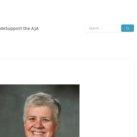
Search
ide
Support the AJA
for: