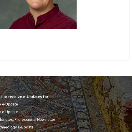
k to receive e-Updates for:
A e-Update
A e-Update
eldnotes: Professional Newsletter
chaeology e-Update