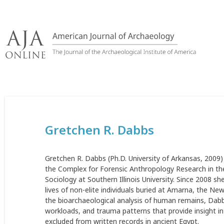
Skip
to
content
Gretchen R. Dabbs
Gretchen R. Dabbs (Ph.D. University of Arkansas, 2009)
the Complex for Forensic Anthropology Research in the
Sociology at Southern Illinois University. Since 2008 
lives of non-elite individuals buried at Amarna, the N
the bioarchaeological analysis of human remains, Dabb
workloads, and trauma patterns that provide insight int
excluded from written records in ancient Egypt.