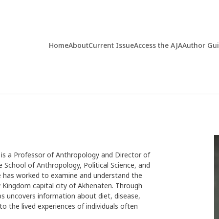
Home
About
Current Issue
Access the AJA
Author Gu
 is a Professor of Anthropology and Director of
 School of Anthropology, Political Science, and
she has worked to examine and understand the
ew Kingdom capital city of Akhenaten. Through
s uncovers information about diet, disease,
o the lived experiences of individuals often