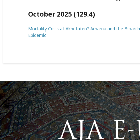
October 2025 (129.4)
Mortality Crisis at Akhetaten? Amarna and the Bioar
Epidemic