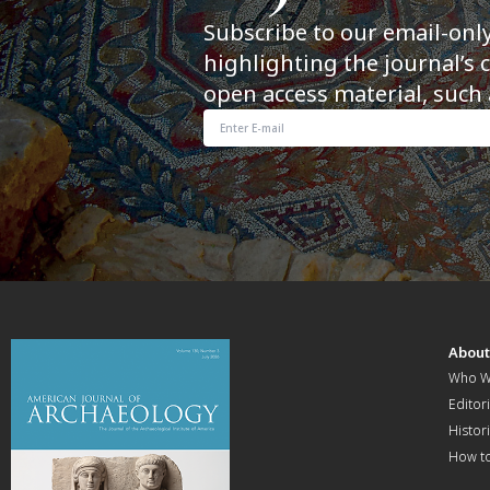
Subscribe to our email-onl
highlighting the journal’s 
open access material, such 
Abou
Who W
Editori
Histor
How t