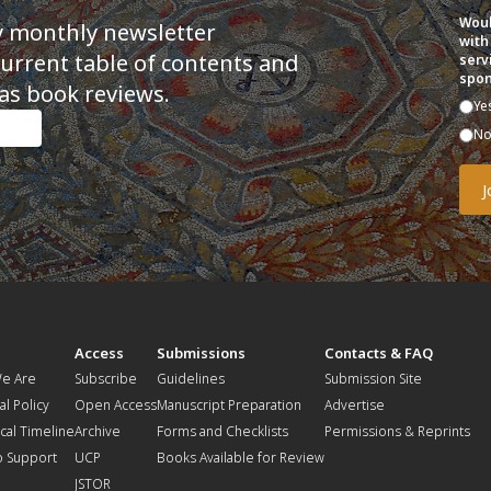
Woul
y monthly newsletter
with
current table of contents and
serv
spon
as book reviews.
Ye
N
t
Access
Submissions
Contacts & FAQ
e Are
Subscribe
Guidelines
Submission Site
al Policy
Open Access
Manuscript Preparation
Advertise
ical Timeline
Archive
Forms and Checklists
Permissions & Reprints
o Support
UCP
Books Available for Review
JSTOR