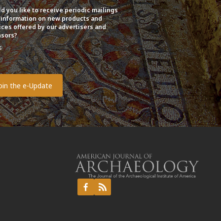
d you like to receive periodic mailings
 information on new products and
ices offered by our advertisers and
sors?
s
o