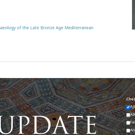
chaeology of the Late Bronze Age Mediterranean
Chec
AJ
AI
Fi
Ar