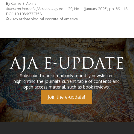
By Carrie E. Atkins
American Journal of Archaeology
Vol. 129, No. 1 (January 2025), pp. 89-118
DOI: 10.1086/732758
© 2025 Archaeological Institute of America
Subscribe to our email-only monthly newsletter
highlighting the journal’s current table of contents and
open access material, such as book reviews.
Join the e-update!