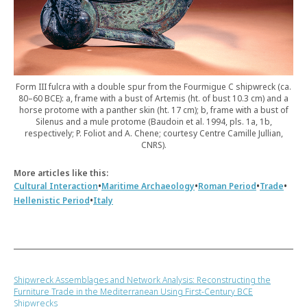
Form III fulcra with a double spur from the Fourmigue C shipwreck (ca.
80–60 BCE): a, frame with a bust of Artemis (ht. of bust 10.3 cm) and a
horse protome with a panther skin (ht. 17 cm); b, frame with a bust of
Silenus and a mule protome (Baudoin et al. 1994, pls. 1a, 1b,
respectively; P. Foliot and A. Chene; courtesy Centre Camille Jullian,
CNRS).
More articles like this:
•
•
•
•
Cultural Interaction
Maritime Archaeology
Roman Period
Trade
•
Hellenistic Period
Italy
Shipwreck Assemblages and Network Analysis: Reconstructing the
Furniture Trade in the Mediterranean Using First-Century BCE
Shipwrecks