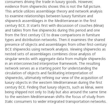
consumers driving the trade in luxury goods. However,
evidence from shipwrecks shows this is not the full picture.
This article utilizes assemblage theory and network analysis
to examine relationships between luxury furniture and
shipwreck assemblages in the Mediterranean in the first
century BCE. It starts first with discussion of couches (klinai)
and tables from five shipwrecks during this period and one
from the first century CE to draw comparisons in furniture
types and distribution networks. Then it examines the shared
presence of objects and assemblages from other first-century
BCE shipwrecks using network analysis. Viewing shipwrecks as
nested sets of assemblages combines close analysis of
singular wrecks with aggregate data from multiple shipwrecks
in an interconnected interpretive framework. The resulting
network serves as a starting point for understanding the
circulation of objects and facilitating interpretation of
shipwrecks, ultimately refining our view of the acquisition of
luxury objects in the western Mediterranean during the first
century BCE. Finding that luxury objects, such as klinai, were
being shipped not only to Italy but also around the same time
to the western Mediterranean shifts the focus of study from
Italic consumers to wider integrated transportation networks.