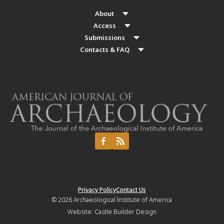
About
Access
Submissions
Contacts & FAQ
Privacy Policy
Contact Us
© 2026
Archaeological Institute of America
Website:
Castle Builder Design