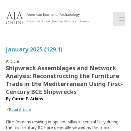
S
k
i
p
t
o
c
January 2025 (129.1)
o
n
Article
t
Shipwreck Assemblages and Network
e
Analysis: Reconstructing the Furniture
n
t
Trade in the Mediterranean Using First-
Century BCE Shipwrecks
By
Carrie E. Atkins
Read Article
Elite Romans residing in opulent villas in central Italy during
the first century BCE are generally viewed as the main