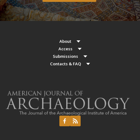
About
Access
Submissions
Contacts & FAQ