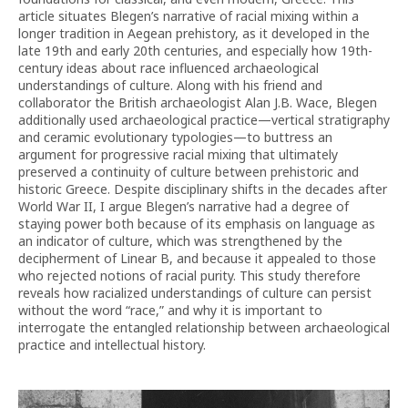
article situates Blegen’s narrative of racial mixing within a
longer tradition in Aegean prehistory, as it developed in the
late 19th and early 20th centuries, and especially how 19th-
century ideas about race influenced archaeological
understandings of culture. Along with his friend and
collaborator the British archaeologist Alan J.B. Wace, Blegen
additionally used archaeological practice—vertical stratigraphy
and ceramic evolutionary typologies—to buttress an
argument for progressive racial mixing that ultimately
preserved a continuity of culture between prehistoric and
historic Greece. Despite disciplinary shifts in the decades after
World War II, I argue Blegen’s narrative had a degree of
staying power both because of its emphasis on language as
an indicator of culture, which was strengthened by the
decipherment of Linear B, and because it appealed to those
who rejected notions of racial purity. This study therefore
reveals how racialized understandings of culture can persist
without the word “race,” and why it is important to
interrogate the entangled relationship between archaeological
practice and intellectual history.