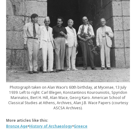
Photograph taken on Alan Wace’s 60th birthday, at Mycenae, 13 July
1939. Left to right: Carl Blegen, Konstantinos Kourouniotis, Spyridon
Marinatos, Bert H. Hill, Alan Wace, Georg Karo. American School of
Classical Studies at Athens, Archives, Alan J.B. Wace Papers (courtesy
ASCSA Archives).
More articles like this:
•
•
Bronze Age
History of Archaeology
Greece