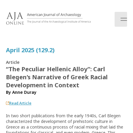
S
k
i
p
t
o
c
April 2025 (129.2)
o
n
Article
t
“The Peculiar Hellenic Alloy”: Carl
e
Blegen’s Narrative of Greek Racial
n
t
Development in Context
By
Anne Duray
Read Article
In two short publications from the early 1940s, Carl Blegen
characterized the development of prehistoric culture in
Greece as a continuous process of racial mixing that laid the
foundations for classical, and even modern, Greece. This