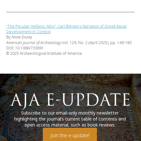
“The Peculiar Hellenic Alloy”: Carl Blegen’s Narrative of Greek Racial
Development in Context
By Anne Duray
American Journal of Archaeology
Vol. 129, No. 2 (April 2025), pp. 149-180
DOI: 10.1086/733891
© 2025 Archaeological Institute of America
Subscribe to our email-only monthly newsletter
highlighting the journal’s current table of contents and
open access material, such as book reviews.
Join the e-update!