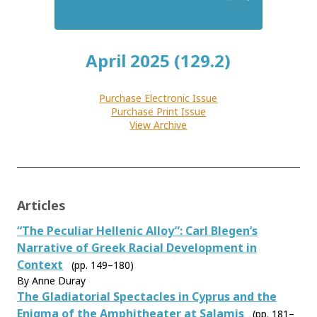
April 2025 (129.2)
Purchase Electronic Issue
Purchase Print Issue
View Archive
Articles
“The Peculiar Hellenic Alloy”: Carl Blegen’s
Narrative of Greek Racial Development in
Context
(pp. 149–180)
By Anne Duray
The Gladiatorial Spectacles in Cyprus and the
Enigma of the Amphitheater at Salamis
(pp. 181–