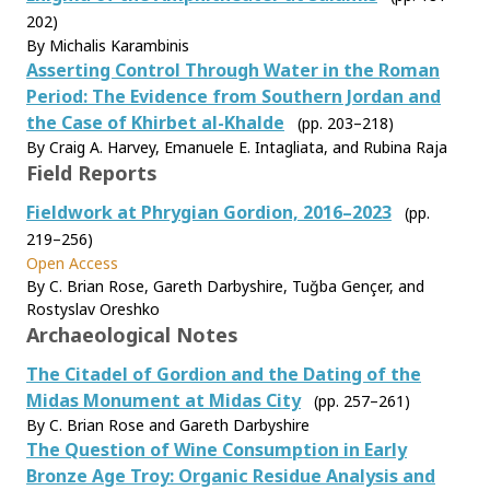
202)
By Michalis Karambinis
Asserting Control Through Water in the Roman
Period: The Evidence from Southern Jordan and
the Case of Khirbet al-Khalde
(pp. 203–218)
By Craig A. Harvey, Emanuele E. Intagliata, and Rubina Raja
Field Reports
Fieldwork at Phrygian Gordion, 2016–2023
(pp.
219–256)
Open Access
By C. Brian Rose, Gareth Darbyshire, Tuğba Gençer, and
Rostyslav Oreshko
Archaeological Notes
The Citadel of Gordion and the Dating of the
Midas Monument at Midas City
(pp. 257–261)
By C. Brian Rose and Gareth Darbyshire
The Question of Wine Consumption in Early
Bronze Age Troy: Organic Residue Analysis and