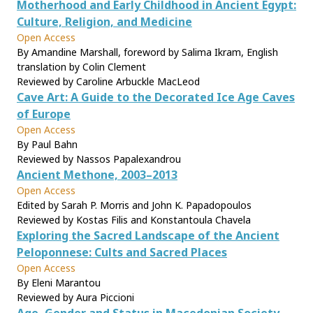
Motherhood and Early Childhood in Ancient Egypt:
Culture, Religion, and Medicine
Open Access
By Amandine Marshall, foreword by Salima Ikram, English
translation by Colin Clement
Reviewed by Caroline Arbuckle MacLeod
Cave Art: A Guide to the Decorated Ice Age Caves
of Europe
Open Access
By Paul Bahn
Reviewed by Nassos Papalexandrou
Ancient Methone, 2003–2013
Open Access
Edited by Sarah P. Morris and John K. Papadopoulos
Reviewed by Kostas Filis and Konstantoula Chavela
Exploring the Sacred Landscape of the Ancient
Peloponnese: Cults and Sacred Places
Open Access
By Eleni Marantou
Reviewed by Aura Piccioni