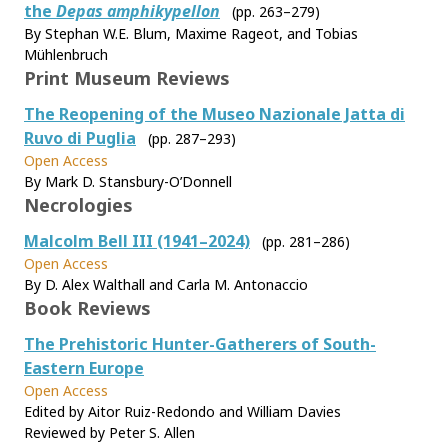
the
Depas amphikypellon
(pp. 263–279)
By Stephan W.E. Blum, Maxime Rageot, and Tobias
Mühlenbruch
Print Museum Reviews
The Reopening of the Museo Nazionale Jatta di
Ruvo di Puglia
(pp. 287–293)
Open Access
By Mark D. Stansbury-O’Donnell
Necrologies
Malcolm Bell III (1941–2024)
(pp. 281–286)
Open Access
By D. Alex Walthall and Carla M. Antonaccio
Book Reviews
The Prehistoric Hunter-Gatherers of South-
Eastern Europe
Open Access
Edited by Aitor Ruiz-Redondo and William Davies
Reviewed by Peter S. Allen