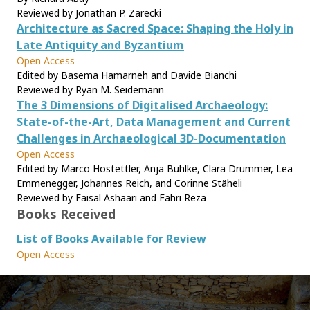
Reviewed by Jonathan P. Zarecki
Architecture as Sacred Space: Shaping the Holy in
Late Antiquity and Byzantium
Open Access
Edited by Basema Hamarneh and Davide Bianchi
Reviewed by Ryan M. Seidemann
The 3 Dimensions of Digitalised Archaeology:
State-of-the-Art, Data Management and Current
Challenges in Archaeological 3D-Documentation
Open Access
Edited by Marco Hostettler, Anja Buhlke, Clara Drummer, Lea
Emmenegger, Johannes Reich, and Corinne Stäheli
Reviewed by Faisal Ashaari and Fahri Reza
Books Received
List of Books Available for Review
Open Access