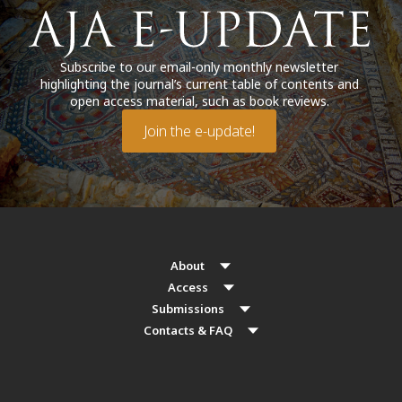
Subscribe to our email-only monthly newsletter
highlighting the journal’s current table of contents and
open access material, such as book reviews.
Join the e-update!
About
Access
Submissions
Contacts & FAQ