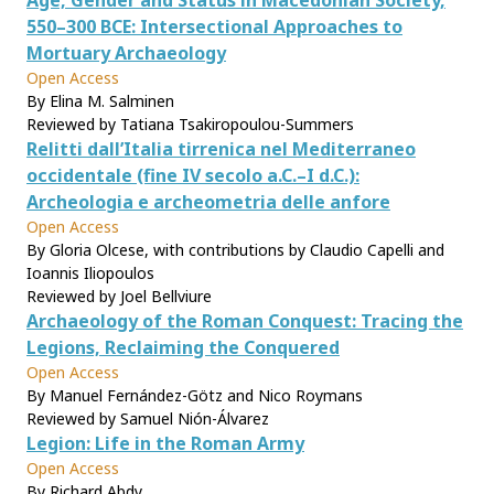
Age, Gender and Status in Macedonian Society,
550–300 BCE: Intersectional Approaches to
Mortuary Archaeology
Open Access
By Elina M. Salminen
Reviewed by Tatiana Tsakiropoulou-Summers
Relitti dall’Italia tirrenica nel Mediterraneo
occidentale (fine IV secolo a.C.–I d.C.):
Archeologia e archeometria delle anfore
Open Access
By Gloria Olcese, with contributions by Claudio Capelli and
Ioannis Iliopoulos
Reviewed by Joel Bellviure
Archaeology of the Roman Conquest: Tracing the
Legions, Reclaiming the Conquered
Open Access
By Manuel Fernández-Götz and Nico Roymans
Reviewed by Samuel Nión-Álvarez
Legion: Life in the Roman Army
Open Access
By Richard Abdy