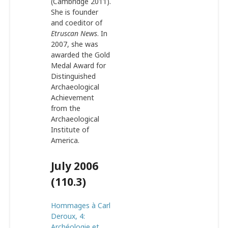
(Cambridge 2011).
She is founder
and coeditor of
Etruscan News
. In
2007, she was
awarded the Gold
Medal Award for
Distinguished
Archaeological
Achievement
from the
Archaeological
Institute of
America.
July 2006
(110.3)
Hommages à Carl
Deroux, 4:
Archéologie et