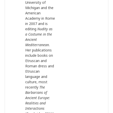
University of
Michigan and the
American
Academy in Rome
in 2007 and is
editing
Nudity as
a Costume in the
Ancient
Mediterranean
.
Her publications
include books on
Etruscan and
Roman dress and
Etruscan
language and
culture, most
recently
The
Barbarians of
Ancient Europe:
Realities and
Interactions