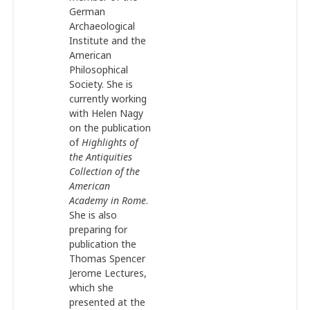
German
Archaeological
Institute and the
American
Philosophical
Society. She is
currently working
with Helen Nagy
on the publication
of
Highlights of
the Antiquities
Collection of the
American
Academy in Rome
.
She is also
preparing for
publication the
Thomas Spencer
Jerome Lectures,
which she
presented at the