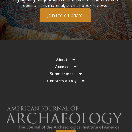
open access material, such as book reviews.
Join the e-update!
About
Access
Submissions
Contacts & FAQ