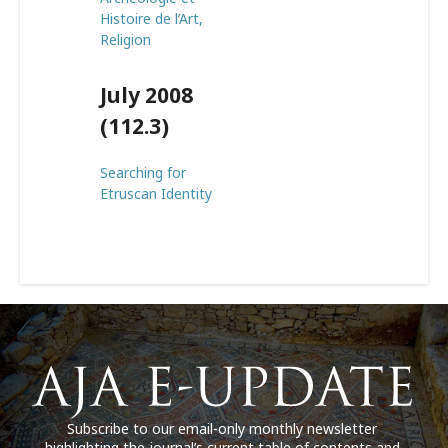
Histoire de l’Art,
Religion
July 2008
(112.3)
Searching for
Etruscan Identity
Subscribe to our email-only monthly newsletter
highlighting the journal’s current table of contents and