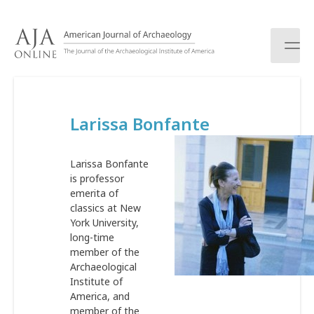
S
k
i
p
t
o
c
Larissa Bonfante
o
n
t
Larissa Bonfante
e
is professor
n
emerita of
t
classics at New
York University,
long-time
member of the
Archaeological
Institute of
America, and
member of the