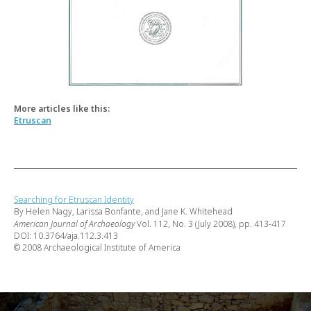
More articles like this:
Etruscan
Searching for Etruscan Identity
By Helen Nagy, Larissa Bonfante, and Jane K. Whitehead
American Journal of Archaeology
Vol. 112, No. 3 (July 2008), pp. 413-417
DOI: 10.3764/aja.112.3.413
© 2008 Archaeological Institute of America