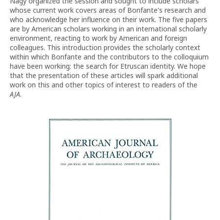
Nagy organized the session and sought to include scholars
whose current work covers areas of Bonfante's research and
who acknowledge her influence on their work. The five papers
are by American scholars working in an international scholarly
environment, reacting to work by American and foreign
colleagues. This introduction provides the scholarly context
within which Bonfante and the contributors to the colloquium
have been working: the search for Etruscan identity. We hope
that the presentation of these articles will spark additional
work on this and other topics of interest to readers of the
AJA
.