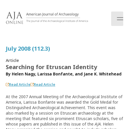
S
k
i
p
t
o
c
July 2008 (112.3)
o
n
Article
t
Searching for Etruscan Identity
e
By
Helen Nagy
,
Larissa Bonfante
, and
Jane K. Whitehead
n
t
Read Article
Read Article
At the 2007 Annual Meeting of the Archaeological Institute of
America, Larissa Bonfante was awarded the Gold Medal for
Distinguished Archaeological Achievement. This event was
also marked by a session on Etruscan archaeology at the
meeting that featured six prominent Etruscan scholars, five of
whose papers are published in this issue of the
AJA
. Helen