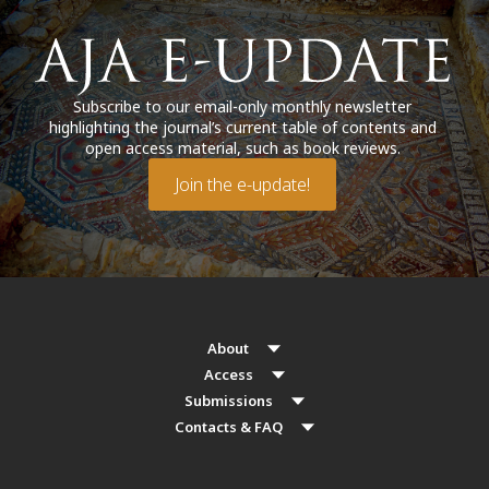
Subscribe to our email-only monthly newsletter
highlighting the journal’s current table of contents and
open access material, such as book reviews.
Join the e-update!
About
Access
Submissions
Contacts & FAQ