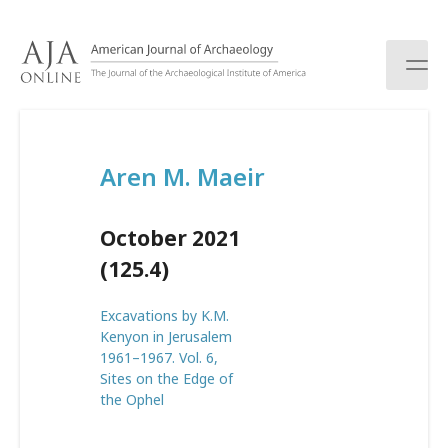
S
k
i
p
t
o
c
Aren M. Maeir
o
n
t
October 2021
e
n
(125.4)
t
Excavations by K.M.
Kenyon in Jerusalem
1961–1967. Vol. 6,
Sites on the Edge of
the Ophel