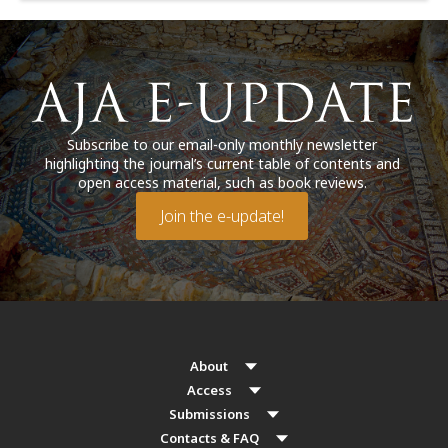
Subscribe to our email-only monthly newsletter
highlighting the journal’s current table of contents and
open access material, such as book reviews.
Join the e-update!
About
Access
Submissions
Contacts & FAQ