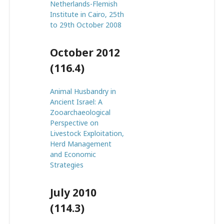
Netherlands-Flemish
Institute in Cairo, 25th
to 29th October 2008
October 2012
(116.4)
Animal Husbandry in
Ancient Israel: A
Zooarchaeological
Perspective on
Livestock Exploitation,
Herd Management
and Economic
Strategies
July 2010
(114.3)