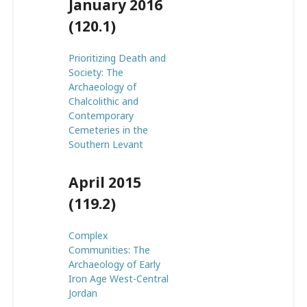
January 2016
(120.1)
Prioritizing Death and
Society: The
Archaeology of
Chalcolithic and
Contemporary
Cemeteries in the
Southern Levant
April 2015
(119.2)
Complex
Communities: The
Archaeology of Early
Iron Age West-Central
Jordan