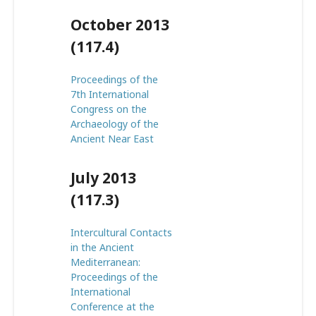
October 2013
(117.4)
Proceedings of the
7th International
Congress on the
Archaeology of the
Ancient Near East
July 2013
(117.3)
Intercultural Contacts
in the Ancient
Mediterranean:
Proceedings of the
International
Conference at the