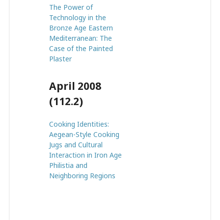
The Power of
Technology in the
Bronze Age Eastern
Mediterranean: The
Case of the Painted
Plaster
April 2008
(112.2)
Cooking Identities:
Aegean-Style Cooking
Jugs and Cultural
Interaction in Iron Age
Philistia and
Neighboring Regions