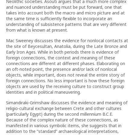
Neolithic societies. Asouti argues that a much more complex
and nuanced understanding must be put forward, one that
takes into account both the macro and micro picture and at
the same time is sufficiently flexible to incorporate an
understanding of subsistence patterns that are very different
from what is known at present.
Mac Sweeney discusses the evidence for nonlocal contacts at
the site of Beycesultan, Anatolia, during the Late Bronze and
Early Iron Ages. While in both periods there is evidence of
foreign connections, the context and meaning of these
connections are different at different phases. Elaborating on
an oft-noted point, the presence and/or lack of nonlocal
objects, while important, does not reveal the entire story of
foreign connections. No less important is how these foreign
objects are used by the receiving culture to construct group
identities and in political maneuvering.
Simandiraki-Grimshaw discusses the evidence and meaning of
religio-cultural exchange between Crete and other cultures
(particularly Egypt) during the second millennium B.C.E.
Because of the complex nature of these connections, as
manifested in various symbolic items, she suggests that in
addition to the “standard” archaeological interpretations,