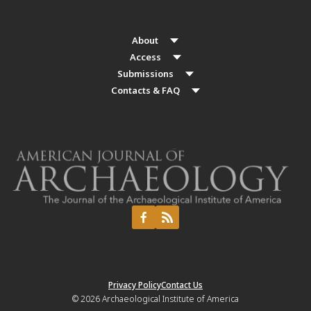
About
Access
Submissions
Contacts & FAQ
Privacy Policy
Contact Us
© 2026
Archaeological Institute of America