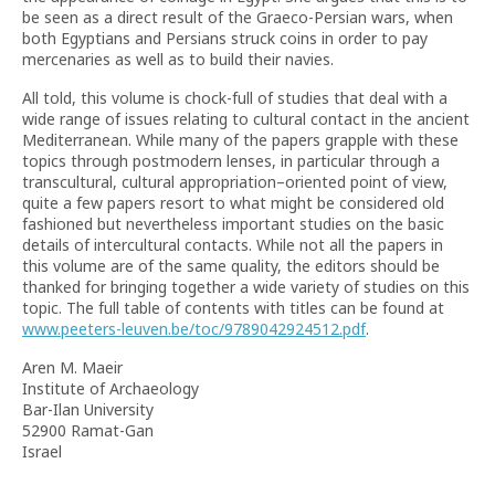
be seen as a direct result of the Graeco-Persian wars, when
both Egyptians and Persians struck coins in order to pay
mercenaries as well as to build their navies.
All told, this volume is chock-full of studies that deal with a
wide range of issues relating to cultural contact in the ancient
Mediterranean. While many of the papers grapple with these
topics through postmodern lenses, in particular through a
transcultural, cultural appropriation–oriented point of view,
quite a few papers resort to what might be considered old
fashioned but nevertheless important studies on the basic
details of intercultural contacts. While not all the papers in
this volume are of the same quality, the editors should be
thanked for bringing together a wide variety of studies on this
topic. The full table of contents with titles can be found at
www.peeters-leuven.be/toc/9789042924512.pdf
.
Aren M. Maeir
Institute of Archaeology
Bar-Ilan University
52900 Ramat-Gan
Israel