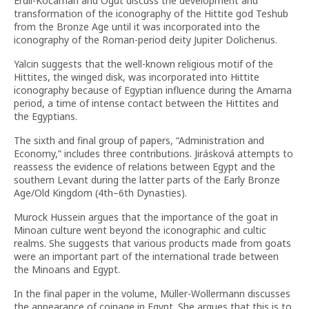
Erdil-Kocaman and Ögüt discuss the development and
transformation of the iconography of the Hittite god Teshub
from the Bronze Age until it was incorporated into the
iconography of the Roman-period deity Jupiter Dolichenus.
Yalcin suggests that the well-known religious motif of the
Hittites, the winged disk, was incorporated into Hittite
iconography because of Egyptian influence during the Amarna
period, a time of intense contact between the Hittites and
the Egyptians.
The sixth and final group of papers, “Administration and
Economy,” includes three contributions. Jirásková attempts to
reassess the evidence of relations between Egypt and the
southern Levant during the latter parts of the Early Bronze
Age/Old Kingdom (4th–6th Dynasties).
Murock Hussein argues that the importance of the goat in
Minoan culture went beyond the iconographic and cultic
realms. She suggests that various products made from goats
were an important part of the international trade between
the Minoans and Egypt.
In the final paper in the volume, Müller-Wollermann discusses
the appearance of coinage in Egypt. She argues that this is to