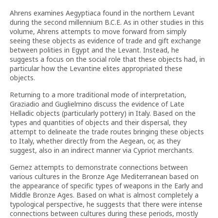
Ahrens examines Aegyptiaca found in the northern Levant
during the second millennium B.C.E. As in other studies in this
volume, Ahrens attempts to move forward from simply
seeing these objects as evidence of trade and gift exchange
between polities in Egypt and the Levant. Instead, he
suggests a focus on the social role that these objects had, in
particular how the Levantine elites appropriated these
objects.
Returning to a more traditional mode of interpretation,
Graziadio and Guglielmino discuss the evidence of Late
Helladic objects (particularly pottery) in Italy. Based on the
types and quantities of objects and their dispersal, they
attempt to delineate the trade routes bringing these objects
to Italy, whether directly from the Aegean, or, as they
suggest, also in an indirect manner via Cypriot merchants.
Gernez attempts to demonstrate connections between
various cultures in the Bronze Age Mediterranean based on
the appearance of specific types of weapons in the Early and
Middle Bronze Ages. Based on what is almost completely a
typological perspective, he suggests that there were intense
connections between cultures during these periods, mostly