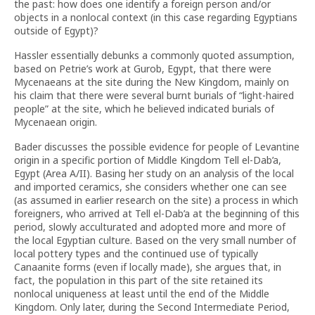
the past: how does one identify a foreign person and/or
objects in a nonlocal context (in this case regarding Egyptians
outside of Egypt)?
Hassler essentially debunks a commonly quoted assumption,
based on Petrie’s work at Gurob, Egypt, that there were
Mycenaeans at the site during the New Kingdom, mainly on
his claim that there were several burnt burials of “light-haired
people” at the site, which he believed indicated burials of
Mycenaean origin.
Bader discusses the possible evidence for people of Levantine
origin in a specific portion of Middle Kingdom Tell el-Dab’a,
Egypt (Area A/II). Basing her study on an analysis of the local
and imported ceramics, she considers whether one can see
(as assumed in earlier research on the site) a process in which
foreigners, who arrived at Tell el-Dab’a at the beginning of this
period, slowly acculturated and adopted more and more of
the local Egyptian culture. Based on the very small number of
local pottery types and the continued use of typically
Canaanite forms (even if locally made), she argues that, in
fact, the population in this part of the site retained its
nonlocal uniqueness at least until the end of the Middle
Kingdom. Only later, during the Second Intermediate Period,