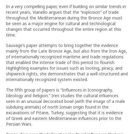
In a very compelling paper, even if building on similar trends in
recent years, Vianello argues that the “explosion” of trade
throughout the Mediterranean during the Bronze Age must
be seen as a major engine for cultural and technological
changes that occurred throughout the entire region at this
time.
Sauvage’s paper attempts to bring together the evidence
mainly from the Late Bronze Age, but also from the Iron Age,
of internationally recognized maritime and trade regulations
that enabled the intense trade of this period to flourish.
Highlighting examples for issues such as looting, piracy, and
shipwreck rights, she demonstrates that a well-structured and
internationally recognized system existed.
The fifth group of papers is “Influences in Iconography,
Ideology and Religion.” Iren studies the cultural influences
seen in an unusual decorated bowl (with the image of a male
subduing animals) of north Ionian origin found in the
excavations of Pitane, Turkey, suggesting that it is evidence
of Greek and eastern Mediterranean influences prior to the
Persian Wars.