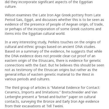
did they incorporate significant aspects of the Egyptian
culture.
Wilson examines the Late Iron Age Greek pottery from Late
Period Sais, Egypt, and discusses whether this is to be seen as
evidence of the presence of people of Aegean origin, of trade,
or perhaps of the incorporation of some Greek customs and
items into the Egyptian cultural world.
In a very interesting study, Perkins touches on the origins of
cultural and ethnic groups based on ancient DNA studies.
Based on a summary of the evidence, he suggests that while
the DNA evidence does not provide clear-cut proof of an
eastern origin of the Etruscans, there is evidence for genetic
connections with the East. But he believes this should be seen
not as testimony of the Etruscan origins but rather as the
general influx of eastern genetic material to the West in
various periods and cultures.
The third group of articles is “Material Evidence for Contact:
Ceramics, Imports and Imitations.” Bretschneider and Van
Lerberghe present a “bread-and-butter” paper on cultural
contacts, surveying the Bronze and Early Iron Age evidence
from their excavations at Tell Tweini.