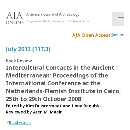
S
k
i
p
t
AJA Open Access
BY-NC
o
c
July 2013 (117.3)
o
n
Book Review
t
Intercultural Contacts in the Ancient
e
Mediterranean: Proceedings of the
n
t
International Conference at the
Netherlands-Flemish Institute in Cairo,
25th to 29th October 2008
Edited by Kim Duistermaat and Ilona Regulski
Reviewed by
Aren M. Maeir
Read Article