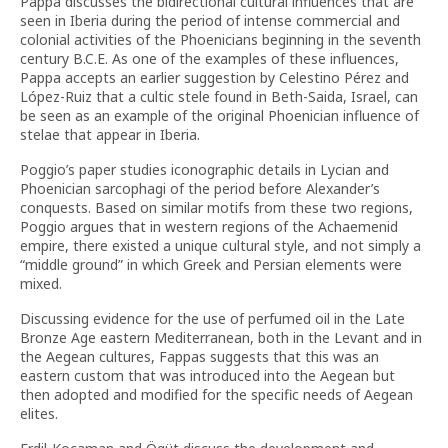
Pappa discusses the bidirectional cultural influences that are
seen in Iberia during the period of intense commercial and
colonial activities of the Phoenicians beginning in the seventh
century B.C.E. As one of the examples of these influences,
Pappa accepts an earlier suggestion by Celestino Pérez and
López-Ruiz that a cultic stele found in Beth-Saida, Israel, can
be seen as an example of the original Phoenician influence of
stelae that appear in Iberia.
Poggio’s paper studies iconographic details in Lycian and
Phoenician sarcophagi of the period before Alexander’s
conquests. Based on similar motifs from these two regions,
Poggio argues that in western regions of the Achaemenid
empire, there existed a unique cultural style, and not simply a
“middle ground” in which Greek and Persian elements were
mixed.
Discussing evidence for the use of perfumed oil in the Late
Bronze Age eastern Mediterranean, both in the Levant and in
the Aegean cultures, Fappas suggests that this was an
eastern custom that was introduced into the Aegean but
then adopted and modified for the specific needs of Aegean
elites.