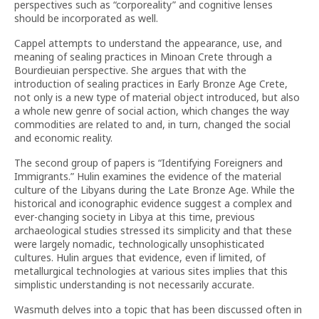
perspectives such as “corporeality” and cognitive lenses
should be incorporated as well.
Cappel attempts to understand the appearance, use, and
meaning of sealing practices in Minoan Crete through a
Bourdieuian perspective. She argues that with the
introduction of sealing practices in Early Bronze Age Crete,
not only is a new type of material object introduced, but also
a whole new genre of social action, which changes the way
commodities are related to and, in turn, changed the social
and economic reality.
The second group of papers is “Identifying Foreigners and
Immigrants.” Hulin examines the evidence of the material
culture of the Libyans during the Late Bronze Age. While the
historical and iconographic evidence suggest a complex and
ever-changing society in Libya at this time, previous
archaeological studies stressed its simplicity and that these
were largely nomadic, technologically unsophisticated
cultures. Hulin argues that evidence, even if limited, of
metallurgical technologies at various sites implies that this
simplistic understanding is not necessarily accurate.
Wasmuth delves into a topic that has been discussed often in