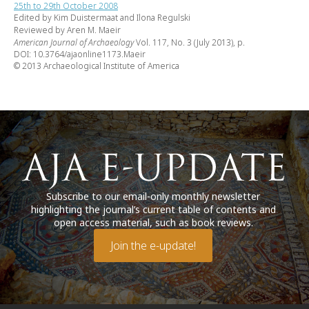
25th to 29th October 2008
Edited by Kim Duistermaat and Ilona Regulski
Reviewed by Aren M. Maeir
American Journal of Archaeology
Vol. 117, No. 3 (July 2013), p.
DOI: 10.3764/ajaonline1173.Maeir
© 2013 Archaeological Institute of America
Subscribe to our email-only monthly newsletter
highlighting the journal’s current table of contents and
open access material, such as book reviews.
Join the e-update!