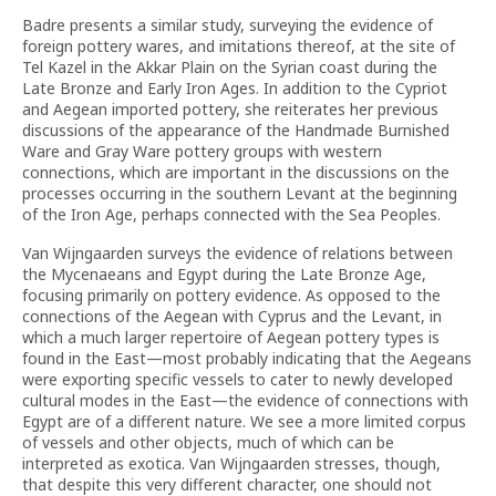
Badre presents a similar study, surveying the evidence of
foreign pottery wares, and imitations thereof, at the site of
Tel Kazel in the Akkar Plain on the Syrian coast during the
Late Bronze and Early Iron Ages. In addition to the Cypriot
and Aegean imported pottery, she reiterates her previous
discussions of the appearance of the Handmade Burnished
Ware and Gray Ware pottery groups with western
connections, which are important in the discussions on the
processes occurring in the southern Levant at the beginning
of the Iron Age, perhaps connected with the Sea Peoples.
Van Wijngaarden surveys the evidence of relations between
the Mycenaeans and Egypt during the Late Bronze Age,
focusing primarily on pottery evidence. As opposed to the
connections of the Aegean with Cyprus and the Levant, in
which a much larger repertoire of Aegean pottery types is
found in the East—most probably indicating that the Aegeans
were exporting specific vessels to cater to newly developed
cultural modes in the East—the evidence of connections with
Egypt are of a different nature. We see a more limited corpus
of vessels and other objects, much of which can be
interpreted as exotica. Van Wijngaarden stresses, though,
that despite this very different character, one should not