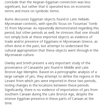
conclude that the Aegean-Egyptian connection was less
significant, but rather that it operated less on economic
terms and more on symbolic terms.
Burns discusses Egyptian objects found in Late Helladic
Mycenaean contexts, with specific focus on Tsountas’ Tomb
55 from Mycenae. As repeatedly demonstrated regarding this
period, but other periods as well, he stresses that one should
not simply look at these imported objects as evidence of
trade and/or presence of Egyptians in Mycenaean Greece, as
often done in the past, but attempt to understand the
cultural appropriation that these objects went through in the
Mycenaean culture.
Ownby and Smith present a very important study of the
provenance of Canaanite jars found in Middle and Late
Bronze Age Memphis. Based on a petrographic analysis of a
large sample of jars, they attempt to define the regions in the
Levant from which jars were imported in these two periods,
noting changes in the locations between these periods.
Significantly, there is no evidence of importation of jars from
southern Canaan during the Late Bronze Age, despite the
intense Egyptian presence in these parts of Canaan at the
time.