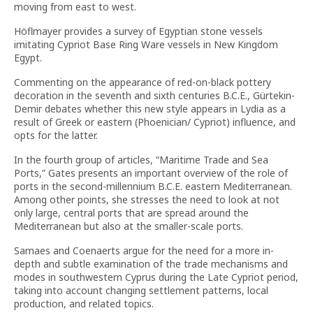
moving from east to west.
Höflmayer provides a survey of Egyptian stone vessels
imitating Cypriot Base Ring Ware vessels in New Kingdom
Egypt.
Commenting on the appearance of red-on-black pottery
decoration in the seventh and sixth centuries B.C.E., Gürtekin-
Demir debates whether this new style appears in Lydia as a
result of Greek or eastern (Phoenician/ Cypriot) influence, and
opts for the latter.
In the fourth group of articles, “Maritime Trade and Sea
Ports,” Gates presents an important overview of the role of
ports in the second-millennium B.C.E. eastern Mediterranean.
Among other points, she stresses the need to look at not
only large, central ports that are spread around the
Mediterranean but also at the smaller-scale ports.
Samaes and Coenaerts argue for the need for a more in-
depth and subtle examination of the trade mechanisms and
modes in southwestern Cyprus during the Late Cypriot period,
taking into account changing settlement patterns, local
production, and related topics.