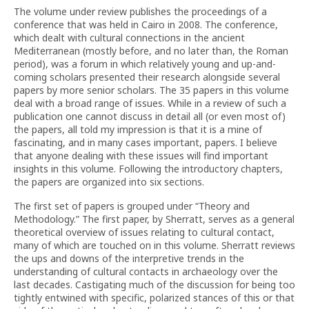
The volume under review publishes the proceedings of a
conference that was held in Cairo in 2008. The conference,
which dealt with cultural connections in the ancient
Mediterranean (mostly before, and no later than, the Roman
period), was a forum in which relatively young and up-and-
coming scholars presented their research alongside several
papers by more senior scholars. The 35 papers in this volume
deal with a broad range of issues. While in a review of such a
publication one cannot discuss in detail all (or even most of)
the papers, all told my impression is that it is a mine of
fascinating, and in many cases important, papers. I believe
that anyone dealing with these issues will find important
insights in this volume. Following the introductory chapters,
the papers are organized into six sections.
The first set of papers is grouped under “Theory and
Methodology.” The first paper, by Sherratt, serves as a general
theoretical overview of issues relating to cultural contact,
many of which are touched on in this volume. Sherratt reviews
the ups and downs of the interpretive trends in the
understanding of cultural contacts in archaeology over the
last decades. Castigating much of the discussion for being too
tightly entwined with specific, polarized stances of this or that