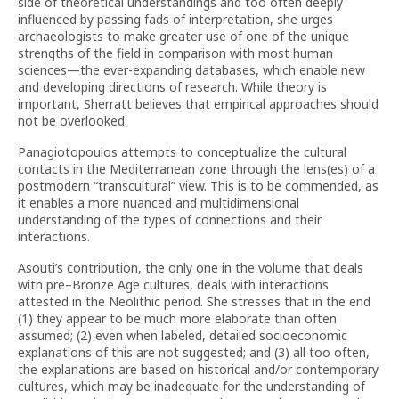
side of theoretical understandings and too often deeply
influenced by passing fads of interpretation, she urges
archaeologists to make greater use of one of the unique
strengths of the field in comparison with most human
sciences—the ever-expanding databases, which enable new
and developing directions of research. While theory is
important, Sherratt believes that empirical approaches should
not be overlooked.
Panagiotopoulos attempts to conceptualize the cultural
contacts in the Mediterranean zone through the lens(es) of a
postmodern “transcultural” view. This is to be commended, as
it enables a more nuanced and multidimensional
understanding of the types of connections and their
interactions.
Asouti’s contribution, the only one in the volume that deals
with pre–Bronze Age cultures, deals with interactions
attested in the Neolithic period. She stresses that in the end
(1) they appear to be much more elaborate than often
assumed; (2) even when labeled, detailed socioeconomic
explanations of this are not suggested; and (3) all too often,
the explanations are based on historical and/or contemporary
cultures, which may be inadequate for the understanding of