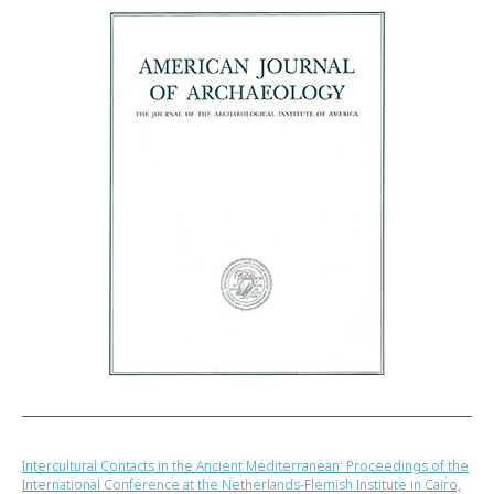
Intercultural Contacts in the Ancient Mediterranean: Proceedings of the
International Conference at the Netherlands-Flemish Institute in Cairo,