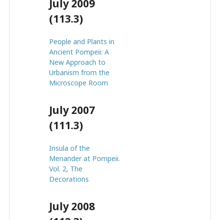
July 2009
(113.3)
People and Plants in
Ancient Pompeii: A
New Approach to
Urbanism from the
Microscope Room
July 2007
(111.3)
Insula of the
Menander at Pompeii.
Vol. 2, The
Decorations
July 2008