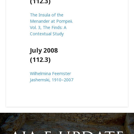
(112.3)
The Insula of the
Menander at Pompeii.
Vol. 3, The Finds: A
Contextual Study
July 2008
(112.3)
Wilhelmina Feemster
Jashemski, 1910–2007