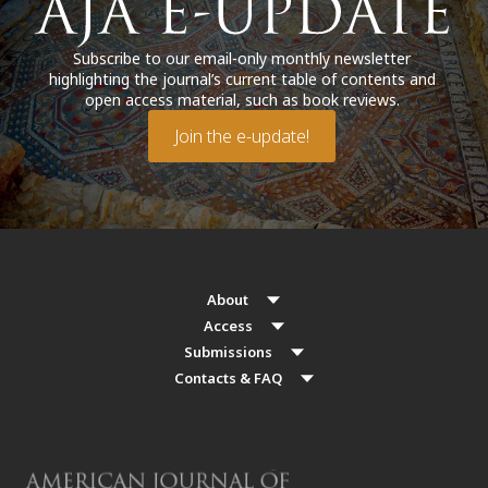
Subscribe to our email-only monthly newsletter
highlighting the journal’s current table of contents and
open access material, such as book reviews.
Join the e-update!
About
Access
Submissions
Contacts & FAQ