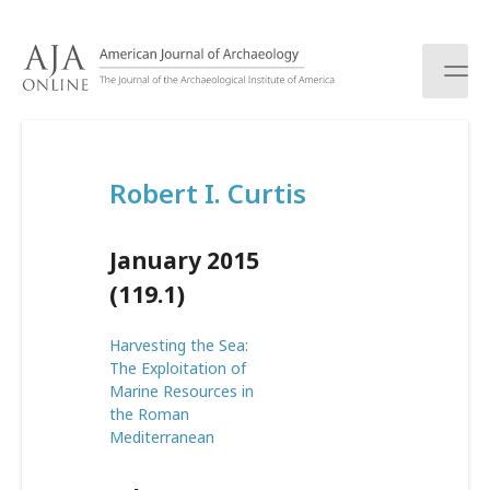
S
k
i
p
t
o
c
Robert I. Curtis
o
n
t
January 2015
e
n
(119.1)
t
Harvesting the Sea:
The Exploitation of
Marine Resources in
the Roman
Mediterranean