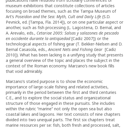
publications have resulted from scholarly conferences or
museum exhibitions that constitute collections of articles
focusing on broad themes, such as the Tampa Museum of
Art’s
Poseidon and the Sea: Myth, Cult and Daily Life
(S.D.
Pevnick, ed. [Tampa, Fla. 2014]), or on one particular aspect or
another, such as fish processing (L. Lagostena, D. Bernal, and
A. Arevalo, eds.,
Cetariae 2005: Salsas y salazones de pescado
en occidente durante la antiqüedad
[Cadiz 2007]) or the
technological aspects of fishing gear (T. Bekker-Nielsen and D.
Bernal Casasola, eds.,
Ancient Nets and Fishing Gear
[Cadiz
2010]). What has been lacking is a unifying study that presents
a general overview of the topic and places the subject in the
context of the Roman economy. Marzano’s new book fills
that void admirably.
Marzano’s stated purpose is to show the economic
importance of large-scale fishing and related activities,
primarily in the period between the first and third centuries
C.E., and to explore the social status and organizational
structure of those engaged in these pursuits. She includes
within the rubric “marine” not only the open sea but also
coastal lakes and lagoons. Her text consists of nine chapters
divided into two unequal parts. The first six chapters treat
marine resources per se: fish, both fresh and processed, salt,