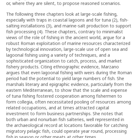
or, where they are silent, to propose reasoned scenarios.
The following three chapters look at large-scale fishing,
especially with traps in coastal lagoons and for tuna (2), fish-
salting installations (3), and marine-salt production to support
fish processing (4). These chapters, contrary to minimalist
views of the role of fishing in the ancient world, argue for a
robust Roman exploitation of marine resources characterized
by technological innovation, large-scale use of open sea and
lagoonal fishing using a variety of techniques, and a
sophisticated organization to catch, process, and market
fishery products. Citing ethnographic evidence, Marzano
argues that even lagoonal fishing with weirs during the Roman
period had the potential to yield large numbers of fish. She
marshals literary and epigraphic evidence, particularly from the
eastern Mediterranean, to show that the scale and expense
of tuna fishing fostered cooperation among fishermen to
form collegia, often necessitated pooling of resources among
related occupations, and at times attracted capital
investment to form business partnerships. She notes that
both urban and nonurban fish salteries, well represented in
the archaeological record at locations favorable for catching
migratory pelagic fish, could operate year round, processing
fish in season or other meats at other times.