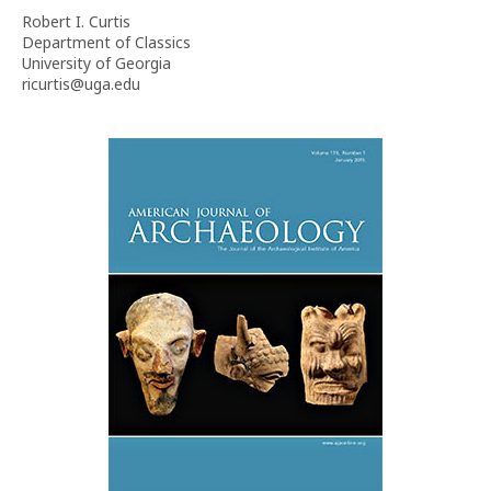
Robert I. Curtis
Department of Classics
University of Georgia
ricurtis@uga.edu