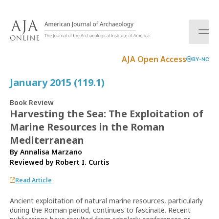
S
k
i
p
t
AJA Open Access
BY-NC
o
c
January 2015 (119.1)
o
n
Book Review
t
Harvesting the Sea: The Exploitation of
e
Marine Resources in the Roman
n
t
Mediterranean
By Annalisa Marzano
Reviewed by
Robert I. Curtis
Read Article
Ancient exploitation of natural marine resources, particularly
during the Roman period, continues to fascinate. Recent