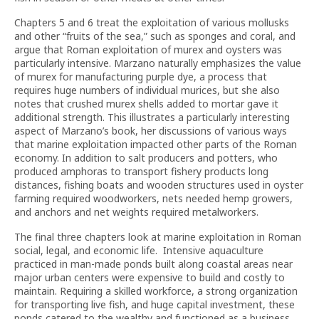
Chapters 5 and 6 treat the exploitation of various mollusks
and other “fruits of the sea,” such as sponges and coral, and
argue that Roman exploitation of murex and oysters was
particularly intensive. Marzano naturally emphasizes the value
of murex for manufacturing purple dye, a process that
requires huge numbers of individual murices, but she also
notes that crushed murex shells added to mortar gave it
additional strength. This illustrates a particularly interesting
aspect of Marzano’s book, her discussions of various ways
that marine exploitation impacted other parts of the Roman
economy. In addition to salt producers and potters, who
produced amphoras to transport fishery products long
distances, fishing boats and wooden structures used in oyster
farming required woodworkers, nets needed hemp growers,
and anchors and net weights required metalworkers.
The final three chapters look at marine exploitation in Roman
social, legal, and economic life. Intensive aquaculture
practiced in man-made ponds built along coastal areas near
major urban centers were expensive to build and costly to
maintain. Requiring a skilled workforce, a strong organization
for transporting live fish, and huge capital investment, these
ponds catered to the wealthy and functioned as a business