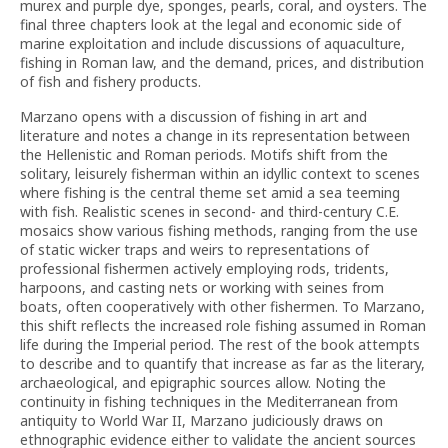
murex and purple dye, sponges, pearls, coral, and oysters. The
final three chapters look at the legal and economic side of
marine exploitation and include discussions of aquaculture,
fishing in Roman law, and the demand, prices, and distribution
of fish and fishery products.
Marzano opens with a discussion of fishing in art and
literature and notes a change in its representation between
the Hellenistic and Roman periods. Motifs shift from the
solitary, leisurely fisherman within an idyllic context to scenes
where fishing is the central theme set amid a sea teeming
with fish. Realistic scenes in second- and third-century C.E.
mosaics show various fishing methods, ranging from the use
of static wicker traps and weirs to representations of
professional fishermen actively employing rods, tridents,
harpoons, and casting nets or working with seines from
boats, often cooperatively with other fishermen. To Marzano,
this shift reflects the increased role fishing assumed in Roman
life during the Imperial period. The rest of the book attempts
to describe and to quantify that increase as far as the literary,
archaeological, and epigraphic sources allow. Noting the
continuity in fishing techniques in the Mediterranean from
antiquity to World War II, Marzano judiciously draws on
ethnographic evidence either to validate the ancient sources