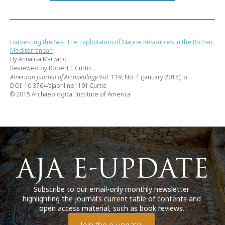
Harvesting the Sea: The Exploitation of Marine Resources in the Roman
Mediterranean
By Annalisa Marzano
Reviewed by Robert I. Curtis
American Journal of Archaeology
Vol. 119, No. 1 (January 2015), p.
DOI: 10.3764/ajaonline1191.Curtis
© 2015 Archaeological Institute of America
Subscribe to our email-only monthly newsletter
highlighting the journal’s current table of contents and
open access material, such as book reviews.
Join the e-update!