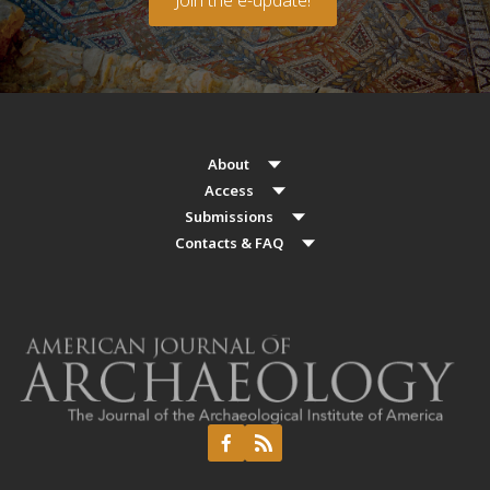
About
Access
Submissions
Contacts & FAQ