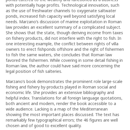
with potentially huge profits. Technological innovation, such
as the use of freshwater channels to oxygenate saltwater
ponds, increased fish capacity well beyond satisfying local
needs. Marzano’s discussion of marine exploitation in Roman
law provides an excellent summary of a complicated subject.
She shows that the state, though deriving income from taxes
on fishery products, did not interfere with the right to fish. In
one interesting example, the conflict between rights of villa
owners to erect fishponds offshore and the right of fishermen
to fish the same waters, she concludes that Roman law
favored the fishermen. While covering in some detail fishing in
Roman law, the author could have said more concerning the
legal position of fish salteries.
Marzano’s book demonstrates the prominent role large-scale
fishing and fishery by-products played in Roman social and
economic life. She provides an extensive bibliography and
helpful index. Translations for all foreign language quotations,
both ancient and modern, render the book accessible to a
wide audience. Lacking is a map of the Mediterranean
showing the most important places discussed. The text has
remarkably few typographical errors; the 46 figures are well
chosen and of good to excellent quality.