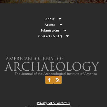
About
Access
Submissions
Contacts & FAQ
Privacy Policy
Contact Us