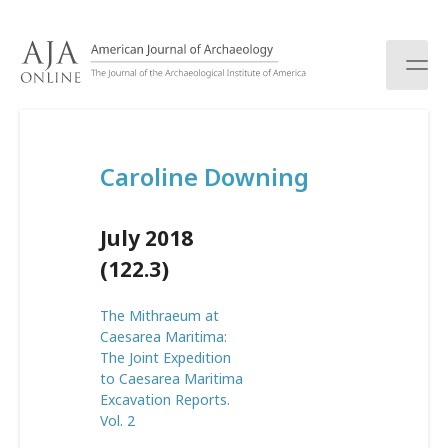
S
k
i
p
t
o
c
Caroline Downing
o
n
t
July 2018
e
n
(122.3)
t
The Mithraeum at
Caesarea Maritima:
The Joint Expedition
to Caesarea Maritima
Excavation Reports.
Vol. 2