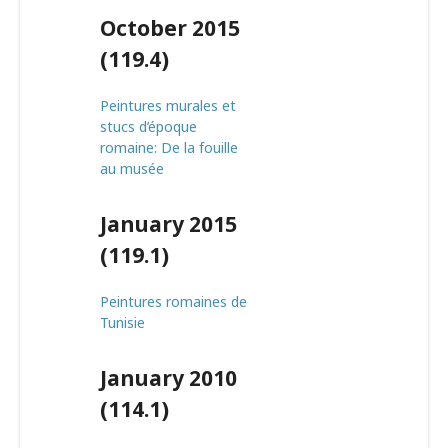
October 2015
(119.4)
Peintures murales et
stucs d’époque
romaine: De la fouille
au musée
January 2015
(119.1)
Peintures romaines de
Tunisie
January 2010
(114.1)