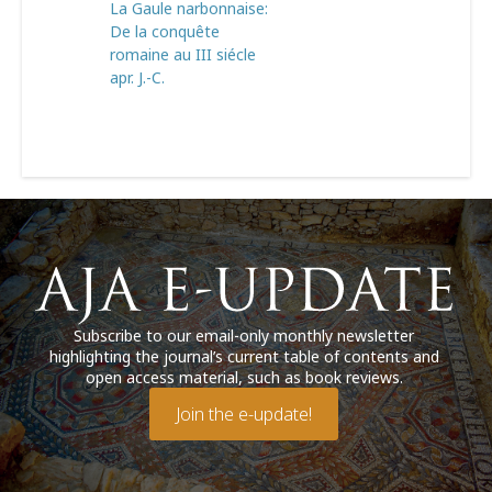
La Gaule narbonnaise:
De la conquête
romaine au III siécle
apr. J.-C.
Subscribe to our email-only monthly newsletter
highlighting the journal’s current table of contents and
open access material, such as book reviews.
Join the e-update!