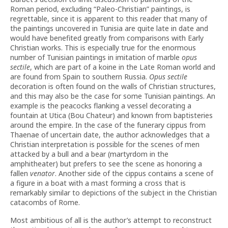
Roman period, excluding “Paleo-Christian” paintings, is
regrettable, since it is apparent to this reader that many of
the paintings uncovered in Tunisia are quite late in date and
would have benefited greatly from comparisons with Early
Christian works. This is especially true for the enormous
number of Tunisian paintings in imitation of marble
opus
sectile
, which are part of a koine in the Late Roman world and
are found from Spain to southern Russia.
Opus sectile
decoration is often found on the walls of Christian structures,
and this may also be the case for some Tunisian paintings. An
example is the peacocks flanking a vessel decorating a
fountain at Utica (Bou Chateur) and known from baptisteries
around the empire. In the case of the funerary cippus from
Thaenae of uncertain date, the author acknowledges that a
Christian interpretation is possible for the scenes of men
attacked by a bull and a bear (martyrdom in the
amphitheater) but prefers to see the scene as honoring a
fallen
venator
. Another side of the cippus contains a scene of
a figure in a boat with a mast forming a cross that is
remarkably similar to depictions of the subject in the Christian
catacombs of Rome.
Most ambitious of all is the author’s attempt to reconstruct