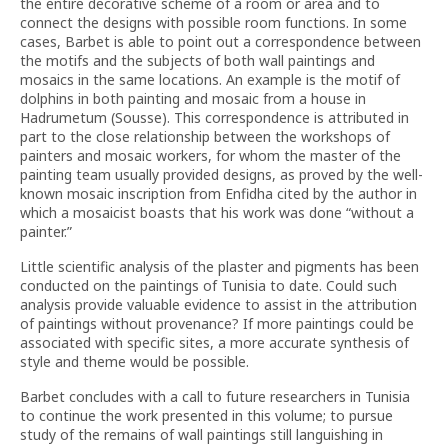
the entire decorative scheme of a room or area and to
connect the designs with possible room functions. In some
cases, Barbet is able to point out a correspondence between
the motifs and the subjects of both wall paintings and
mosaics in the same locations. An example is the motif of
dolphins in both painting and mosaic from a house in
Hadrumetum (Sousse). This correspondence is attributed in
part to the close relationship between the workshops of
painters and mosaic workers, for whom the master of the
painting team usually provided designs, as proved by the well-
known mosaic inscription from Enfidha cited by the author in
which a mosaicist boasts that his work was done “without a
painter.”
Little scientific analysis of the plaster and pigments has been
conducted on the paintings of Tunisia to date. Could such
analysis provide valuable evidence to assist in the attribution
of paintings without provenance? If more paintings could be
associated with specific sites, a more accurate synthesis of
style and theme would be possible.
Barbet concludes with a call to future researchers in Tunisia
to continue the work presented in this volume; to pursue
study of the remains of wall paintings still languishing in