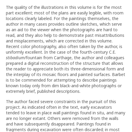
The quality of the illustrations in this volume is for the most
part excellent; most of the plans are easily legible, with room
locations clearly labeled. For the paintings themselves, the
author in many cases provides outline sketches, which serve
as an aid to the viewer when the photographs are hard to
read, and they also help to demonstrate past misattributions
and misplacements, which are corrected in this volume.
Recent color photography, also often taken by the author, is
uniformly excellent. In the case of the fourth-century C.E.
stibadium
/fountain from Carthage, the author and colleagues
prepared a digital reconstruction of the structure that allows
the reader to appreciate both its three-dimensional form and
the interplay of its mosaic floors and painted surfaces. Barbet
is to be commended for attempting to describe paintings
known today only from dim black-and-white photographs or
extremely brief, published descriptions.
The author faced severe constraints in the pursuit of this
project. As indicated often in the text, early excavators
tended to leave in place wall paintings found in situ, and many
are no longer extant. Others were removed from the walls
and have subsequently disappeared. Paintings found in
fragments during excavation were often discarded; in most