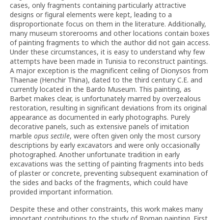
cases, only fragments containing particularly attractive
designs or figural elements were kept, leading to a
disproportionate focus on them in the literature. Additionally,
many museum storerooms and other locations contain boxes
of painting fragments to which the author did not gain access.
Under these circumstances, it is easy to understand why few
attempts have been made in Tunisia to reconstruct paintings.
A major exception is the magnificent ceiling of Dionysos from
Thaenae (Henchir Thina), dated to the third century C.E. and
currently located in the Bardo Museum. This painting, as
Barbet makes clear, is unfortunately marred by overzealous
restoration, resulting in significant deviations from its original
appearance as documented in early photographs. Purely
decorative panels, such as extensive panels of imitation
marble
opus sectile
, were often given only the most cursory
descriptions by early excavators and were only occasionally
photographed. Another unfortunate tradition in early
excavations was the setting of painting fragments into beds
of plaster or concrete, preventing subsequent examination of
the sides and backs of the fragments, which could have
provided important information.
Despite these and other constraints, this work makes many
important contributions to the study of Roman painting. First,