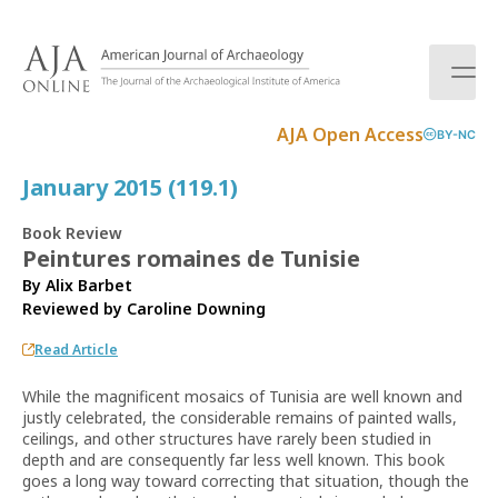
S
k
i
p
t
AJA Open Access
BY-NC
o
c
January 2015 (119.1)
o
n
Book Review
t
Peintures romaines de Tunisie
e
By Alix Barbet
n
Reviewed by
Caroline Downing
t
Read Article
While the magnificent mosaics of Tunisia are well known and
justly celebrated, the considerable remains of painted walls,
ceilings, and other structures have rarely been studied in
depth and are consequently far less well known. This book
goes a long way toward correcting that situation, though the