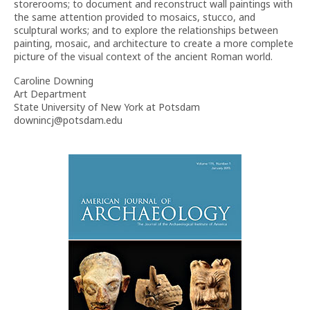
storerooms; to document and reconstruct wall paintings with
the same attention provided to mosaics, stucco, and
sculptural works; and to explore the relationships between
painting, mosaic, and architecture to create a more complete
picture of the visual context of the ancient Roman world.
Caroline Downing
Art Department
State University of New York at Potsdam
downincj@potsdam.edu