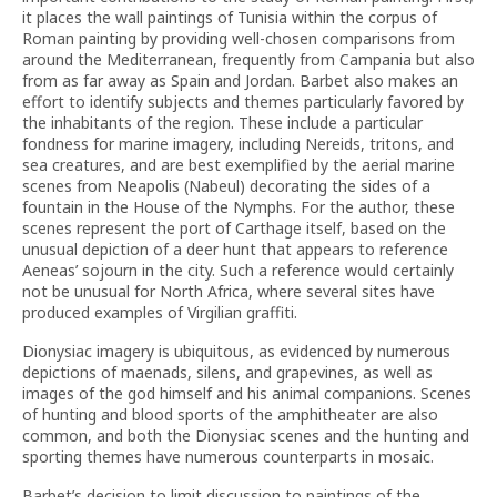
it places the wall paintings of Tunisia within the corpus of
Roman painting by providing well-chosen comparisons from
around the Mediterranean, frequently from Campania but also
from as far away as Spain and Jordan. Barbet also makes an
effort to identify subjects and themes particularly favored by
the inhabitants of the region. These include a particular
fondness for marine imagery, including Nereids, tritons, and
sea creatures, and are best exemplified by the aerial marine
scenes from Neapolis (Nabeul) decorating the sides of a
fountain in the House of the Nymphs. For the author, these
scenes represent the port of Carthage itself, based on the
unusual depiction of a deer hunt that appears to reference
Aeneas’ sojourn in the city. Such a reference would certainly
not be unusual for North Africa, where several sites have
produced examples of Virgilian graffiti.
Dionysiac imagery is ubiquitous, as evidenced by numerous
depictions of maenads, silens, and grapevines, as well as
images of the god himself and his animal companions. Scenes
of hunting and blood sports of the amphitheater are also
common, and both the Dionysiac scenes and the hunting and
sporting themes have numerous counterparts in mosaic.
Barbet’s decision to limit discussion to paintings of the