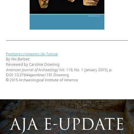
Peintures romaines de Tunisie
By Alix Barbet
Reviewed by Caroline Downing
American Journal of Archaeology
Vol. 119, No. 1 (January 2015), p.
DOI: 10.3764/ajaonline1191.Downing
© 2015 Archaeological Institute of America