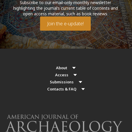
Subscribe to our email-only monthly newsletter
highlighting the journal’s current table of contents and
open access material, such as book reviews.
Join the e-update!
About
Access
Submissions
Contacts & FAQ