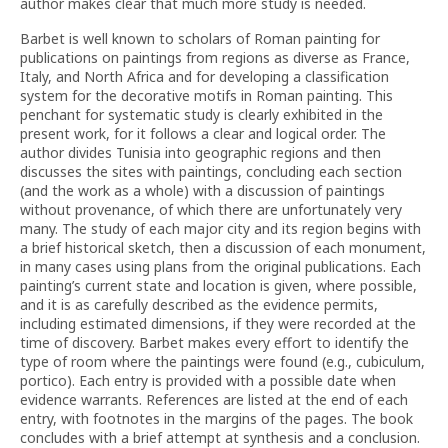
author makes clear that much more study is needed.
Barbet is well known to scholars of Roman painting for
publications on paintings from regions as diverse as France,
Italy, and North Africa and for developing a classification
system for the decorative motifs in Roman painting. This
penchant for systematic study is clearly exhibited in the
present work, for it follows a clear and logical order. The
author divides Tunisia into geographic regions and then
discusses the sites with paintings, concluding each section
(and the work as a whole) with a discussion of paintings
without provenance, of which there are unfortunately very
many. The study of each major city and its region begins with
a brief historical sketch, then a discussion of each monument,
in many cases using plans from the original publications. Each
painting’s current state and location is given, where possible,
and it is as carefully described as the evidence permits,
including estimated dimensions, if they were recorded at the
time of discovery. Barbet makes every effort to identify the
type of room where the paintings were found (e.g., cubiculum,
portico). Each entry is provided with a possible date when
evidence warrants. References are listed at the end of each
entry, with footnotes in the margins of the pages. The book
concludes with a brief attempt at synthesis and a conclusion.