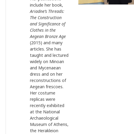
include her book,
Ariadne’s Threads:
The Construction
and Significance of
Clothes in the
Aegean Bronze Age
(2015) and many
articles. She has
taught and lectured
widely on Minoan
and Mycenaean
dress and on her
reconstructions of
Aegean frescoes.
Her costume
replicas were
recently exhibited
at the National
Archaeological
Museum of Athens,
the Herakleion