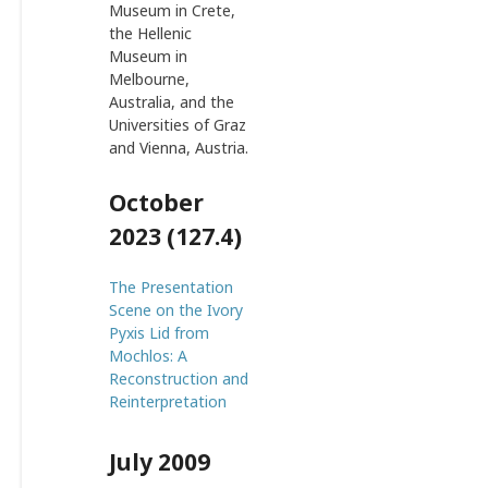
Museum in Crete,
the Hellenic
Museum in
Melbourne,
Australia, and the
Universities of Graz
and Vienna, Austria.
October
2023 (127.4)
The Presentation
Scene on the Ivory
Pyxis Lid from
Mochlos: A
Reconstruction and
Reinterpretation
July 2009