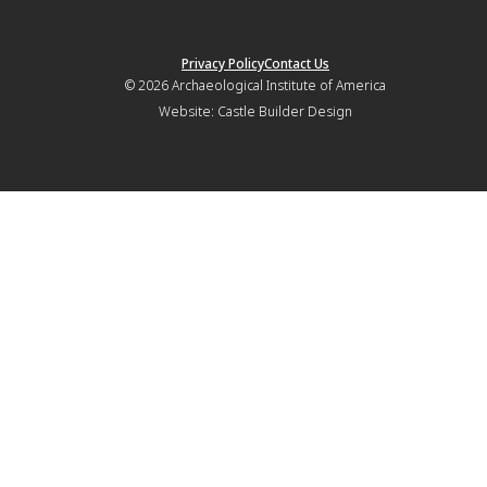
Privacy Policy
Contact Us
© 2026
Archaeological Institute of America
Website:
Castle Builder Design