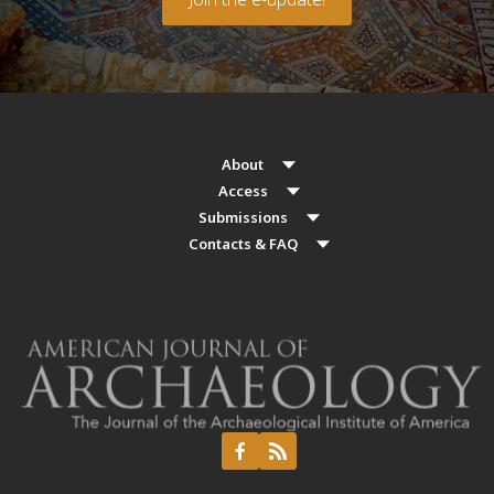
About
Access
Submissions
Contacts & FAQ