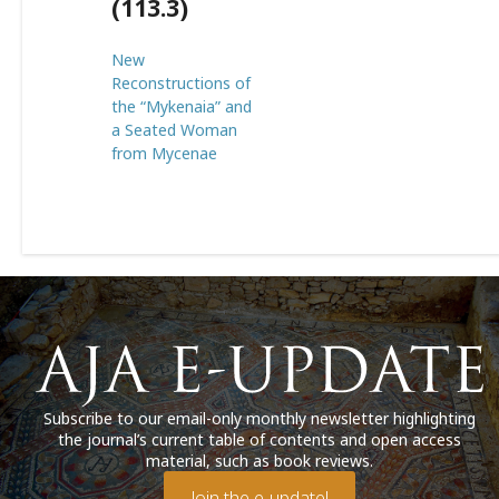
(113.3)
New
Reconstructions of
the “Mykenaia” and
a Seated Woman
from Mycenae
Subscribe to our email-only monthly newsletter highlighting
the journal’s current table of contents and open access
material, such as book reviews.
Join the e-update!