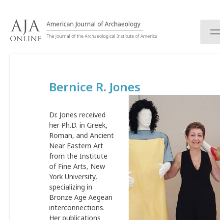
S
k
i
p
t
o
c
Bernice R. Jones
o
n
t
Dr. Jones received
e
her Ph.D. in Greek,
n
Roman, and Ancient
t
Near Eastern Art
from the Institute
of Fine Arts, New
York University,
specializing in
Bronze Age Aegean
interconnections.
Her publications