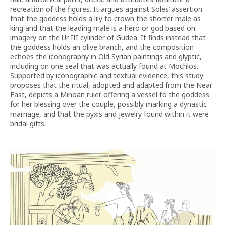
recreation of the figures. It argues against Soles’ assertion
that the goddess holds a lily to crown the shorter male as
king and that the leading male is a hero or god based on
imagery on the Ur III cylinder of Gudea. It finds instead that
the goddess holds an olive branch, and the composition
echoes the iconography in Old Syrian paintings and glyptic,
including on one seal that was actually found at Mochlos.
Supported by iconographic and textual evidence, this study
proposes that the ritual, adopted and adapted from the Near
East, depicts a Minoan ruler offering a vessel to the goddess
for her blessing over the couple, possibly marking a dynastic
marriage, and that the pyxis and jewelry found within it were
bridal gifts.