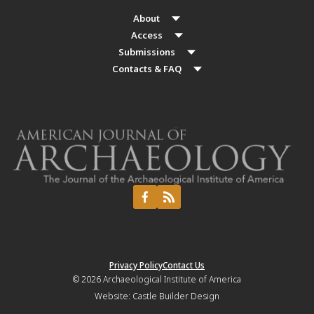
About
Access
Submissions
Contacts & FAQ
Privacy Policy
Contact Us
© 2026
Archaeological Institute of America
Website:
Castle Builder Design