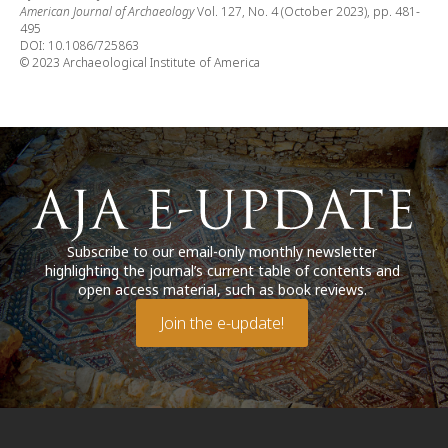
American Journal of Archaeology
Vol. 127, No. 4 (October 2023), pp. 481-
495
DOI: 10.1086/725863
© 2023 Archaeological Institute of America
Subscribe to our email-only monthly newsletter
highlighting the journal’s current table of contents and
open access material, such as book reviews.
Join the e-update!