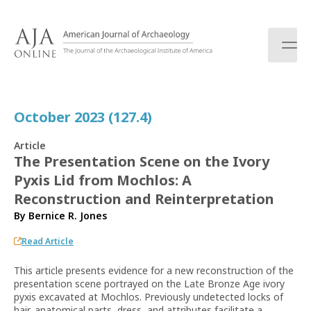
S
k
i
p
t
o
c
October 2023 (127.4)
o
n
Article
t
The Presentation Scene on the Ivory
e
Pyxis Lid from Mochlos: A
n
t
Reconstruction and Reinterpretation
By
Bernice R. Jones
Read Article
This article presents evidence for a new reconstruction of the
presentation scene portrayed on the Late Bronze Age ivory
pyxis excavated at Mochlos. Previously undetected locks of
hair, anatomical parts, dress, and attributes facilitate a