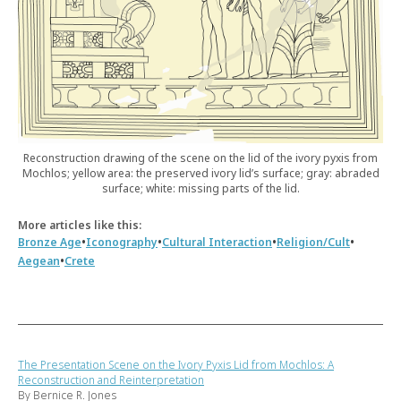
Reconstruction drawing of the scene on the lid of the ivory pyxis from
Mochlos; yellow area: the preserved ivory lid’s surface; gray: abraded
surface; white: missing parts of the lid.
More articles like this:
•
•
•
•
Bronze Age
Iconography
Cultural Interaction
Religion/Cult
•
Aegean
Crete
The Presentation Scene on the Ivory Pyxis Lid from Mochlos: A
Reconstruction and Reinterpretation
By Bernice R. Jones