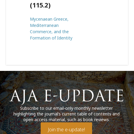
(115.2)
Mycenaean Greece,
Mediterranean
Commerce, and the
Formation of Identity
Subscribe to our email-only monthly newsletter
highlighting the journal’s current table of contents and
open access material, such as book reviews.
Join the e-update!