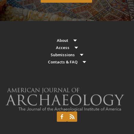
About
Access
Submissions
Contacts & FAQ