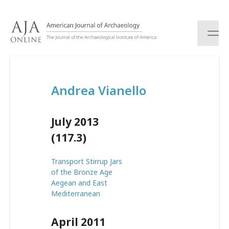
S
k
i
p
t
o
c
Andrea Vianello
o
n
t
July 2013
e
n
(117.3)
t
Transport Stirrup Jars
of the Bronze Age
Aegean and East
Mediterranean
April 2011