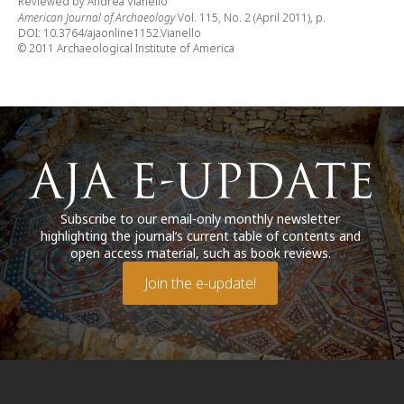
Reviewed by Andrea Vianello
American Journal of Archaeology
Vol. 115, No. 2 (April 2011), p.
DOI: 10.3764/ajaonline1152.Vianello
© 2011 Archaeological Institute of America
Subscribe to our email-only monthly newsletter
highlighting the journal’s current table of contents and
open access material, such as book reviews.
Join the e-update!