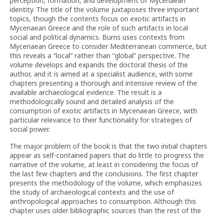
perception, formation, and development of Mycenaean
identity. The title of the volume juxtaposes three important
topics, though the contents focus on exotic artifacts in
Mycenaean Greece and the role of such artifacts in local
social and political dynamics. Burns uses contexts from
Mycenaean Greece to consider Mediterranean commerce, but
this reveals a “local” rather than “global” perspective. The
volume develops and expands the doctoral thesis of the
author, and it is aimed at a specialist audience, with some
chapters presenting a thorough and intensive review of the
available archaeological evidence. The result is a
methodologically sound and detailed analysis of the
consumption of exotic artifacts in Mycenaean Greece, with
particular relevance to their functionality for strategies of
social power.
The major problem of the book is that the two initial chapters
appear as self-contained papers that do little to progress the
narrative of the volume, at least in considering the focus of
the last few chapters and the conclusions. The first chapter
presents the methodology of the volume, which emphasizes
the study of archaeological contexts and the use of
anthropological approaches to consumption. Although this
chapter uses older bibliographic sources than the rest of the