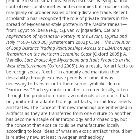
probable in such situations. Burns discusses varying palatial
control over local societies and economies but touches only
marginally on broader issues of long-distance trade. Recent
scholarship has recognized the role of private traders in the
spread of Mycenaean-style pottery in the Mediterranean—
from Egypt to Iberia (e.g., G.J. van Wijngaarden,
Use and
Appreciation of Mycenaean Pottery in the Levant, Cyprus and
Italy (1600–1200 BC)
[Amsterdam 2002]; C. Bell,
The Evolution
of Long Distance Trading Relationships Across the LBA/Iron Age
Transition on the Northern Levantine Coast
[Oxford 2005]; A.
Vianello,
Late Bronze Age Mycenaean and Italic Products in the
West Mediterranean
[Oxford 2005]). As a result, for artifacts to
be recognized as “exotic” in antiquity and maintain their
desirability through extensive periods of time, it was
necessary to transfer onto them some symbolic idea of
“exoticness.” Such symbolic transfers occurred locally, often
through the production from raw materials of artifacts that
only imitated or adapted foreign artifacts, to suit local needs
and tastes. The concept that new meanings are embedded in
artifacts as they are transferred from one culture to another
has become a staple of anthropology and archaeology, but
the concept that exotica could be manufactured locally
according to local ideas of what an exotic artifact “should be”
is relatively new, at least in Aegean archaeology.