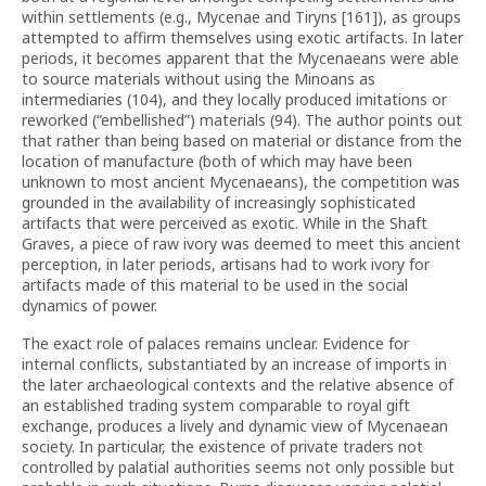
within settlements (e.g., Mycenae and Tiryns [161]), as groups
attempted to affirm themselves using exotic artifacts. In later
periods, it becomes apparent that the Mycenaeans were able
to source materials without using the Minoans as
intermediaries (104), and they locally produced imitations or
reworked (“embellished”) materials (94). The author points out
that rather than being based on material or distance from the
location of manufacture (both of which may have been
unknown to most ancient Mycenaeans), the competition was
grounded in the availability of increasingly sophisticated
artifacts that were perceived as exotic. While in the Shaft
Graves, a piece of raw ivory was deemed to meet this ancient
perception, in later periods, artisans had to work ivory for
artifacts made of this material to be used in the social
dynamics of power.
The exact role of palaces remains unclear. Evidence for
internal conflicts, substantiated by an increase of imports in
the later archaeological contexts and the relative absence of
an established trading system comparable to royal gift
exchange, produces a lively and dynamic view of Mycenaean
society. In particular, the existence of private traders not
controlled by palatial authorities seems not only possible but