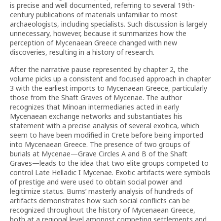
is precise and well documented, referring to several 19th-
century publications of materials unfamiliar to most
archaeologists, including specialists. Such discussion is largely
unnecessary, however, because it summarizes how the
perception of Mycenaean Greece changed with new
discoveries, resulting in a history of research.
After the narrative pause represented by chapter 2, the
volume picks up a consistent and focused approach in chapter
3 with the earliest imports to Mycenaean Greece, particularly
those from the Shaft Graves of Mycenae. The author
recognizes that Minoan intermediaries acted in early
Mycenaean exchange networks and substantiates his
statement with a precise analysis of several exotica, which
seem to have been modified in Crete before being imported
into Mycenaean Greece. The presence of two groups of
burials at Mycenae—Grave Circles A and B of the Shaft
Graves—leads to the idea that two elite groups competed to
control Late Helladic I Mycenae. Exotic artifacts were symbols
of prestige and were used to obtain social power and
legitimize status. Burns’ masterly analysis of hundreds of
artifacts demonstrates how such social conflicts can be
recognized throughout the history of Mycenaean Greece,
both at a regional level amongst competing settlements and