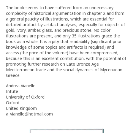
The book seems to have suffered from an unnecessary
complexity of historical argumentation in chapter 2 and from
a general paucity of illustrations, which are essential for
detailed artifact-by-artifact analyses, especially for objects of
gold, ivory, amber, glass, and precious stone. No color
illustrations are present, and only 35 illustrations grace the
book as a whole. It is a pity that readability (significant prior
knowledge of some topics and artifacts is required) and
access (the price of the volume) have been compromised,
because this is an excellent contribution, with the potential of
promoting further research on Late Bronze Age
Mediterranean trade and the social dynamics of Mycenaean
Greece.
Andrea Vianello
Intute
University of Oxford
Oxford
United Kingdom
a_vianello@hotmail.com