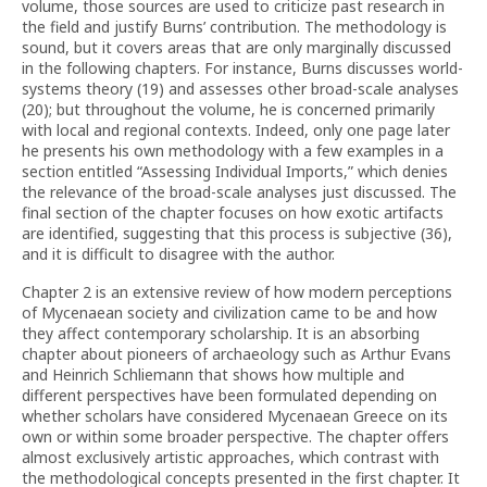
volume, those sources are used to criticize past research in
the field and justify Burns’ contribution. The methodology is
sound, but it covers areas that are only marginally discussed
in the following chapters. For instance, Burns discusses world-
systems theory (19) and assesses other broad-scale analyses
(20); but throughout the volume, he is concerned primarily
with local and regional contexts. Indeed, only one page later
he presents his own methodology with a few examples in a
section entitled “Assessing Individual Imports,” which denies
the relevance of the broad-scale analyses just discussed. The
final section of the chapter focuses on how exotic artifacts
are identified, suggesting that this process is subjective (36),
and it is difficult to disagree with the author.
Chapter 2 is an extensive review of how modern perceptions
of Mycenaean society and civilization came to be and how
they affect contemporary scholarship. It is an absorbing
chapter about pioneers of archaeology such as Arthur Evans
and Heinrich Schliemann that shows how multiple and
different perspectives have been formulated depending on
whether scholars have considered Mycenaean Greece on its
own or within some broader perspective. The chapter offers
almost exclusively artistic approaches, which contrast with
the methodological concepts presented in the first chapter. It