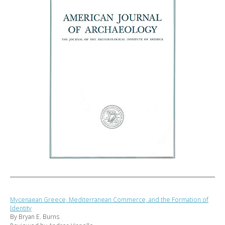
Mycenaean Greece, Mediterranean Commerce, and the Formation of
Identity
By Bryan E. Burns