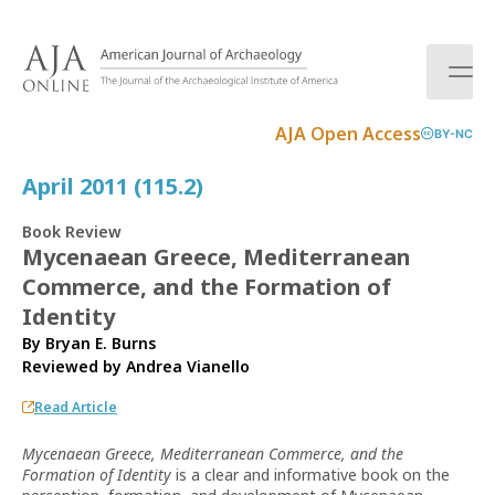
S
k
i
p
t
AJA Open Access
BY-NC
o
c
April 2011 (115.2)
o
n
Book Review
t
Mycenaean Greece, Mediterranean
e
Commerce, and the Formation of
n
t
Identity
By Bryan E. Burns
Reviewed by
Andrea Vianello
Read Article
Mycenaean Greece, Mediterranean Commerce, and the
Formation of Identity
is a clear and informative book on the