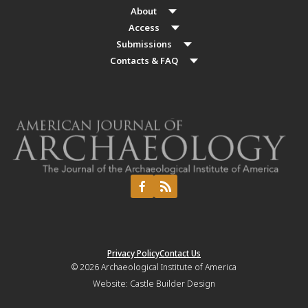
About
Access
Submissions
Contacts & FAQ
Privacy Policy
Contact Us
© 2026
Archaeological Institute of America
Website:
Castle Builder Design