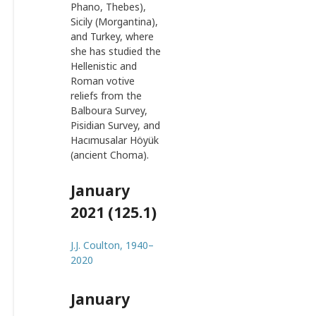
Phano, Thebes),
Sicily (Morgantina),
and Turkey, where
she has studied the
Hellenistic and
Roman votive
reliefs from the
Balboura Survey,
Pisidian Survey, and
Hacımusalar Höyük
(ancient Choma).
January
2021 (125.1)
J.J. Coulton, 1940–
2020
January