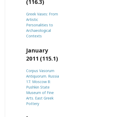
(116.3)
Greek Vases: From
Artistic
Personalities to
Archaeological
Contexts
January
2011 (115.1)
Corpus Vasorum
Antiquorum. Russia
17. Moscow 8:
Pushkin State
Museum of Fine
Arts. East Greek
Pottery