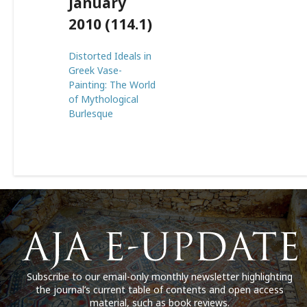
January
2010 (114.1)
Distorted Ideals in
Greek Vase-
Painting: The World
of Mythological
Burlesque
Subscribe to our email-only monthly newsletter highlighting
the journal’s current table of contents and open access
material, such as book reviews.