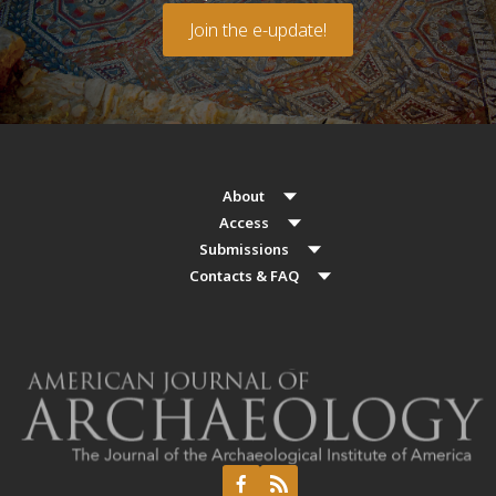
Join the e-update!
About
Access
Submissions
Contacts & FAQ