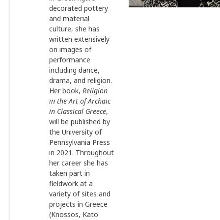
decorated pottery
and material
culture, she has
written extensively
on images of
performance
including dance,
drama, and religion.
Her book,
Religion
in the Art of Archaic
in Classical Greece
,
will be published by
the University of
Pennsylvania Press
in 2021. Throughout
her career she has
taken part in
fieldwork at a
variety of sites and
projects in Greece
(Knossos, Kato