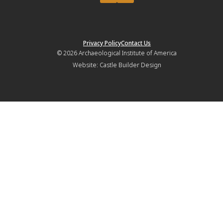
Privacy Policy
Contact Us
© 2026
Archaeological Institute of America
Website:
Castle Builder Design