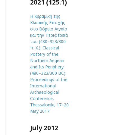
2021 (125.1)
Η Κεραμική της
Κλασικής Εποχής
στο Βόρειο Αιγαίο
και την Περιφέρειά
του (480–323/300
π. Χ.). Classical
Pottery of the
Northern Aegean
and Its Periphery
(480–323/300 BC):
Proceedings of the
International
Archaeological
Conference,
Thessaloniki, 17–20
May 2017
July 2012