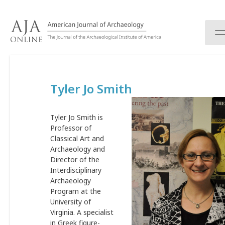
S
k
i
p
t
o
c
Tyler Jo Smith
o
n
t
Tyler Jo Smith is
e
Professor of
n
Classical Art and
t
Archaeology and
Director of the
Interdisciplinary
Archaeology
Program at the
University of
Virginia. A specialist
in Greek figure-