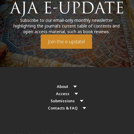
Subscribe to our email-only monthly newsletter
highlighting the journal’s current table of contents and
open access material, such as book reviews.
Join the e-update!
About
Access
Submissions
Contacts & FAQ