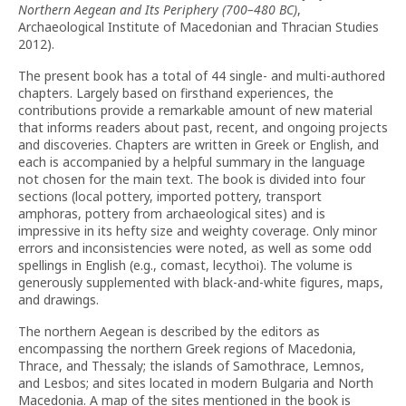
Northern Aegean and Its Periphery (700–480 BC)
,
Archaeological Institute of Macedonian and Thracian Studies
2012).
The present book has a total of 44 single- and multi-authored
chapters. Largely based on firsthand experiences, the
contributions provide a remarkable amount of new material
that informs readers about past, recent, and ongoing projects
and discoveries. Chapters are written in Greek or English, and
each is accompanied by a helpful summary in the language
not chosen for the main text. The book is divided into four
sections (local pottery, imported pottery, transport
amphoras, pottery from archaeological sites) and is
impressive in its hefty size and weighty coverage. Only minor
errors and inconsistencies were noted, as well as some odd
spellings in English (e.g., comast, lecythoi). The volume is
generously supplemented with black-and-white figures, maps,
and drawings.
The northern Aegean is described by the editors as
encompassing the northern Greek regions of Macedonia,
Thrace, and Thessaly; the islands of Samothrace, Lemnos,
and Lesbos; and sites located in modern Bulgaria and North
Macedonia. A map of the sites mentioned in the book is