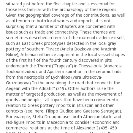
situated just before the first chapter and is essential for
those less familiar with the archaeology of these regions.
Given the geographical coverage of the contributions, as well
as attention to both local wares and imports, it is not
surprising that a number of chapters are concerned with
issues such as trade and connectivity. These themes are
sometimes described in terms of the material evidence itself,
such as East Greek prototypes detected in the local gray
pottery of southern Thrace (Anelia Bozkova and Krazimir
Nikov); Athenian influence apparent in the local vessel shapes
of the first half of the fourth century discovered in pits
underneath the Thermi (“Trapeza”) in Thessaloniki (Annareta
Touloumtzidou); and Apulian inspiration in the ceramic finds
from the necropolis of Lychnidos (Vera Bitrakova-
Grozdanova) “in the area along the road that connects the
Aegean with the Adriatic” (319). Other authors raise the
matter of targeted production, as well as the movement of
goods and people—all topics that have been considered in
relation to Greek pottery imports in Etruscan and other
contexts (see, here, Filippo Giudice and Gaetano Santagati).
For example, Stella Drougou uses both Athenian black- and
red-figure imports in Macedonia to consider economic and
commercial relations at the time of Alexander I (495–450