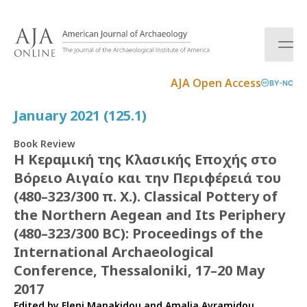
S
k
i
p
t
AJA Open Access
BY-NC
o
c
January 2021 (125.1)
o
n
Book Review
t
Η Κεραμική της Κλασικής Εποχής στο
e
Βόρειο Αιγαίο και την Περιφέρειά του
n
t
(480–323/300 π. Χ.). Classical Pottery of
the Northern Aegean and Its Periphery
(480–323/300 BC): Proceedings of the
International Archaeological
Conference, Thessaloniki, 17–20 May
2017
Edited by Eleni Manakidou and Amalia Avramidou