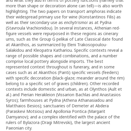
and what they add in terms of pottery functions (namely that
more than shape or decoration alone can tell)—is also worth
highlighting. The two papers on transport amphoras indicate
their widespread primary use for wine (Konstantinos Filis) as
well as their secondary use as
enchytrismoi
as at Pydna
(Stavroula Vrachionidou). In several instances, Athenian red-
figure vessels were repurposed in these regions as cinerary
urns, such as the Group G pelikai of Late Classical date found
at Akanthos, as summarized by Eleni Trakosopoulou-
Salakidou and Kleopatra Kathariou. Specific contexts reveal a
range of possible shapes and combinations, and a number
comprise local pottery alongside imports. The best
represented context throughout is funerary, and in some
cases such as at Akanthos (Panti) specific vessels (feeders)
with specific decoration (black-glaze; meander around the rim)
belong to a specific set of graves (children). Other recorded
contexts include domestic and urban, as at Olynthos (Ault et
al.) and Pierian Herakleion (Vissarion Bachlas and Anastasios
Syros); farmhouses at Pydna (Athena Athanasiadou and
Matthaios Besios); sanctuaries of Demeter at Abdera
(Paraskevi Motsiou) and Apollonia Pontica (Margarit
Damyanov); and a complex identified with the palace of the
rulers of Bylazora (Dragi Mitrevski), the largest ancient
Paeonian city.