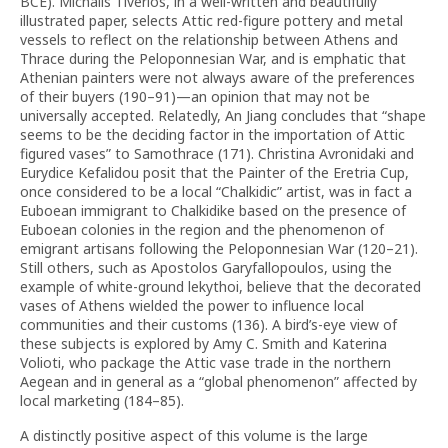
BCE). Michalis Tiverios, in a well-written and beautifully
illustrated paper, selects Attic red-figure pottery and metal
vessels to reflect on the relationship between Athens and
Thrace during the Peloponnesian War, and is emphatic that
Athenian painters were not always aware of the preferences
of their buyers (190–91)—an opinion that may not be
universally accepted. Relatedly, An Jiang concludes that “shape
seems to be the deciding factor in the importation of Attic
figured vases” to Samothrace (171). Christina Avronidaki and
Eurydice Kefalidou posit that the Painter of the Eretria Cup,
once considered to be a local “Chalkidic” artist, was in fact a
Euboean immigrant to Chalkidike based on the presence of
Euboean colonies in the region and the phenomenon of
emigrant artisans following the Peloponnesian War (120–21).
Still others, such as Apostolos Garyfallopoulos, using the
example of white-ground lekythoi, believe that the decorated
vases of Athens wielded the power to influence local
communities and their customs (136). A bird’s-eye view of
these subjects is explored by Amy C. Smith and Katerina
Volioti, who package the Attic vase trade in the northern
Aegean and in general as a “global phenomenon” affected by
local marketing (184–85).
A distinctly positive aspect of this volume is the large