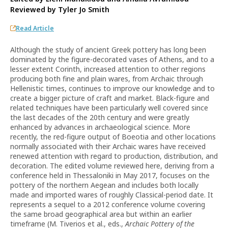
Reviewed by
Tyler Jo Smith
Read Article
Although the study of ancient Greek pottery has long been
dominated by the figure-decorated vases of Athens, and to a
lesser extent Corinth, increased attention to other regions
producing both fine and plain wares, from Archaic through
Hellenistic times, continues to improve our knowledge and to
create a bigger picture of craft and market. Black-figure and
related techniques have been particularly well covered since
the last decades of the 20th century and were greatly
enhanced by advances in archaeological science. More
recently, the red-figure output of Boeotia and other locations
normally associated with their Archaic wares have received
renewed attention with regard to production, distribution, and
decoration. The edited volume reviewed here, deriving from a
conference held in Thessaloniki in May 2017, focuses on the
pottery of the northern Aegean and includes both locally
made and imported wares of roughly Classical-period date. It
represents a sequel to a 2012 conference volume covering
the same broad geographical area but within an earlier
timeframe (M. Tiverios et al., eds.,
Archaic Pottery of the