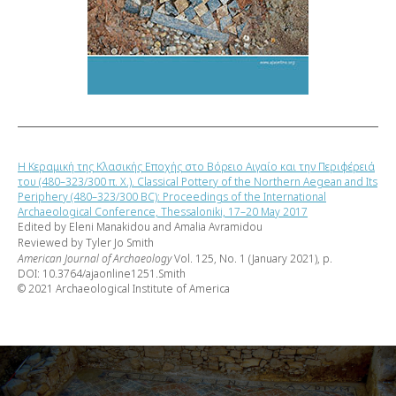
Η Κεραμική της Κλασικής Εποχής στο Βόρειο Αιγαίο και την Περιφέρειά
του (480–323/300 π. Χ.). Classical Pottery of the Northern Aegean and Its
Periphery (480–323/300 BC): Proceedings of the International
Archaeological Conference, Thessaloniki, 17–20 May 2017
Edited by Eleni Manakidou and Amalia Avramidou
Reviewed by Tyler Jo Smith
American Journal of Archaeology
Vol. 125, No. 1 (January 2021), p.
DOI: 10.3764/ajaonline1251.Smith
© 2021 Archaeological Institute of America