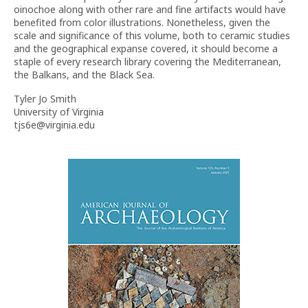
oinochoe along with other rare and fine artifacts would have
benefited from color illustrations. Nonetheless, given the
scale and significance of this volume, both to ceramic studies
and the geographical expanse covered, it should become a
staple of every research library covering the Mediterranean,
the Balkans, and the Black Sea.
Tyler Jo Smith
University of Virginia
tjs6e@virginia.edu