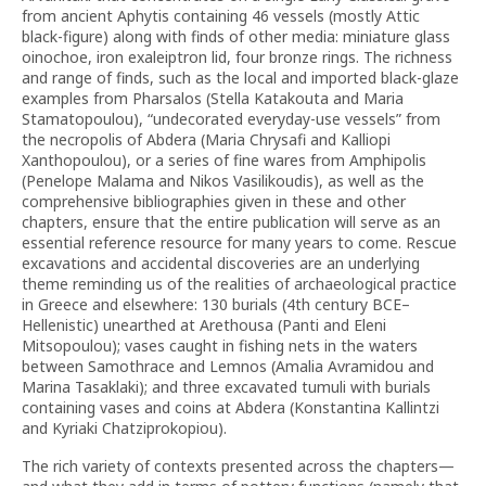
from ancient Aphytis containing 46 vessels (mostly Attic
black-figure) along with finds of other media: miniature glass
oinochoe, iron exaleiptron lid, four bronze rings. The richness
and range of finds, such as the local and imported black-glaze
examples from Pharsalos (Stella Katakouta and Maria
Stamatopoulou), “undecorated everyday-use vessels” from
the necropolis of Abdera (Maria Chrysafi and Kalliopi
Xanthopoulou), or a series of fine wares from Amphipolis
(Penelope Malama and Nikos Vasilikoudis), as well as the
comprehensive bibliographies given in these and other
chapters, ensure that the entire publication will serve as an
essential reference resource for many years to come. Rescue
excavations and accidental discoveries are an underlying
theme reminding us of the realities of archaeological practice
in Greece and elsewhere: 130 burials (4th century BCE–
Hellenistic) unearthed at Arethousa (Panti and Eleni
Mitsopoulou); vases caught in fishing nets in the waters
between Samothrace and Lemnos (Amalia Avramidou and
Marina Tasaklaki); and three excavated tumuli with burials
containing vases and coins at Abdera (Konstantina Kallintzi
and Kyriaki Chatziprokopiou).
The rich variety of contexts presented across the chapters—