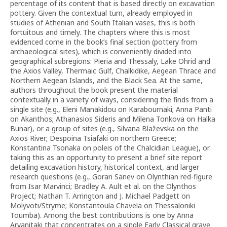
percentage of its content that is based directly on excavation
pottery. Given the contextual turn, already employed in
studies of Athenian and South Italian vases, this is both
fortuitous and timely. The chapters where this is most
evidenced come in the book’s final section (pottery from
archaeological sites), which is conveniently divided into
geographical subregions: Pieria and Thessaly, Lake Ohrid and
the Axios Valley, Thermaic Gulf, Chalkidike, Aegean Thrace and
Northern Aegean Islands, and the Black Sea. At the same,
authors throughout the book present the material
contextually in a variety of ways, considering the finds from a
single site (e.g., Eleni Manakidou on Karabournaki; Anna Panti
on Akanthos; Athanasios Sideris and Milena Tonkova on Halka
Bunar), or a group of sites (e.g., Silvana Blaževska on the
Axios River; Despoina Tsiafaki on northern Greece;
Konstantina Tsonaka on poleis of the Chalcidian League), or
taking this as an opportunity to present a brief site report
detailing excavation history, historical context, and larger
research questions (e.g., Goran Sanev on Olynthian red-figure
from Isar Marvinci; Bradley A. Ault et al. on the Olynthos
Project; Nathan T. Arrington and J. Michael Padgett on
Molyvoti/Stryme; Konstantoula Chavela on Thessaloniki
Toumba). Among the best contributions is one by Anna
Arvanitaki that concentrates on a single Early Classical grave