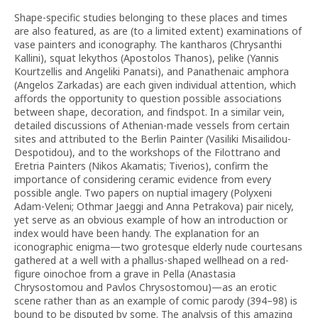
Shape-specific studies belonging to these places and times
are also featured, as are (to a limited extent) examinations of
vase painters and iconography. The kantharos (Chrysanthi
Kallini), squat lekythos (Apostolos Thanos), pelike (Yannis
Kourtzellis and Angeliki Panatsi), and Panathenaic amphora
(Angelos Zarkadas) are each given individual attention, which
affords the opportunity to question possible associations
between shape, decoration, and findspot. In a similar vein,
detailed discussions of Athenian-made vessels from certain
sites and attributed to the Berlin Painter (Vasiliki Misailidou-
Despotidou), and to the workshops of the Filottrano and
Eretria Painters (Nikos Akamatis; Tiverios), confirm the
importance of considering ceramic evidence from every
possible angle. Two papers on nuptial imagery (Polyxeni
Adam-Veleni; Othmar Jaeggi and Anna Petrakova) pair nicely,
yet serve as an obvious example of how an introduction or
index would have been handy. The explanation for an
iconographic enigma—two grotesque elderly nude courtesans
gathered at a well with a phallus-shaped wellhead on a red-
figure oinochoe from a grave in Pella (Anastasia
Chrysostomou and Pavlos Chrysostomou)—as an erotic
scene rather than as an example of comic parody (394–98) is
bound to be disputed by some. The analysis of this amazing