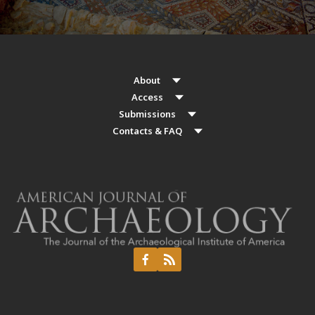
About
Access
Submissions
Contacts & FAQ