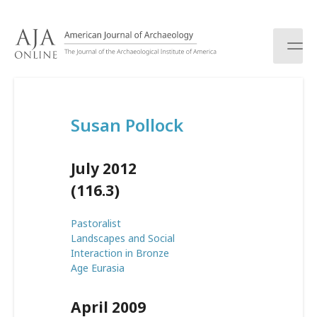
S
k
i
p
t
o
c
Susan Pollock
o
n
t
July 2012
e
n
(116.3)
t
Pastoralist
Landscapes and Social
Interaction in Bronze
Age Eurasia
April 2009