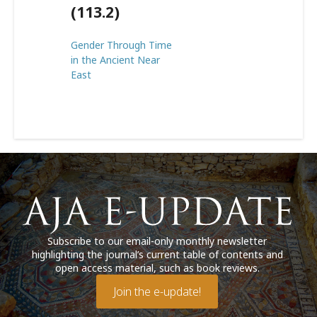
(113.2)
Gender Through Time
in the Ancient Near
East
Subscribe to our email-only monthly newsletter
highlighting the journal’s current table of contents and
open access material, such as book reviews.
Join the e-update!