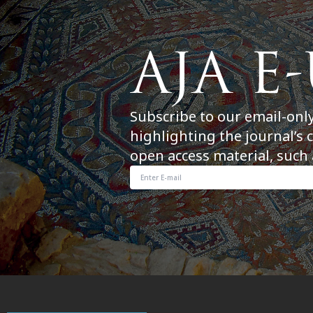
Subscribe to our email-onl
highlighting the journal’s 
open access material, such 