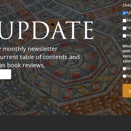
Chec
AJ
AI
Fi
Ar
Woul
y monthly newsletter
with
current table of contents and
serv
spon
as book reviews.
Ye
N