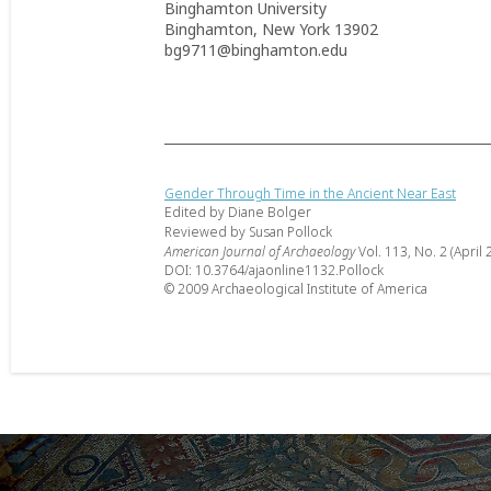
Binghamton University
Binghamton, New York 13902
bg9711@binghamton.edu
Gender Through Time in the Ancient Near East
Edited by Diane Bolger
Reviewed by Susan Pollock
American Journal of Archaeology
Vol. 113, No. 2 (April 
DOI: 10.3764/ajaonline1132.Pollock
© 2009 Archaeological Institute of America