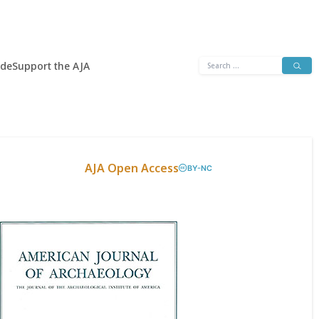
Search
ide
Support the AJA
for:
AJA Open Access
BY-NC