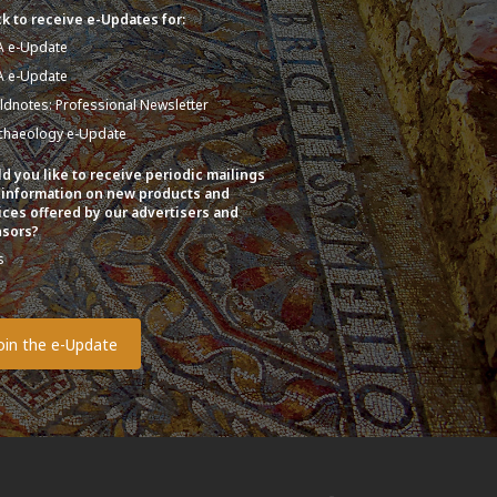
k to receive e-Updates for:
A e-Update
A e-Update
eldnotes: Professional Newsletter
chaeology e-Update
d you like to receive periodic mailings
 information on new products and
ices offered by our advertisers and
sors?
s
o