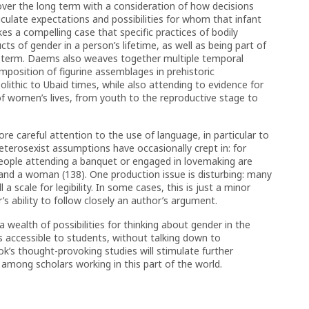
over the long term with a consideration of how decisions
ticulate expectations and possibilities for whom that infant
s a compelling case that specific practices of bodily
ts of gender in a person’s lifetime, as well as being part of
 term. Daems also weaves together multiple temporal
position of figurine assemblages in prehistoric
thic to Ubaid times, while also attending to evidence for
f women’s lives, from youth to the reproductive stage to
 careful attention to the use of language, in particular to
eterosexist assumptions have occasionally crept in: for
people attending a banquet or engaged in lovemaking are
 and a woman (138). One production issue is disturbing: many
a scale for legibility. In some cases, this is just a minor
r’s ability to follow closely an author’s argument.
a wealth of possibilities for thinking about gender in the
es accessible to students, without talking down to
k’s thought-provoking studies will stimulate further
mong scholars working in this part of the world.