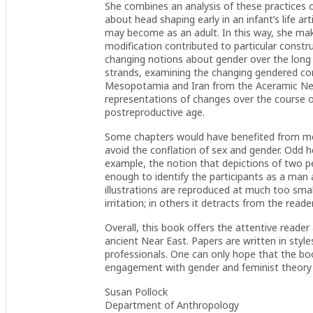
She combines an analysis of these practices 
about head shaping early in an infant’s life ar
may become as an adult. In this way, she make
modification contributed to particular construc
changing notions about gender over the long
strands, examining the changing gendered com
Mesopotamia and Iran from the Aceramic Neoli
representations of changes over the course o
postreproductive age.
Some chapters would have benefited from more
avoid the conflation of sex and gender. Odd h
example, the notion that depictions of two 
enough to identify the participants as a man
illustrations are reproduced at much too small 
irritation; in others it detracts from the reade
Overall, this book offers the attentive reader 
ancient Near East. Papers are written in styl
professionals. One can only hope that the boo
engagement with gender and feminist theory a
Susan Pollock
Department of Anthropology