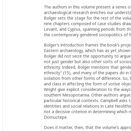
The authors in this volume present a series 
archaeological research enriches our underst
Bolger sets the stage for the rest of the volu
nine chapters composed of case studies drawn
Levant, and Cyprus, spanning periods from the
the contemporary gendered sociopolitics of 
Bolger’s introduction frames the book’s projec
Eastern archaeology, which has as yet shown on
Bolger did not seize the opportunity to argue 
not just gender but also other sorts of socioc
ethnicity. Indeed, Bolger mentions that gender
ethnicity” (15), and many of the papers do i
isolation from other forms of difference. So, 
and class in affecting the form of votive obj
Wright give explicit consideration to the ways
southern Mesopotamia. Other authors argue th
particular historical contexts. Campbell ask
identities and social relations in Late Neol
not a decisive criterion in determining which 
Domuztepe.
Does it matter, then, that the volume’s approa