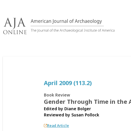
Skip
to
content
April 2009 (113.2)
Book Review
Gender Through Time in the 
Edited by Diane Bolger
Reviewed by
Susan Pollock
Read Article