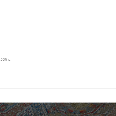
2009), p.