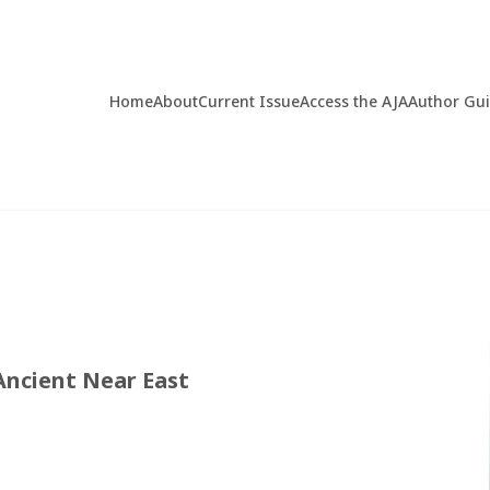
Home
About
Current Issue
Access the AJA
Author Gu
Ancient Near East