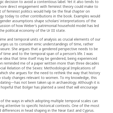
ic decision to avoid a contentious label. Yet it also tends to
 more direct engagement with feminist theory could make to
 of feminist politics would help tie the final chapter on
gy today to other contributions in the book. Examples would
gender assumptions shape scholars’ interpretations of the
iscussion of how Weber’s patrimonial household model has led
e political economy of the Ur III state.
time and temporal units of analysis as crucial elements of our
urges us to consider emic understandings of time, rather
measure. She argues that a gendered perspective needs to be
f time and to the temporal span of a person’s life. I was
 the idea that time itself may be gendered, being experienced
on reminded me of a paper written more than three decades
ocial Relation of the Sexes: Methodological Implications of
which she argues for the need to rethink the way that history
 to study changes relevant to women. To my knowledge, this
dating—has not been taken up in archaeology. Although it is
 hopeful that Bolger has planted a seed that will encourage
f the ways in which adopting multiple temporal scales can
ng attentive to specific historical contexts. One of the most
d differences in head shaping in the Near East and Cyprus.