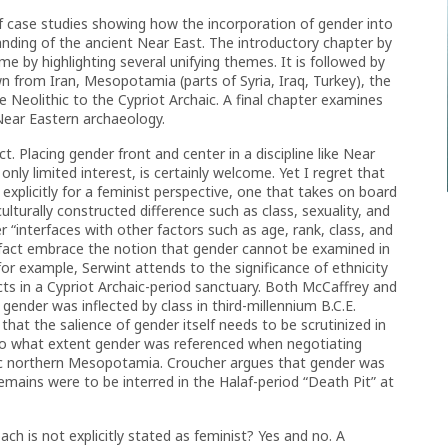
of case studies showing how the incorporation of gender into
anding of the ancient Near East. The introductory chapter by
me by highlighting several unifying themes. It is followed by
 from Iran, Mesopotamia (parts of Syria, Iraq, Turkey), the
 Neolithic to the Cypriot Archaic. A final chapter examines
Near Eastern archaeology.
t. Placing gender front and center in a discipline like Near
ly limited interest, is certainly welcome. Yet I regret that
explicitly for a feminist perspective, one that takes on board
ulturally constructed difference such as class, sexuality, and
 “interfaces with other factors such as age, rank, class, and
n fact embrace the notion that gender cannot be examined in
for example, Serwint attends to the significance of ethnicity
ects in a Cypriot Archaic-period sanctuary. Both McCaffrey and
 gender was inflected by class in third-millennium B.C.E.
at the salience of gender itself needs to be scrutinized in
s to what extent gender was referenced when negotiating
ithic northern Mesopotamia. Croucher argues that gender was
remains were to be interred in the Halaf-period “Death Pit” at
ch is not explicitly stated as feminist? Yes and no. A