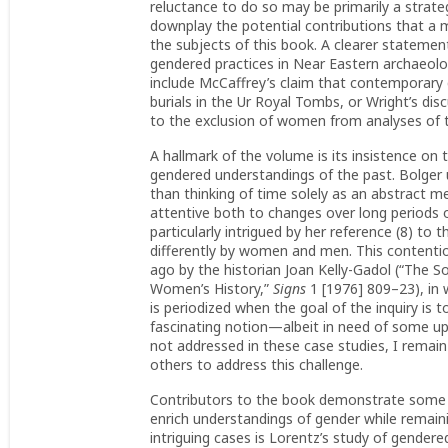
reluctance to do so may be primarily a strateg
downplay the potential contributions that a
the subjects of this book. A clearer statement
gendered practices in Near Eastern archaeolo
include McCaffrey’s claim that contemporary 
burials in the Ur Royal Tombs, or Wright’s d
to the exclusion of women from analyses of th
A hallmark of the volume is its insistence on 
gendered understandings of the past. Bolger 
than thinking of time solely as an abstract 
attentive both to changes over long periods o
particularly intrigued by her reference (8) to
differently by women and men. This contenti
ago by the historian Joan Kelly-Gadol (“The S
Women’s History,”
Signs
1 [1976] 809–23), in 
is periodized when the goal of the inquiry is
fascinating notion—albeit in need of some up
not addressed in these case studies, I remain
others to address this challenge.
Contributors to the book demonstrate some o
enrich understandings of gender while remaini
intriguing cases is Lorentz’s study of gendere