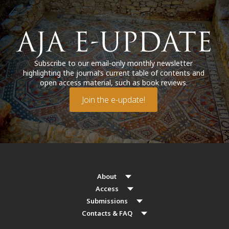
Subscribe to our email-only monthly newsletter
highlighting the journal’s current table of contents and
open access material, such as book reviews.
Join the e-update!
About
Access
Submissions
Contacts & FAQ