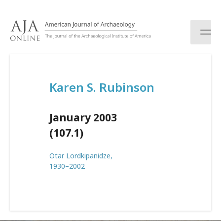
S
k
i
p
t
o
c
Karen S. Rubinson
o
n
t
January 2003
e
n
(107.1)
t
Otar Lordkipanidze,
1930–2002