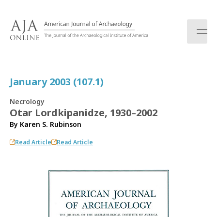
S
k
i
p
t
o
c
January 2003 (107.1)
o
n
Necrology
t
Otar Lordkipanidze, 1930–2002
e
By
Karen S. Rubinson
n
t
Read Article
Read Article