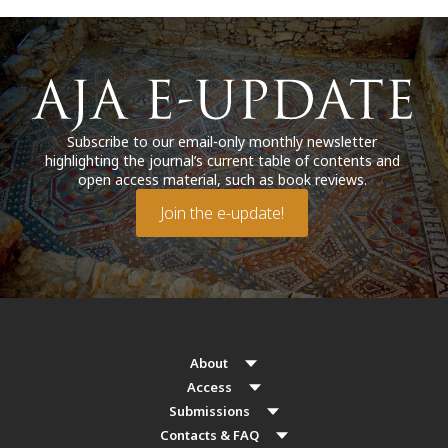
Subscribe to our email-only monthly newsletter
highlighting the journal’s current table of contents and
open access material, such as book reviews.
Join the e-update!
About
Access
Submissions
Contacts & FAQ