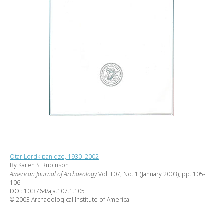
Otar Lordkipanidze, 1930–2002
By Karen S. Rubinson
American Journal of Archaeology
Vol. 107, No. 1 (January 2003), pp. 105-
106
DOI: 10.3764/aja.107.1.105
© 2003 Archaeological Institute of America