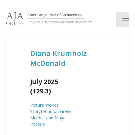
S
k
i
p
t
o
c
Diana Krumholz
o
n
McDonald
t
e
n
July 2025
t
(129.3)
Picture Worlds:
Storytelling on Greek,
Moche, and Maya
Pottery