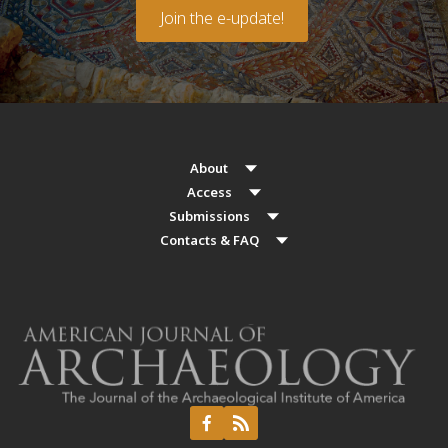
Join the e-update!
About
Access
Submissions
Contacts & FAQ