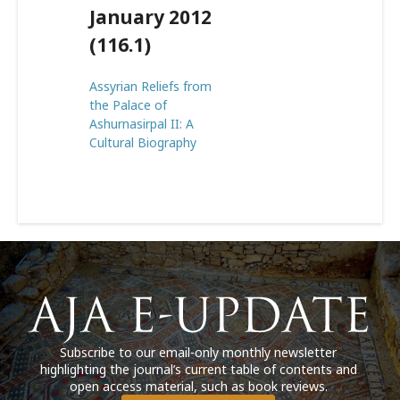
January 2012
(116.1)
Assyrian Reliefs from
the Palace of
Ashurnasirpal II: A
Cultural Biography
Subscribe to our email-only monthly newsletter
highlighting the journal’s current table of contents and
open access material, such as book reviews.