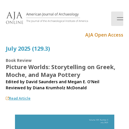
S
k
i
p
t
AJA Open Access
o
c
July 2025 (129.3)
o
n
Book Review
t
Picture Worlds: Storytelling on Greek,
e
Moche, and Maya Pottery
n
t
Edited by David Saunders and Megan E. O’Neil
Reviewed by
Diana Krumholz McDonald
Read Article