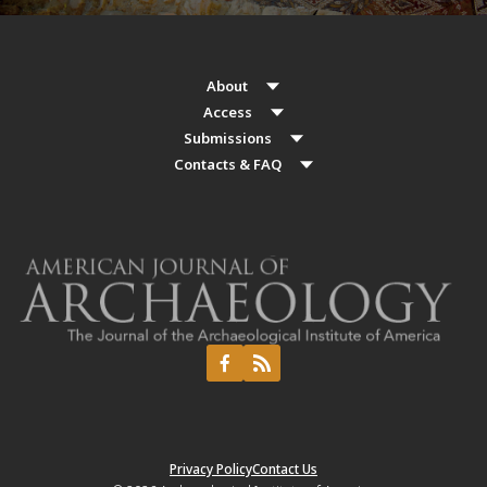
About
Access
Submissions
Contacts & FAQ
Privacy Policy
Contact Us