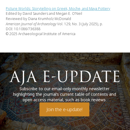
Picture Worlds: Storytelling on Greek, Moche, and Maya Pottery
Edited by David Saunders and Megan E. O’Neil
Reviewed by Diana Krumholz McDonald
American Journal of Archaeology
Vol. 129, No. 3 (July 2025), p.
DOI: 10.1086/736388
© 2025 Archaeological Institute of America
Subscribe to our email-only monthly newsletter
highlighting the journal’s current table of contents and
open access material, such as book reviews.
Join the e-update!