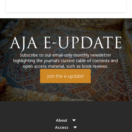
Subscribe to our email-only monthly newsletter
highlighting the journal’s current table of contents and
open access material, such as book reviews.
Join the e-update!
About
Access