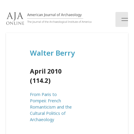
S
k
i
p
t
o
c
Walter Berry
o
n
t
April 2010
e
n
(114.2)
t
From Paris to
Pompeii: French
Romanticism and the
Cultural Politics of
Archaeology