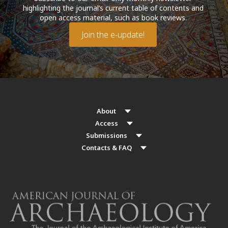
highlighting the journal’s current table of contents and
open access material, such as book reviews.
Join the e-update!
About
Access
Submissions
Contacts & FAQ