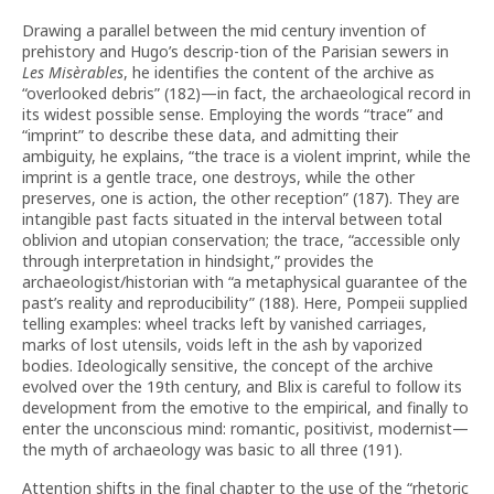
Drawing a parallel between the mid century invention of
prehistory and Hugo’s descrip-tion of the Parisian sewers in
Les Misèrables
, he identifies the content of the archive as
“overlooked debris” (182)—in fact, the archaeological record in
its widest possible sense. Employing the words “trace” and
“imprint” to describe these data, and admitting their
ambiguity, he explains, “the trace is a violent imprint, while the
imprint is a gentle trace, one destroys, while the other
preserves, one is action, the other reception” (187). They are
intangible past facts situated in the interval between total
oblivion and utopian conservation; the trace, “accessible only
through interpretation in hindsight,” provides the
archaeologist/historian with “a metaphysical guarantee of the
past’s reality and reproducibility” (188). Here, Pompeii supplied
telling examples: wheel tracks left by vanished carriages,
marks of lost utensils, voids left in the ash by vaporized
bodies. Ideologically sensitive, the concept of the archive
evolved over the 19th century, and Blix is careful to follow its
development from the emotive to the empirical, and finally to
enter the unconscious mind: romantic, positivist, modernist—
the myth of archaeology was basic to all three (191).
Attention shifts in the final chapter to the use of the “rhetoric