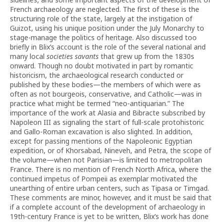
French archaeology are neglected. The first of these is the
structuring role of the state, largely at the instigation of
Guizot, using his unique position under the July Monarchy to
stage-manage the politics of heritage. Also discussed too
briefly in Blix’s account is the role of the several national and
many local
societies savants
that grew up from the 1830s
onward. Though no doubt motivated in part by romantic
historicism, the archaeological research conducted or
published by these bodies—the members of which were as
often as not bourgeois, conservative, and Catholic—was in
practice what might be termed “neo-antiquarian.” The
importance of the work at Alasia and Bibracte subscribed by
Napoleon III as signaling the start of full-scale protohistoric
and Gallo-Roman excavation is also slighted. In addition,
except for passing mentions of the Napoleonic Egyptian
expedition, or of Khorsabad, Nineveh, and Petra, the scope of
the volume—when not Parisian—is limited to metropolitan
France. There is no mention of French North Africa, where the
continued impetus of Pompeii as exemplar motivated the
unearthing of entire urban centers, such as Tipasa or Timgad.
These comments are minor, however, and it must be said that
if a complete account of the development of archaeology in
19th-century France is yet to be written, Blix’s work has done