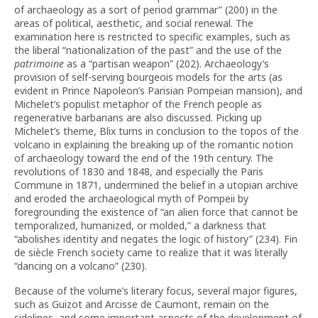
of archaeology as a sort of period grammar” (200) in the
areas of political, aesthetic, and social renewal. The
examination here is restricted to specific examples, such as
the liberal “nationalization of the past” and the use of the
patrimoine
as a “partisan weapon” (202). Archaeology’s
provision of self-serving bourgeois models for the arts (as
evident in Prince Napoleon’s Parisian Pompeian mansion), and
Michelet’s populist metaphor of the French people as
regenerative barbarians are also discussed. Picking up
Michelet’s theme, Blix turns in conclusion to the topos of the
volcano in explaining the breaking up of the romantic notion
of archaeology toward the end of the 19th century. The
revolutions of 1830 and 1848, and especially the Paris
Commune in 1871, undermined the belief in a utopian archive
and eroded the archaeological myth of Pompeii by
foregrounding the existence of “an alien force that cannot be
temporalized, humanized, or molded,” a darkness that
“abolishes identity and negates the logic of history” (234). Fin
de siècle French society came to realize that it was literally
“dancing on a volcano” (230).
Because of the volume’s literary focus, several major figures,
such as Guizot and Arcisse de Caumont, remain on the
sidelines, and some important aspects of the development of