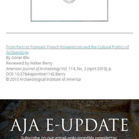
From Paris to Pompeii: French Romanticism and the Cultural Politics of
Archaeology
By Göran Blix
Reviewed by Walter Berry
American Journal of Archaeology
Vol. 114, No. 2 (April 2010), p.
DOI: 10.3764/ajaonline1142.Berry
© 2010 Archaeological Institute of America
Subscribe to our email-only monthly newsletter