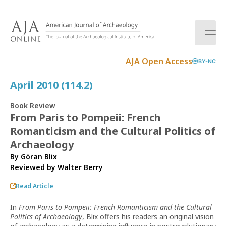
S
k
i
p
t
AJA Open Access
BY-NC
o
c
April 2010 (114.2)
o
n
Book Review
t
From Paris to Pompeii: French
e
Romanticism and the Cultural Politics of
n
t
Archaeology
By Göran Blix
Reviewed by
Walter Berry
Read Article
In
From Paris to Pompeii: French Romanticism and the Cultural
Politics of Archaeology
, Blix offers his readers an original vision