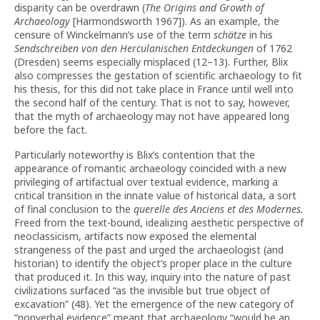
disparity can be overdrawn (
The Origins and Growth of
Archaeology
[Harmondsworth 1967]). As an example, the
censure of Winckelmann’s use of the term
schätze
in his
Sendschreiben von den Herculanischen Entdeckungen
of 1762
(Dresden) seems especially misplaced (12–13). Further, Blix
also compresses the gestation of scientific archaeology to fit
his thesis, for this did not take place in France until well into
the second half of the century. That is not to say, however,
that the myth of archaeology may not have appeared long
before the fact.
Particularly noteworthy is Blix’s contention that the
appearance of romantic archaeology coincided with a new
privileging of artifactual over textual evidence, marking a
critical transition in the innate value of historical data, a sort
of final conclusion to the
querelle des Anciens et des Modernes.
Freed from the text-bound, idealizing aesthetic perspective of
neoclassicism, artifacts now exposed the elemental
strangeness of the past and urged the archaeologist (and
historian) to identify the object’s proper place in the culture
that produced it. In this way, inquiry into the nature of past
civilizations surfaced “as the invisible but true object of
excavation” (48). Yet the emergence of the new category of
“nonverbal evidence” meant that archaeology “would be an