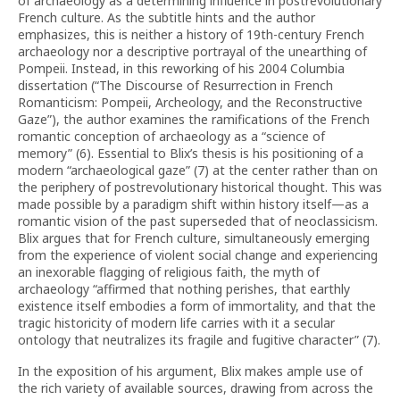
of archaeology as a determining influence in postrevolutionary
French culture. As the subtitle hints and the author
emphasizes, this is neither a history of 19th-century French
archaeology nor a descriptive portrayal of the unearthing of
Pompeii. Instead, in this reworking of his 2004 Columbia
dissertation (“The Discourse of Resurrection in French
Romanticism: Pompeii, Archeology, and the Reconstructive
Gaze”), the author examines the ramifications of the French
romantic conception of archaeology as a “science of
memory” (6). Essential to Blix’s thesis is his positioning of a
modern “archaeological gaze” (7) at the center rather than on
the periphery of postrevolutionary historical thought. This was
made possible by a paradigm shift within history itself—as a
romantic vision of the past superseded that of neoclassicism.
Blix argues that for French culture, simultaneously emerging
from the experience of violent social change and experiencing
an inexorable flagging of religious faith, the myth of
archaeology “affirmed that nothing perishes, that earthly
existence itself embodies a form of immortality, and that the
tragic historicity of modern life carries with it a secular
ontology that neutralizes its fragile and fugitive character” (7).
In the exposition of his argument, Blix makes ample use of
the rich variety of available sources, drawing from across the