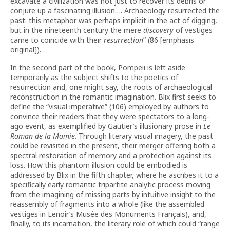
excavate a civilization was not just to recover its debris or
conjure up a fascinating illusion…. Archaeology resurrected the
past: this metaphor was perhaps implicit in the act of digging,
but in the nineteenth century the mere
discovery
of vestiges
came to coincide with their
resurrection
” (86 [emphasis
original]).
In the second part of the book, Pompeii is left aside
temporarily as the subject shifts to the poetics of
resurrection and, one might say, the roots of archaeological
reconstruction in the romantic imagination. Blix first seeks to
define the “visual imperative” (106) employed by authors to
convince their readers that they were spectators to a long-
ago event, as exemplified by Gautier’s illusionary prose in
Le
Roman de la Momie
. Through literary visual imagery, the past
could be revisited in the present, their merger offering both a
spectral restoration of memory and a protection against its
loss. How this phantom illusion could be embodied is
addressed by Blix in the fifth chapter, where he ascribes it to a
specifically early romantic tripartite analytic process moving
from the imagining of missing parts by intuitive insight to the
reassembly of fragments into a whole (like the assembled
vestiges in Lenoir’s Musée des Monuments Français), and,
finally, to its incarnation, the literary role of which could “range