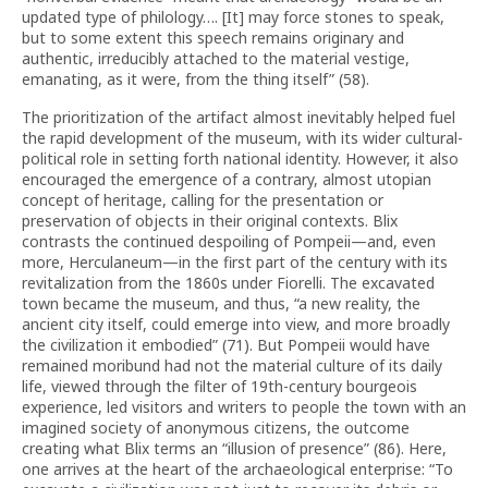
updated type of philology…. [It] may force stones to speak,
but to some extent this speech remains originary and
authentic, irreducibly attached to the material vestige,
emanating, as it were, from the thing itself” (58).
The prioritization of the artifact almost inevitably helped fuel
the rapid development of the museum, with its wider cultural-
political role in setting forth national identity. However, it also
encouraged the emergence of a contrary, almost utopian
concept of heritage, calling for the presentation or
preservation of objects in their original contexts. Blix
contrasts the continued despoiling of Pompeii—and, even
more, Herculaneum—in the first part of the century with its
revitalization from the 1860s under Fiorelli. The excavated
town became the museum, and thus, “a new reality, the
ancient city itself, could emerge into view, and more broadly
the civilization it embodied” (71). But Pompeii would have
remained moribund had not the material culture of its daily
life, viewed through the filter of 19th-century bourgeois
experience, led visitors and writers to people the town with an
imagined society of anonymous citizens, the outcome
creating what Blix terms an “illusion of presence” (86). Here,
one arrives at the heart of the archaeological enterprise: “To