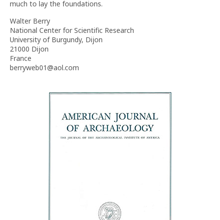
much to lay the foundations.
Walter Berry
National Center for Scientific Research
University of Burgundy, Dijon
21000 Dijon
France
berryweb01@aol.com