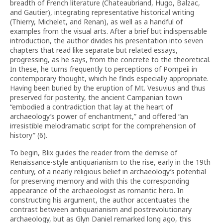
breadth of French literature (Chateaubriand, Hugo, Balzac,
and Gautier), integrating representative historical writing
(Thierry, Michelet, and Renan), as well as a handful of
examples from the visual arts. After a brief but indispensable
introduction, the author divides his presentation into seven
chapters that read like separate but related essays,
progressing, as he says, from the concrete to the theoretical.
In these, he turns frequently to perceptions of Pompeii in
contemporary thought, which he finds especially appropriate.
Having been buried by the eruption of Mt. Vesuvius and thus
preserved for posterity, the ancient Campanian town
“embodied a contradiction that lay at the heart of
archaeology’s power of enchantment,” and offered “an
irresistible melodramatic script for the comprehension of
history” (6).
To begin, Blix guides the reader from the demise of
Renaissance-style antiquarianism to the rise, early in the 19th
century, of a nearly religious belief in archaeology’s potential
for preserving memory and with this the corresponding
appearance of the archaeologist as romantic hero. In
constructing his argument, the author accentuates the
contrast between antiquarianism and postrevolutionary
archaeology, but as Glyn Daniel remarked long ago, this