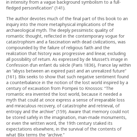
in intensity from a vague background symbolism to a full-
fledged personification” (141).
The author devotes much of the final part of this book to an
inquiry into the more metaphysical implications of the
archaeological myth. The deeply pessimistic quality of
romantic thought, reflected in the contemporary vogue for
catastrophism and a fascination with dead civilizations, was
compounded by the failure of religious faith and the
realization that history was progressive and linear, excluding
all possibility of return. As expressed by de Musset’s image in
Confession d’un enfant du siècle (Paris 1836), France lay within
an “abyss between an expired past and an unrealized future”
(161). Blix seeks to show that such negative sentiment found
a counterbalance in the notion of the lost world inspired by a
century of excavation from Pompeii to Knossos: “The
romantic era invented the lost world, because it needed a
myth that could at once express a sense of irreparable loss
and miraculous recovery, of catastrophe and retrieval, of
entropy and the archive” (159). Aware that memory could not
be stored safely in the imagination, man-made monuments,
or even the written word, the 19th century staked its
expectations elsewhere, in the survival of the contents of
what Blix terms the “archive.”