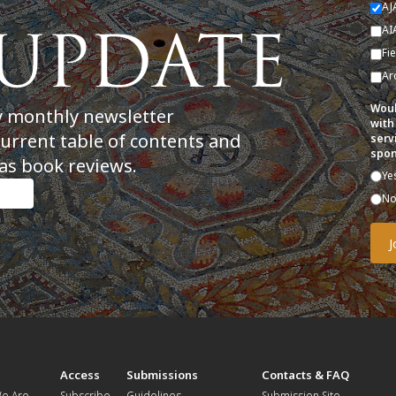
AJ
AI
Fi
Ar
Woul
y monthly newsletter
with
current table of contents and
serv
spon
as book reviews.
Ye
N
t
Access
Submissions
Contacts & FAQ
e Are
Subscribe
Guidelines
Submission Site