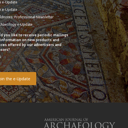
A e-Update
A e-Update
eldnotes: Professional Newsletter
chaeology e-Update
d you like to receive periodic mailings
 information on new products and
ices offered by our advertisers and
sors?
s
o