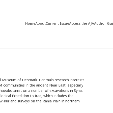
Home
About
Current Issue
Access the AJA
Author Gu
nal Museum of Denmark. Her main research interests
of communities in the ancient Near East, especially
rchaeobotanist on a number of excavations in Syria,
ogical Expedition to Iraq, which includes the
w-Kur and surveys on the Rania Plain in northern