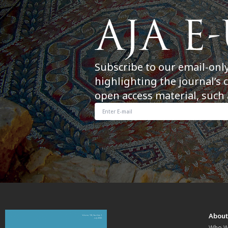
Subscribe to our email-onl
highlighting the journal’s 
open access material, such 
Abou
Who W