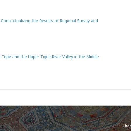
: Contextualizing the Results of Regional Survey and
Tepe and the Upper Tigris River Valley in the Middle
Chec