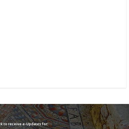
k to receive e-Updates for: