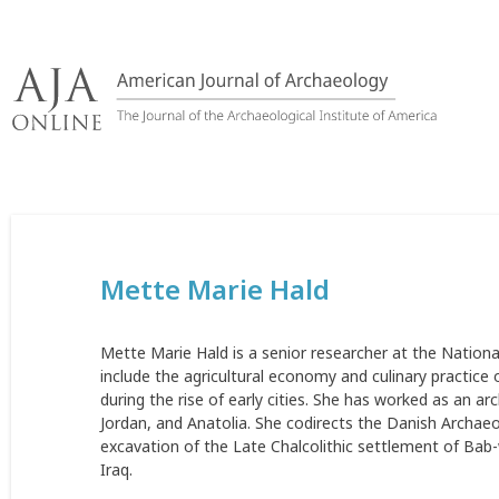
Skip
to
content
Mette Marie Hald
Mette Marie Hald is a senior researcher at the Natio
include the agricultural economy and culinary practice 
during the rise of early cities. She has worked as an a
Jordan, and Anatolia. She codirects the Danish Archaeol
excavation of the Late Chalcolithic settlement of Bab-
Iraq.