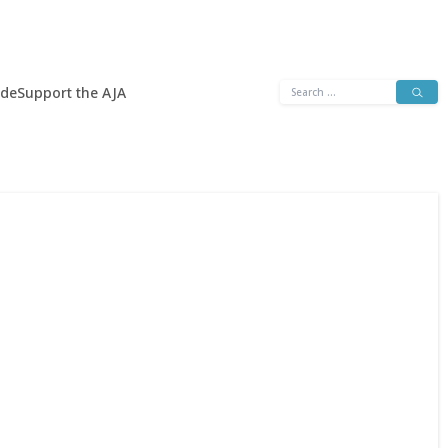
Search
ide
Support the AJA
for: