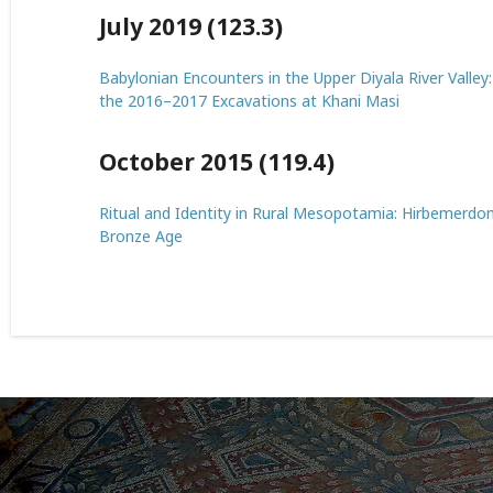
July 2019 (123.3)
Babylonian Encounters in the Upper Diyala River Valley
the 2016–2017 Excavations at Khani Masi
October 2015 (119.4)
Ritual and Identity in Rural Mesopotamia: Hirbemerdon 
Bronze Age