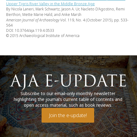
Upper Tigris River Valley in the Middle Bronze Age
By Nicola Laneri, Mark Schwartz, Jason A. Ur, Nacleto D’Agostino, Remi
Berthon, Mette Marie Hald, and Anke Marsh
American Journal of Archaeology
Vol. 119, No. 4 (October 2015), pp. 533-
564
DOI: 10.3764/aja.119.4.0533
© 2015 Archaeological Institute of America
Subscribe to our email-only monthly newsletter
highlighting the journal’s current table of contents and
open access material, such as book reviews.
Join the e-update!