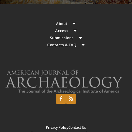
About
Access
Submissions
Contacts & FAQ
Privacy Policy
Contact Us