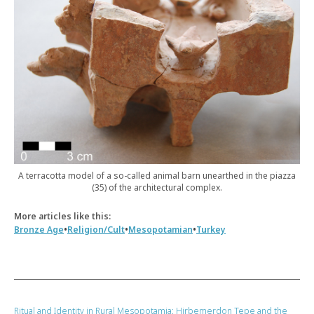
A terracotta model of a so-called animal barn unearthed in the piazza
(35) of the architectural complex.
More articles like this:
•
•
•
Bronze Age
Religion/Cult
Mesopotamian
Turkey
Ritual and Identity in Rural Mesopotamia: Hirbemerdon Tepe and the