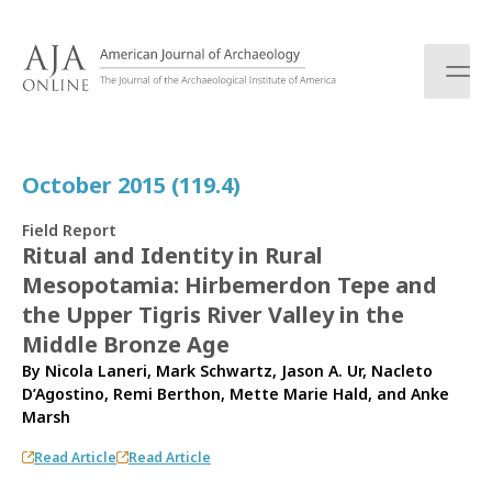
S
k
i
p
t
o
c
October 2015 (119.4)
o
n
Field Report
t
Ritual and Identity in Rural
e
Mesopotamia: Hirbemerdon Tepe and
n
t
the Upper Tigris River Valley in the
Middle Bronze Age
By
Nicola Laneri
,
Mark Schwartz
,
Jason A. Ur
,
Nacleto
D’Agostino
,
Remi Berthon
,
Mette Marie Hald
, and
Anke
Marsh
Read Article
Read Article