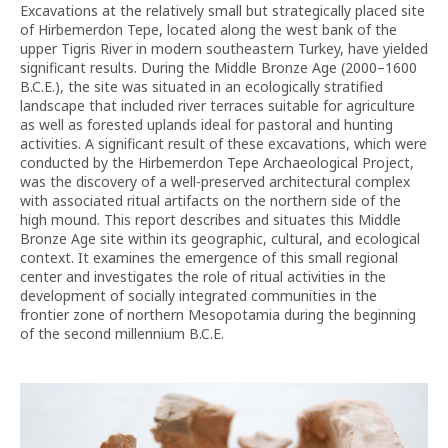
Excavations at the relatively small but strategically placed site
of Hirbemerdon Tepe, located along the west bank of the
upper Tigris River in modern southeastern Turkey, have yielded
significant results. During the Middle Bronze Age (2000–1600
B.C.E.), the site was situated in an ecologically stratified
landscape that included river terraces suitable for agriculture
as well as forested uplands ideal for pastoral and hunting
activities. A significant result of these excavations, which were
conducted by the Hirbemerdon Tepe Archaeological Project,
was the discovery of a well-preserved architectural complex
with associated ritual artifacts on the northern side of the
high mound. This report describes and situates this Middle
Bronze Age site within its geographic, cultural, and ecological
context. It examines the emergence of this small regional
center and investigates the role of ritual activities in the
development of socially integrated communities in the
frontier zone of northern Mesopotamia during the beginning
of the second millennium B.C.E.