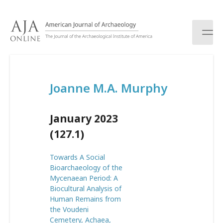
S
k
i
p
t
o
c
Joanne M.A. Murphy
o
n
t
January 2023
e
n
(127.1)
t
Towards A Social
Bioarchaeology of the
Mycenaean Period: A
Biocultural Analysis of
Human Remains from
the Voudeni
Cemetery, Achaea,