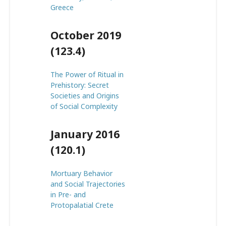
Greece
October 2019
(123.4)
The Power of Ritual in
Prehistory: Secret
Societies and Origins
of Social Complexity
January 2016
(120.1)
Mortuary Behavior
and Social Trajectories
in Pre- and
Protopalatial Crete