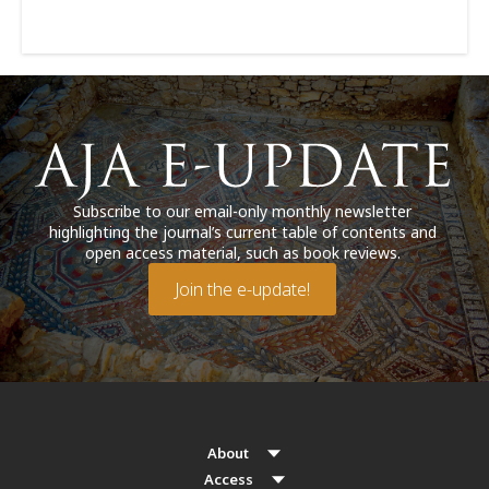
Subscribe to our email-only monthly newsletter
highlighting the journal’s current table of contents and
open access material, such as book reviews.
Join the e-update!
About
Access