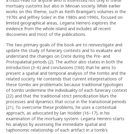
a must-read for anyone who is interested not only in these
mortuary customs but also in Minoan society. While earlier
works on this theme, such as Keith Branigan’s volumes in the
1970s and Jeffrey Soles’ in the 1980s and 1990s, focused on
limited geographical areas, Legarra Herrero explores the
evidence from the whole island and includes all recent
discoveries and most of the publications.
The two primary goals of the book are to reinvestigate and
update the study of funerary contexts and to evaluate and
understand the changes on Crete during the Pre- and
Protopalatial periods (2). The author also states in both the
introduction (3–6) and conclusions (160) that he aims to
present a spatial and temporal analysis of the tombs and the
related society. He contends that current interpretations of
these tombs are problematic because traditional typologies
of tombs undermine the individuality of each funerary context
(22) and that the traditional strict periodization blurs the
processes and dynamics that occur in the transitional periods
(21). To overcome these problems, he uses a contextual
approach, as advocated by Ian Hodder (16–17), in his
examination of the mortuary system. Legarra Herrero starts
his analysis by assessing the immediate spatial and
taphonomic relationship of each artifact in a tomb’s