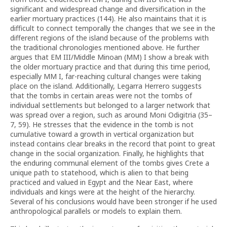
significant and widespread change and diversification in the
earlier mortuary practices (144). He also maintains that it is
difficult to connect temporally the changes that we see in the
different regions of the island because of the problems with
the traditional chronologies mentioned above. He further
argues that EM III/Middle Minoan (MM) I show a break with
the older mortuary practice and that during this time period,
especially MM I, far-reaching cultural changes were taking
place on the island. Additionally, Legarra Herrero suggests
that the tombs in certain areas were not the tombs of
individual settlements but belonged to a larger network that
was spread over a region, such as around Moni Odigitria (35–
7, 59). He stresses that the evidence in the tomb is not
cumulative toward a growth in vertical organization but
instead contains clear breaks in the record that point to great
change in the social organization. Finally, he highlights that
the enduring communal element of the tombs gives Crete a
unique path to statehood, which is alien to that being
practiced and valued in Egypt and the Near East, where
individuals and kings were at the height of the hierarchy.
Several of his conclusions would have been stronger if he used
anthropological parallels or models to explain them.