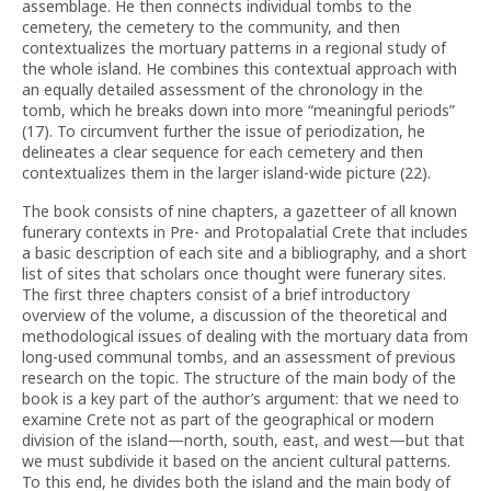
assemblage. He then connects individual tombs to the
cemetery, the cemetery to the community, and then
contextualizes the mortuary patterns in a regional study of
the whole island. He combines this contextual approach with
an equally detailed assessment of the chronology in the
tomb, which he breaks down into more “meaningful periods”
(17). To circumvent further the issue of periodization, he
delineates a clear sequence for each cemetery and then
contextualizes them in the larger island-wide picture (22).
The book consists of nine chapters, a gazetteer of all known
funerary contexts in Pre- and Protopalatial Crete that includes
a basic description of each site and a bibliography, and a short
list of sites that scholars once thought were funerary sites.
The first three chapters consist of a brief introductory
overview of the volume, a discussion of the theoretical and
methodological issues of dealing with the mortuary data from
long-used communal tombs, and an assessment of previous
research on the topic. The structure of the main body of the
book is a key part of the author’s argument: that we need to
examine Crete not as part of the geographical or modern
division of the island—north, south, east, and west—but that
we must subdivide it based on the ancient cultural patterns.
To this end, he divides both the island and the main body of