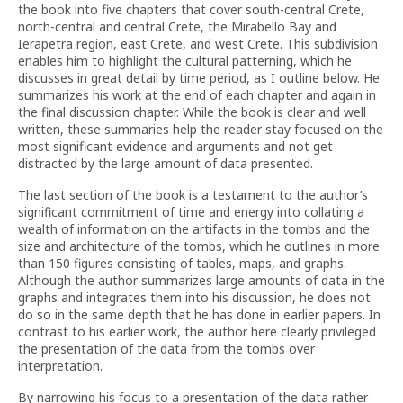
the book into five chapters that cover south-central Crete,
north-central and central Crete, the Mirabello Bay and
Ierapetra region, east Crete, and west Crete. This subdivision
enables him to highlight the cultural patterning, which he
discusses in great detail by time period, as I outline below. He
summarizes his work at the end of each chapter and again in
the final discussion chapter. While the book is clear and well
written, these summaries help the reader stay focused on the
most significant evidence and arguments and not get
distracted by the large amount of data presented.
The last section of the book is a testament to the author’s
significant commitment of time and energy into collating a
wealth of information on the artifacts in the tombs and the
size and architecture of the tombs, which he outlines in more
than 150 figures consisting of tables, maps, and graphs.
Although the author summarizes large amounts of data in the
graphs and integrates them into his discussion, he does not
do so in the same depth that he has done in earlier papers. In
contrast to his earlier work, the author here clearly privileged
the presentation of the data from the tombs over
interpretation.
By narrowing his focus to a presentation of the data rather