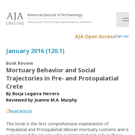
S
k
i
p
t
AJA Open Access
BY-NC
o
c
January 2016 (120.1)
o
n
Book Review
t
Mortuary Behavior and Social
e
Trajectories in Pre- and Protopalatial
n
t
Crete
By Borja Legarra Herrero
Reviewed by
Joanne M.A. Murphy
Read Article
This book is the first comprehensive examination of
Prepalatial and Protopalatial Minoan mortuary customs and is