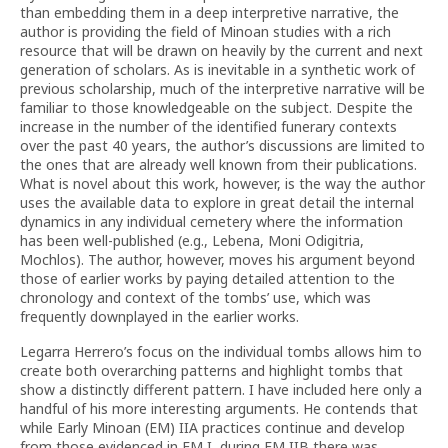
than embedding them in a deep interpretive narrative, the
author is providing the field of Minoan studies with a rich
resource that will be drawn on heavily by the current and next
generation of scholars. As is inevitable in a synthetic work of
previous scholarship, much of the interpretive narrative will be
familiar to those knowledgeable on the subject. Despite the
increase in the number of the identified funerary contexts
over the past 40 years, the author’s discussions are limited to
the ones that are already well known from their publications.
What is novel about this work, however, is the way the author
uses the available data to explore in great detail the internal
dynamics in any individual cemetery where the information
has been well-published (e.g., Lebena, Moni Odigitria,
Mochlos). The author, however, moves his argument beyond
those of earlier works by paying detailed attention to the
chronology and context of the tombs’ use, which was
frequently downplayed in the earlier works.
Legarra Herrero’s focus on the individual tombs allows him to
create both overarching patterns and highlight tombs that
show a distinctly different pattern. I have included here only a
handful of his more interesting arguments. He contends that
while Early Minoan (EM) IIA practices continue and develop
from those evidenced in EM I, during EM IIB there was