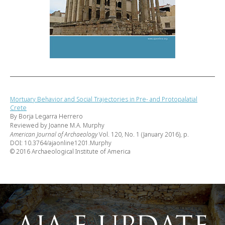
Mortuary Behavior and Social Trajectories in Pre- and Protopalatial
Crete
By Borja Legarra Herrero
Reviewed by Joanne M.A. Murphy
American Journal of Archaeology
Vol. 120, No. 1 (January 2016), p.
DOI: 10.3764/ajaonline1201.Murphy
© 2016 Archaeological Institute of America