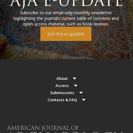
Subscribe to our email-only monthly newsletter
highlighting the journal’s current table of contents and
open access material, such as book reviews.
Join the e-update!
About
Access
Submissions
Contacts & FAQ