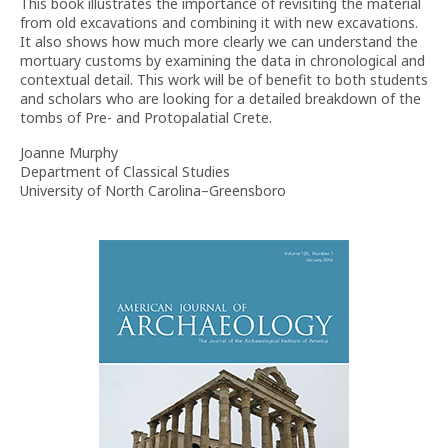
This book illustrates the importance of revisiting the material
from old excavations and combining it with new excavations.
It also shows how much more clearly we can understand the
mortuary customs by examining the data in chronological and
contextual detail. This work will be of benefit to both students
and scholars who are looking for a detailed breakdown of the
tombs of Pre- and Protopalatial Crete.
Joanne Murphy
Department of Classical Studies
University of North Carolina–Greensboro