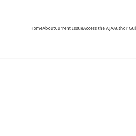
Home
About
Current Issue
Access the AJA
Author Gu