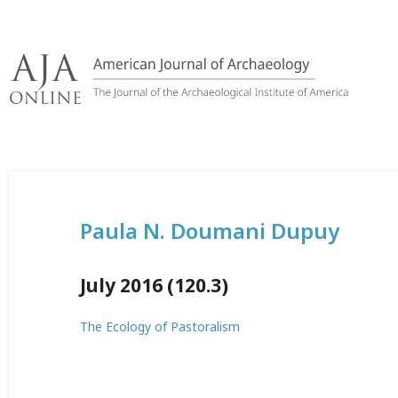
Skip
to
content
Paula N. Doumani Dupuy
July 2016 (120.3)
The Ecology of Pastoralism