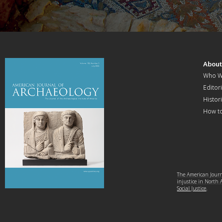
Abou
Who W
Editori
Histor
How t
The American Journa
injustice in North
Social Justice
.