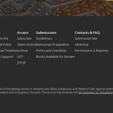
t
Access
Submissions
Contacts & FAQ
e Are
Subscribe
Guidelines
Submission Site
al Policy
Open Access
Manuscript Preparation
Advertise
ical Timeline
Archive
Forms and Checklists
Permissions & Reprints
o Support
UCP
Books Available for Review
JSTOR
l of Archaeology stands in solidarity with Black, Indigenous, and People of Color against syste
 America and throughout the world. The Journal fully endorses the
AIA Statement on Archaeolog