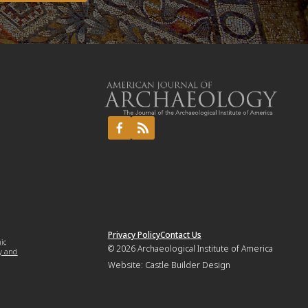
Privacy Policy
Contact Us
mic
© 2026
Archaeological Institute of America
y and
Website:
Castle Builder Design