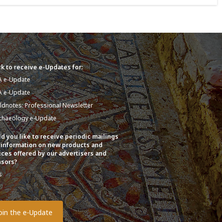
k to receive e-Updates for:
A e-Update
A e-Update
eldnotes: Professional Newsletter
chaeology e-Update
d you like to receive periodic mailings
 information on new products and
ices offered by our advertisers and
sors?
s
o