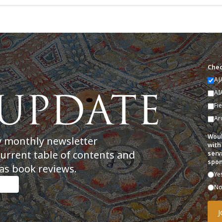
Chec
AJ
AI
Fi
Ar
Woul
y monthly newsletter
with
current table of contents and
serv
spon
as book reviews.
Ye
N