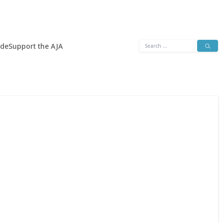
Search
ide
Support the AJA
for: