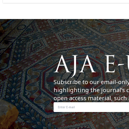
Subscribe to our email-onl
highlighting the journal’s 
open access material, such 