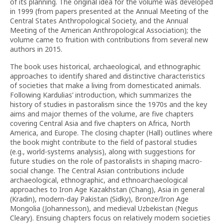
of its planning. The original idea for the volume was developed
in 1999 (from papers presented at the Annual Meeting of the
Central States Anthropological Society, and the Annual
Meeting of the American Anthropological Association); the
volume came to fruition with contributions from several new
authors in 2015.
The book uses historical, archaeological, and ethnographic
approaches to identify shared and distinctive characteristics
of societies that make a living from domesticated animals.
Following Kardulias’ introduction, which summarizes the
history of studies in pastoralism since the 1970s and the key
aims and major themes of the volume, are five chapters
covering Central Asia and five chapters on Africa, North
America, and Europe. The closing chapter (Hall) outlines where
the book might contribute to the field of pastoral studies
(e.g., world-systems analysis), along with suggestions for
future studies on the role of pastoralists in shaping macro-
social change. The Central Asian contributions include
archaeological, ethnographic, and ethnoarchaeological
approaches to Iron Age Kazakhstan (Chang), Asia in general
(Kradin), modern-day Pakistan (Sidky), Bronze/Iron Age
Mongolia (Johannesson), and medieval Uzbekistan (Negus
Cleary). Ensuing chapters focus on relatively modern societies