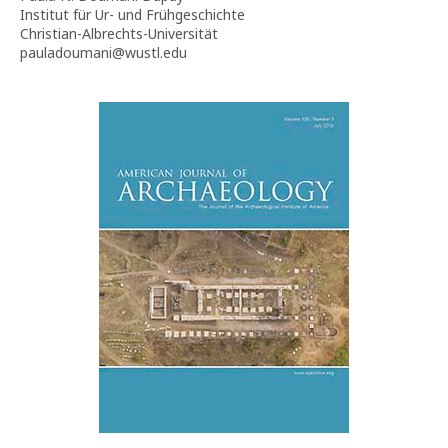
Institut für Ur- und Frühgeschichte
Christian-Albrechts-Universität
pauladoumani@wustl.edu