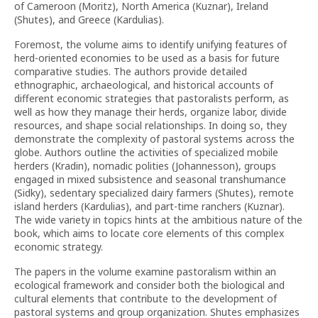
of Cameroon (Moritz), North America (Kuznar), Ireland
(Shutes), and Greece (Kardulias).
Foremost, the volume aims to identify unifying features of
herd-oriented economies to be used as a basis for future
comparative studies. The authors provide detailed
ethnographic, archaeological, and historical accounts of
different economic strategies that pastoralists perform, as
well as how they manage their herds, organize labor, divide
resources, and shape social relationships. In doing so, they
demonstrate the complexity of pastoral systems across the
globe. Authors outline the activities of specialized mobile
herders (Kradin), nomadic polities (Johannesson), groups
engaged in mixed subsistence and seasonal transhumance
(Sidky), sedentary specialized dairy farmers (Shutes), remote
island herders (Kardulias), and part-time ranchers (Kuznar).
The wide variety in topics hints at the ambitious nature of the
book, which aims to locate core elements of this complex
economic strategy.
The papers in the volume examine pastoralism within an
ecological framework and consider both the biological and
cultural elements that contribute to the development of
pastoral systems and group organization. Shutes emphasizes