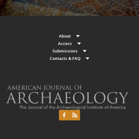
About
Access
Submissions
Contacts & FAQ