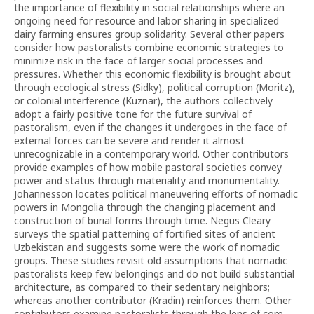
the importance of flexibility in social relationships where an
ongoing need for resource and labor sharing in specialized
dairy farming ensures group solidarity. Several other papers
consider how pastoralists combine economic strategies to
minimize risk in the face of larger social processes and
pressures. Whether this economic flexibility is brought about
through ecological stress (Sidky), political corruption (Moritz),
or colonial interference (Kuznar), the authors collectively
adopt a fairly positive tone for the future survival of
pastoralism, even if the changes it undergoes in the face of
external forces can be severe and render it almost
unrecognizable in a contemporary world. Other contributors
provide examples of how mobile pastoral societies convey
power and status through materiality and monumentality.
Johannesson locates political maneuvering efforts of nomadic
powers in Mongolia through the changing placement and
construction of burial forms through time. Negus Cleary
surveys the spatial patterning of fortified sites of ancient
Uzbekistan and suggests some were the work of nomadic
groups. These studies revisit old assumptions that nomadic
pastoralists keep few belongings and do not build substantial
architecture, as compared to their sedentary neighbors;
whereas another contributor (Kradin) reinforces them. Other
contributors examine pastoralists through the lens of core-