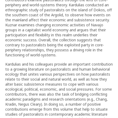
periphery and world-systems theory. Kardulias conducted an
ethnographic study of pastoralists on the island of Dokos, off
the southern coast of the Argolid, to observe how events on
the mainland affect their economic and subsistence security.
Kuznar examines changing economic activities of Navajo
groups in a capitalist world economy and argues that their
participation and flexibility in this realm underlies their
economic success. Overall, the collection suggests that
contrary to pastoralists being the exploited party in core-
periphery relationships, they possess a driving role in the
functioning of world-systems.
Kardulias and his colleagues provide an important contribution
to a growing literature on pastoralists and human behavioral
ecology that unites various perspectives on how pastoralists
relate to their social and natural world, as well as how they
alter basic subsistence measures to cope with various
ecological, political, economic, and social pressures. For some
contributors, there was also the task of bridging conflicting
academic paradigms and research orientations (e.g., Chang,
Kradin, Negus Cleary). In doing so, a number of positive
contributions emerge from this volume that help to situate
studies of pastoralists in contemporary academic literature