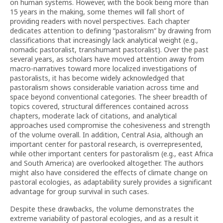
on human systems. However, with the book being more than
15 years in the making, some themes will fall short of
providing readers with novel perspectives. Each chapter
dedicates attention to defining “pastoralism” by drawing from
classifications that increasingly lack analytical weight (e.g.,
nomadic pastoralist, transhumant pastoralist). Over the past
several years, as scholars have moved attention away from
macro-narratives toward more localized investigations of
pastoralists, it has become widely acknowledged that
pastoralism shows considerable variation across time and
space beyond conventional categories. The sheer breadth of
topics covered, structural differences contained across
chapters, moderate lack of citations, and analytical
approaches used compromise the cohesiveness and strength
of the volume overall. In addition, Central Asia, although an
important center for pastoral research, is overrepresented,
while other important centers for pastoralism (e.g., east Africa
and South America) are overlooked altogether. The authors
might also have considered the effects of climate change on
pastoral ecologies, as adaptability surely provides a significant
advantage for group survival in such cases.
Despite these drawbacks, the volume demonstrates the
extreme variability of pastoral ecologies, and as a result it