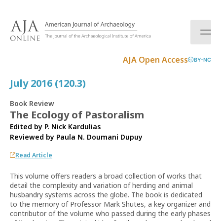
S
k
i
p
t
AJA Open Access
BY-NC
o
c
July 2016 (120.3)
o
n
Book Review
t
The Ecology of Pastoralism
e
Edited by P. Nick Kardulias
n
Reviewed by
Paula N. Doumani Dupuy
t
Read Article
This volume offers readers a broad collection of works that
detail the complexity and variation of herding and animal
husbandry systems across the globe. The book is dedicated
to the memory of Professor Mark Shutes, a key organizer and
contributor of the volume who passed during the early phases