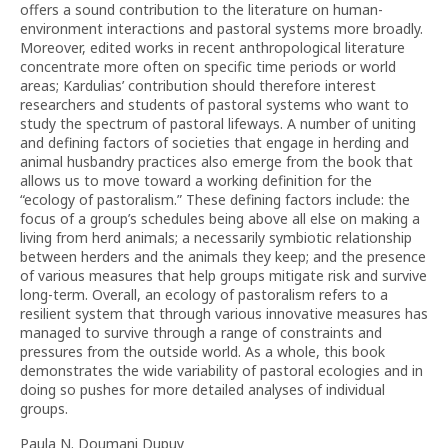
offers a sound contribution to the literature on human-
environment interactions and pastoral systems more broadly.
Moreover, edited works in recent anthropological literature
concentrate more often on specific time periods or world
areas; Kardulias’ contribution should therefore interest
researchers and students of pastoral systems who want to
study the spectrum of pastoral lifeways. A number of uniting
and defining factors of societies that engage in herding and
animal husbandry practices also emerge from the book that
allows us to move toward a working definition for the
“ecology of pastoralism.” These defining factors include: the
focus of a group’s schedules being above all else on making a
living from herd animals; a necessarily symbiotic relationship
between herders and the animals they keep; and the presence
of various measures that help groups mitigate risk and survive
long-term. Overall, an ecology of pastoralism refers to a
resilient system that through various innovative measures has
managed to survive through a range of constraints and
pressures from the outside world. As a whole, this book
demonstrates the wide variability of pastoral ecologies and in
doing so pushes for more detailed analyses of individual
groups.
Paula N. Doumani Dupuy