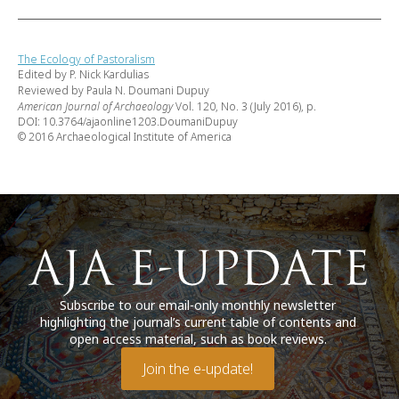
The Ecology of Pastoralism
Edited by P. Nick Kardulias
Reviewed by Paula N. Doumani Dupuy
American Journal of Archaeology
Vol. 120, No. 3 (July 2016), p.
DOI: 10.3764/ajaonline1203.DoumaniDupuy
© 2016 Archaeological Institute of America
Subscribe to our email-only monthly newsletter
highlighting the journal’s current table of contents and
open access material, such as book reviews.
Join the e-update!