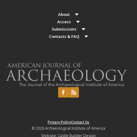
About
Access
Submissions
Contacts & FAQ
Privacy Policy
Contact Us
© 2026
Archaeological Institute of America
Website:
Castle Builder Design