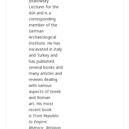
Joukowsky
Lecturer for the
AIA and is a
corresponding
member of the
German
Archaeological
Institute. He has
excavated in Italy
and Turkey and
has published
several books and
many articles and
reviews dealing
with various
aspects of Greek
and Roman
art. His most
recent book
is
From Republic
to Empire:
Rhetoric, Religion,