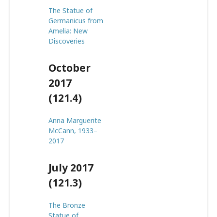
The Statue of
Germanicus from
Amelia: New
Discoveries
October
2017
(121.4)
Anna Marguerite
McCann, 1933–
2017
July 2017
(121.3)
The Bronze
Statue of