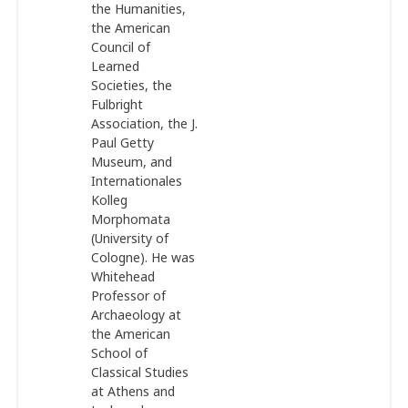
the Humanities,
the American
Council of
Learned
Societies, the
Fulbright
Association, the J.
Paul Getty
Museum, and
Internationales
Kolleg
Morphomata
(University of
Cologne). He was
Whitehead
Professor of
Archaeology at
the American
School of
Classical Studies
at Athens and