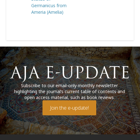
Germanicus from
Ameria (Amelia)
Subscribe to our email-only monthly newsletter
highlighting the journal’s current table of contents and
open access material, such as book reviews.
Join the e-update!