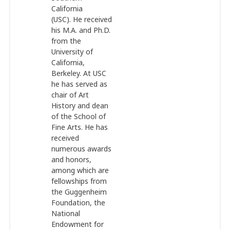
California
(USC). He received
his M.A. and Ph.D.
from the
University of
California,
Berkeley. At USC
he has served as
chair of Art
History and dean
of the School of
Fine Arts. He has
received
numerous awards
and honors,
among which are
fellowships from
the Guggenheim
Foundation, the
National
Endowment for