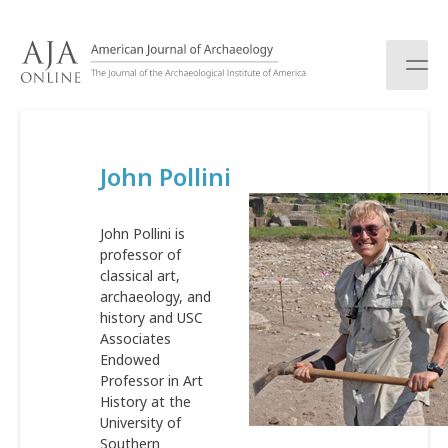
S
k
i
p
t
o
c
John Pollini
o
n
t
John Pollini is
e
professor of
n
classical art,
t
archaeology, and
history and USC
Associates
Endowed
Professor in Art
History at the
University of
Southern