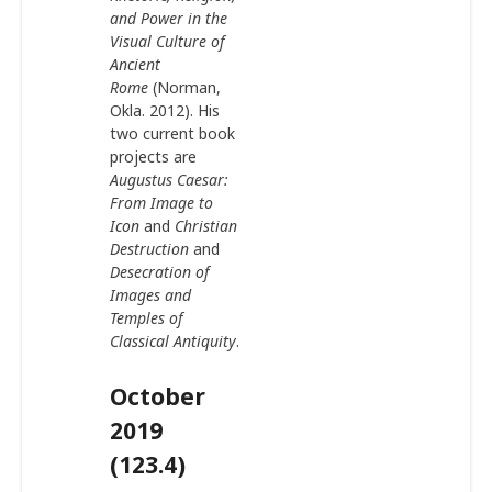
and Power in the
Visual Culture of
Ancient
Rome
(Norman,
Okla. 2012). His
two current book
projects are
Augustus Caesar:
From Image to
Icon
and
Christian
Destruction
and
Desecration of
Images and
Temples of
Classical Antiquity
.
October
2019
(123.4)