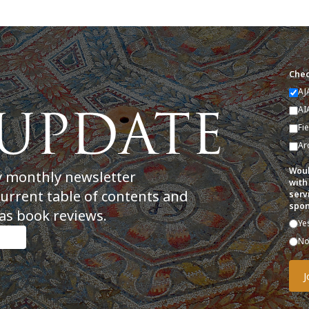
Chec
AJ
AI
Fi
Ar
Woul
y monthly newsletter
with
current table of contents and
serv
spon
as book reviews.
Ye
N