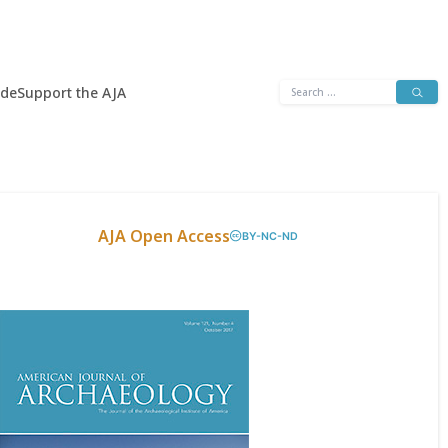
Search
ide
Support the AJA
for:
AJA Open Access
BY-NC-ND