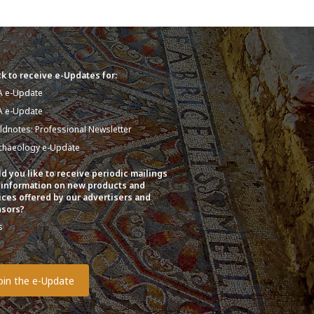
k to receive e-Updates for:
A e-Update
A e-Update
eldnotes: Professional Newsletter
chaeology e-Update
d you like to receive periodic mailings
 information on new products and
ices offered by our advertisers and
sors?
s
o