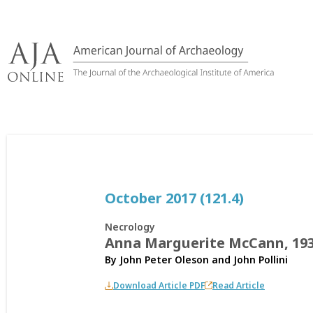
Skip
to
content
October 2017 (121.4)
Necrology
Anna Marguerite McCann, 19
By
John Peter Oleson
and
John Pollini
Download Article PDF
Read Article