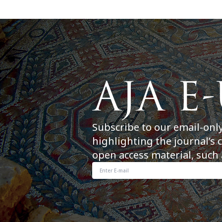
Subscribe to our email-onl
highlighting the journal’s 
open access material, such 