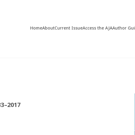
Home
About
Current Issue
Access the AJA
Author Gu
33–2017