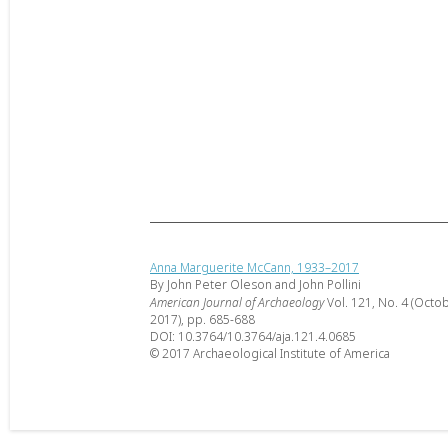
Anna Marguerite McCann, 1933–2017
By John Peter Oleson and John Pollini
American Journal of Archaeology
Vol. 121, No. 4 (Octo
2017), pp. 685-688
DOI: 10.3764/10.3764/aja.121.4.0685
© 2017 Archaeological Institute of America