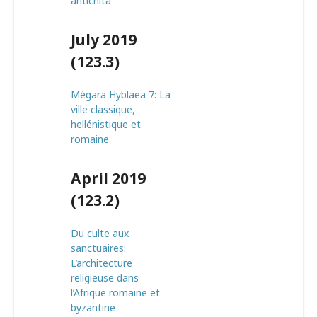
antichità
July 2019
(123.3)
Mégara Hyblaea 7: La
ville classique,
hellénistique et
romaine
April 2019
(123.2)
Du culte aux
sanctuaires:
L’architecture
religieuse dans
l’Afrique romaine et
byzantine