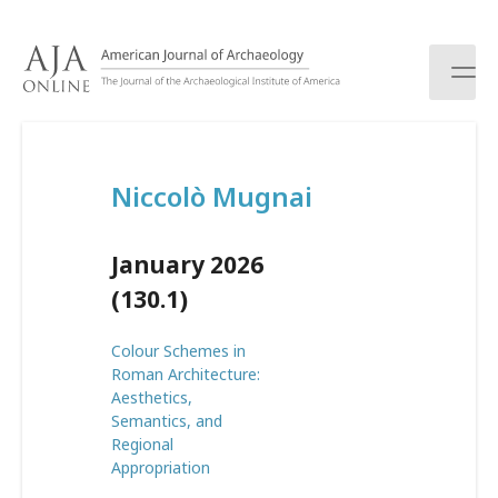
S
k
i
p
t
o
c
Niccolò Mugnai
o
n
t
January 2026
e
n
(130.1)
t
Colour Schemes in
Roman Architecture:
Aesthetics,
Semantics, and
Regional
Appropriation