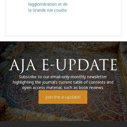
l’agglomération et de
la Grande rue courbe
Subscribe to our email-only monthly newsletter
highlighting the journal’s current table of contents and
open access material, such as book reviews.
Join the e-update!