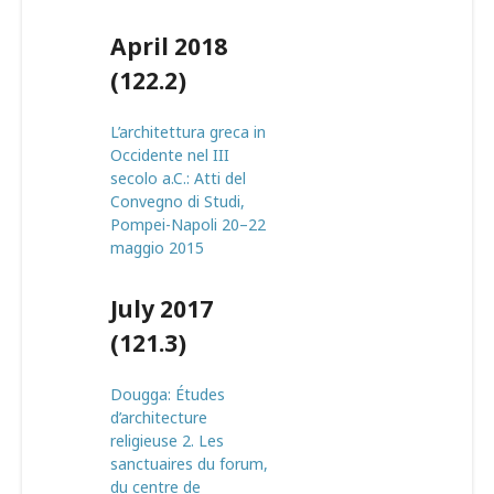
April 2018
(122.2)
L’architettura greca in
Occidente nel III
secolo a.C.: Atti del
Convegno di Studi,
Pompei-Napoli 20–22
maggio 2015
July 2017
(121.3)
Dougga: Études
d’architecture
religieuse 2. Les
sanctuaires du forum,
du centre de