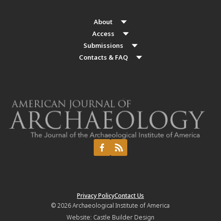
About
Access
Submissions
Contacts & FAQ
Privacy Policy
Contact Us
© 2026
Archaeological Institute of America
Website:
Castle Builder Design