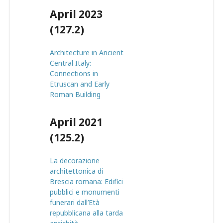
April 2023
(127.2)
Architecture in Ancient
Central Italy:
Connections in
Etruscan and Early
Roman Building
April 2021
(125.2)
La decorazione
architettonica di
Brescia romana: Edifici
pubblici e monumenti
funerari dall’Età
repubblicana alla tarda