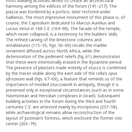
most building activities aimed to create an architectural
harmony among the edifices of the forum (141–217). The
piazza was bordered by a portico, later restored under
Gallienus. The most impressive monument of this phase is, of
course, the Capitolium dedicated to Marcus Aurelius and
Lucius Verus in 168 C.E. (164–98). The facade of the temple,
which never collapsed, is a testimony to the builders’ skills.
The refined carving of the limestone columns and
entablatures (115–35, figs. 56–60) recalls the marble
ornament diffused across North Africa, while the
deterioration of the pediment reliefs (fig. 61) demonstrates
that these were intentionally erased in the Byzantine period.
The presence of pilasters made entirely of stucco is confirmed
by the traces visible along the east side of the cella’s
opus
africanum
wall (figs. 67–69), a feature that reminds us of the
importance of molded stuccowork in antiquity, though it is
preserved only in exceptional circumstances (such as in some
Hasmonean and Herodian complexes in Israel). Subsequent
building activities in the forum during the third and fourth
centuries C.E. are attested mainly by inscriptions (237–58),
while archaeological remains allow reconstruction of the
layout of Justinian’s fortress, which enclosed the former civic
center (265–79).