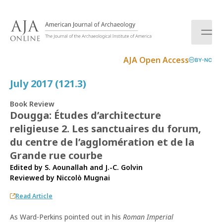
S
k
i
p
t
AJA Open Access
BY-NC
o
c
July 2017 (121.3)
o
n
Book Review
t
Dougga: Études d’architecture
e
religieuse 2. Les sanctuaires du forum,
n
t
du centre de l’agglomération et de la
Grande rue courbe
Edited by S. Aounallah and J.-C. Golvin
Reviewed by
Niccolò Mugnai
Read Article
As Ward-Perkins pointed out in his
Roman Imperial