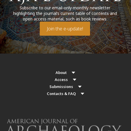
Subscribe to our email-only monthly newsletter
highlighting the journal’s current table of contents and
open access material, such as book reviews.
Join the e-update!
About
Access
Submissions
Contacts & FAQ