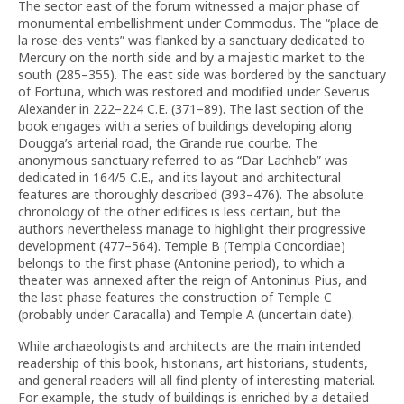
The sector east of the forum witnessed a major phase of
monumental embellishment under Commodus. The “place de
la rose-des-vents” was flanked by a sanctuary dedicated to
Mercury on the north side and by a majestic market to the
south (285–355). The east side was bordered by the sanctuary
of Fortuna, which was restored and modified under Severus
Alexander in 222–224 C.E. (371–89). The last section of the
book engages with a series of buildings developing along
Dougga’s arterial road, the Grande rue courbe. The
anonymous sanctuary referred to as “Dar Lachheb” was
dedicated in 164/5 C.E., and its layout and architectural
features are thoroughly described (393–476). The absolute
chronology of the other edifices is less certain, but the
authors nevertheless manage to highlight their progressive
development (477–564). Temple B (Templa Concordiae)
belongs to the first phase (Antonine period), to which a
theater was annexed after the reign of Antoninus Pius, and
the last phase features the construction of Temple C
(probably under Caracalla) and Temple A (uncertain date).
While archaeologists and architects are the main intended
readership of this book, historians, art historians, students,
and general readers will all find plenty of interesting material.
For example, the study of buildings is enriched by a detailed