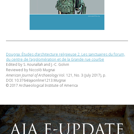
Dougga: Études d’architecture religieuse 2. Les sanctuaires du forum,
du centre de l’agglomération et de la Grande rue courbe
Edited by S. Aounallah and J.-C. Golvin
Reviewed by Niccolò Mugnai
American Journal of Archaeology
Vol. 121, No. 3 (July 2017), p.
DOI: 10.3764/ajaonline1213.Mugnai
© 2017 Archaeological Institute of America