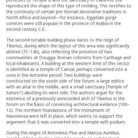
reproduced the shape of this type of molding. This testifies to
the continuity of certain pre-Roman decorative traditions in
North Africa and beyond—for instance, Egyptian gorge
cornices were still popular in the province of Arabia in the
second century C.E.
The second notable building phase dates to the reign of
Tiberius, during which the layout of this area was significantly
altered (75–140), also reflecting the presence of two
communities at Dougga: Roman colonists from Carthage and
local inhabitants. A building at the western limit of this sector
is identified as a temple of Caesar, perhaps converted into a
curia in the Antonine period. Two buildings were
constructed on the south side of the forum: a large edifice
with an altar in the middle, and a small sanctuary (Temple of
Saturn?) abutting its west side. The authors argue for the
existence of a previously unrecorded arch of Tiberius in the
forum on the basis of convincing architectural evidence (100–
12). The northern foundations of the monument of
Massinissa were left in place, which seems to support the
argument that it was converted into a temple with podium.
During the reigns of Antoninus Pius and Marcus Aurelius,