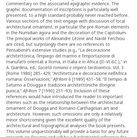
commentary on the associated epigraphic evidence. The
graphic documentation of inscriptions is particularly well
presented, to a high standard probably never reached before.
Various sections of the text engage with discussion of local
architectural ornament, in particular the pre-Roman elements
in the Numidian agora and the decoration of the Capitolium.
The principal works of Alexandre Lézine and Naïdé Ferchiou
are cited, but surprisingly there are no references to
Pensabene’s extensive studies (e.g., “La decorazione
architettonica, l’impiego del marmo e l’importazione di
manufatti orientali a Roma, in Italia e in Africa (II–VI d.C.),” in
A. Giardina, ed.,
Società romana e impero tardoantico.
Vol. 3
[Rome 1986] 285–429; “Architettura e decorazione nell’Africa
romana: Osservazioni,”
AfrRom
6 [1989] 431–58; “Il tempio di
Saturno a Dougga e tradizioni architettoniche d’origine
punica,”
AfrRom
7 [1990] 251–93). Inclusion of these
references would have introduced the reader to important
themes such as the relationship between the architectural
ornament of Dougga and Romano-Carthaginian art and
architecture. However, such omissions are only a relatively
minor shortcoming given the excellent quality of the
architectural and topographical analyses the book presents.
This volume unquestionably will provide a basis for any future