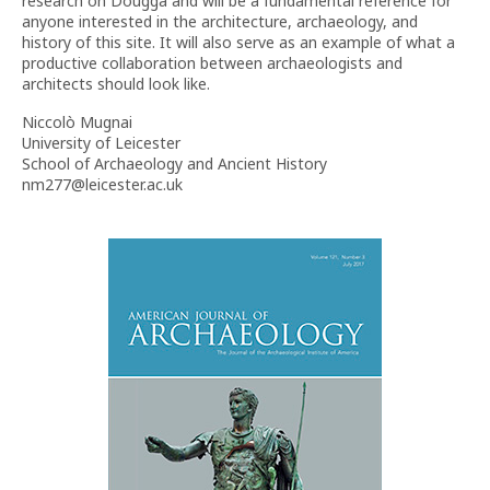
research on Dougga and will be a fundamental reference for
anyone interested in the architecture, archaeology, and
history of this site. It will also serve as an example of what a
productive collaboration between archaeologists and
architects should look like.
Niccolò Mugnai
University of Leicester
School of Archaeology and Ancient History
nm277@leicester.ac.uk