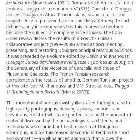
Architecture
(New Haven 1981), Roman North Africa is “almost
embarrassingly rich in monuments” (371). The site of Dougga,
ancient Thugga, in Africa Proconsularis, stands out for the
magnificence of preserved ancient buildings. Yet despite such
richness, only in recent years has this impressive heritage
become the subject of comprehensive studies. The book
under review details the results of a French-Tunisian
collaborative project (1999–2008) aimed at documenting,
preserving, and restoring Dougga’s principal religious buildings.
It was preceded by a volume edited by Golvin and Khanoussi
(
Dougga: Études d’architecture religieuse
1
[Bordeaux 2005]) on
the Sanctuary of the Victories of Caracalla and those of
Pluton and Caelestis. The French-Tunisian research
complements the results of another, German-Tunisian, project
at this site (see M. Khanoussi and V.M. Strocka, eds.,
Thugga
1: Grundlagen und Berichte
[Mainz 2002]).
This monumental book is lavishly illustrated throughout with
high-quality photographs, drawings, plans, sections, and
elevations, most of which are printed in color. The amount of
material discussed by the archaeologists, architects, and
technicians who carried out field research at Dougga is
enormous, and for this reason descriptions tend to be short
and synthetic—a well-balanced approach that allows the