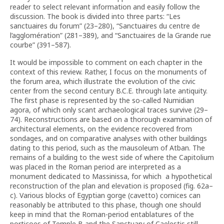
reader to select relevant information and easily follow the
discussion. The book is divided into three parts: “Les
sanctuaires du forum” (23–280), “Sanctuaires du centre de
l’agglomération” (281–389), and “Sanctuaires de la Grande rue
courbe” (391–587).
It would be impossible to comment on each chapter in the
context of this review. Rather, I focus on the monuments of
the forum area, which illustrate the evolution of the civic
center from the second century B.C.E. through late antiquity.
The first phase is represented by the so-called Numidian
agora, of which only scant archaeological traces survive (29–
74). Reconstructions are based on a thorough examination of
architectural elements, on the evidence recovered from
sondages, and on comparative analyses with other buildings
dating to this period, such as the mausoleum of Atban. The
remains of a building to the west side of where the Capitolium
was placed in the Roman period are interpreted as a
monument dedicated to Massinissa, for which a hypothetical
reconstruction of the plan and elevation is proposed (fig. 62a–
c). Various blocks of Egyptian gorge (cavetto) cornices can
reasonably be attributed to this phase, though one should
keep in mind that the Roman-period entablatures of the
porticoes of Temple B and the Sanctuary of Caelestis still