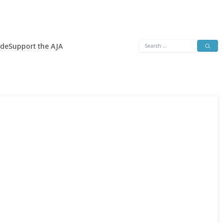
Search
ide
Support the AJA
for: