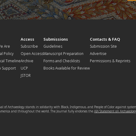
t
Access
Submissions
Contacts & FAQ
e Are
Subscribe
Guidelines
Submission Site
al Policy
Open Access
Manuscript Preparation
Advertise
ical Timeline
Archive
Forms and Checklists
Permissions & Reprints
o Support
UCP
Books Available for Review
JSTOR
l of Archaeology stands in solidarity with Black, Indigenous, and People of Color against syste
 America and throughout the world. The Journal fully endorses the
AIA Statement on Archaeolog