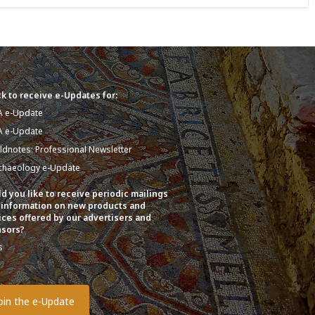
k to receive e-Updates for:
A e-Update
A e-Update
eldnotes: Professional Newsletter
chaeology e-Update
d you like to receive periodic mailings
 information on new products and
ices offered by our advertisers and
sors?
s
o