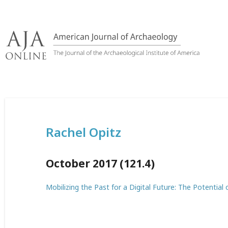
Skip
to
content
Rachel Opitz
October 2017 (121.4)
Mobilizing the Past for a Digital Future: The Potential 