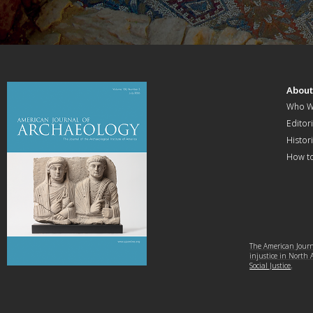
Abou
Who W
Editori
Histor
How t
The American Journa
injustice in North
Social Justice
.