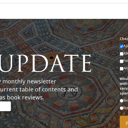
Chec
AJ
AI
Fi
Ar
Woul
y monthly newsletter
with
current table of contents and
serv
spon
as book reviews.
Ye
N