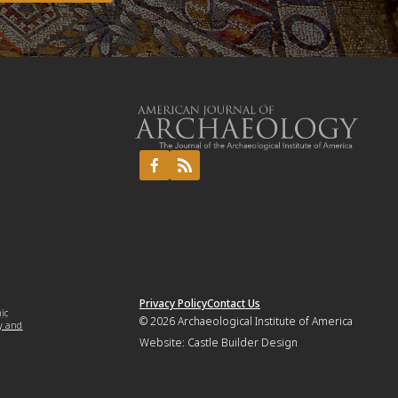
Privacy Policy
Contact Us
mic
© 2026
Archaeological Institute of America
y and
Website:
Castle Builder Design