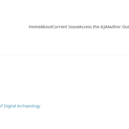
Home
About
Current Issue
Access the AJA
Author Gu
of Digital Archaeology