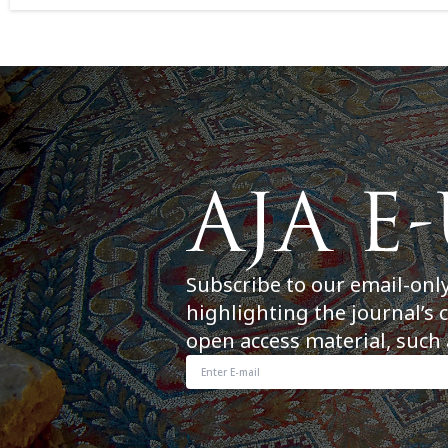
Subscribe to our email-onl
highlighting the journal’s 
open access material, such 