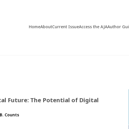
Home
About
Current Issue
Access the AJA
Author Gu
tal Future: The Potential of Digital
.B. Counts