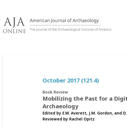
Skip
to
content
October 2017 (121.4)
Book Review
Mobilizing the Past for a Digi
Archaeology
Edited by E.W. Averett, J.M. Gordon, and D
Reviewed by
Rachel Opitz