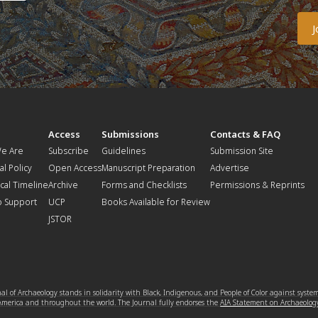
t
Access
Submissions
Contacts & FAQ
e Are
Subscribe
Guidelines
Submission Site
al Policy
Open Access
Manuscript Preparation
Advertise
ical Timeline
Archive
Forms and Checklists
Permissions & Reprints
o Support
UCP
Books Available for Review
JSTOR
l of Archaeology stands in solidarity with Black, Indigenous, and People of Color against syste
 America and throughout the world. The Journal fully endorses the
AIA Statement on Archaeolog