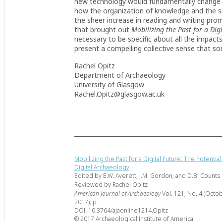
new technology would fundamentally change t
how the organization of knowledge and the sc
the sheer increase in reading and writing pr
that brought out
Mobilizing the Past for a Dig
necessary to be specific about all the impact
present a compelling collective sense that so
Rachel Opitz
Department of Archaeology
University of Glasgow
Rachel.Opitz@glasgow.ac.uk
Mobilizing the Past for a Digital Future: The Potential
Digital Archaeology
Edited by E.W. Averett, J.M. Gordon, and D.B. Counts
Reviewed by Rachel Opitz
American Journal of Archaeology
Vol. 121, No. 4 (Octo
2017), p.
DOI: 10.3764/ajaonline1214.Opitz
© 2017 Archaeological Institute of America