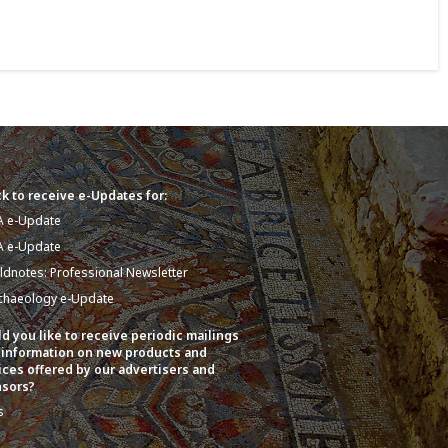
k to receive e-Updates for:
A e-Update
A e-Update
eldnotes: Professional Newsletter
chaeology e-Update
d you like to receive periodic mailings
 information on new products and
ices offered by our advertisers and
sors?
s
o