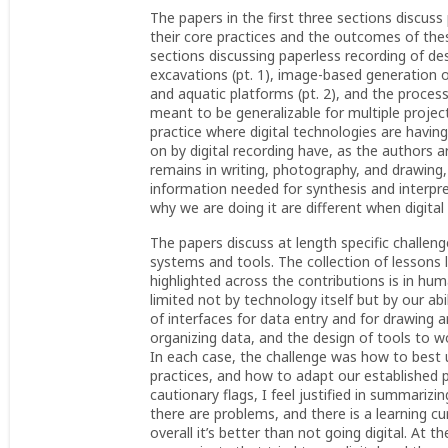
The papers in the first three sections discu
their core practices and the outcomes of thes
sections discussing paperless recording of de
excavations (pt. 1), image-based generation 
and aquatic platforms (pt. 2), and the proc
meant to be generalizable for multiple project
practice where digital technologies are havin
on by digital recording have, as the authors
remains in writing, photography, and drawing
information needed for synthesis and interpr
why we are doing it are different when digital 
The papers discuss at length specific challen
systems and tools. The collection of lessons le
highlighted across the contributions is in h
limited not by technology itself but by our abi
of interfaces for data entry and for drawing 
organizing data, and the design of tools to w
In each case, the challenge was how to best u
practices, and how to adapt our established p
cautionary flags, I feel justified in summariz
there are problems, and there is a learning 
overall it’s better than not going digital. A