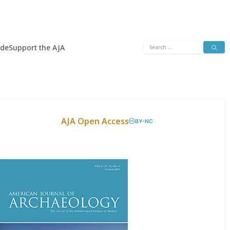
Search
ide
Support the AJA
for:
AJA Open Access
BY-NC