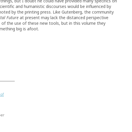
hings, but I doubt he could have provided many specifics on
ientific and humanistic discourses would be influenced by
omoted by the printing press. Like Gutenberg, the community
ital Future
at present may lack the distanced perspective
s of the use of these new tools, but in this volume they
mething big is afoot.
 of
ber