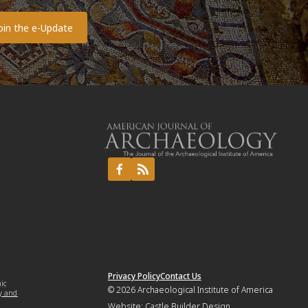
Privacy Policy
Contact Us
mic
© 2026
Archaeological Institute of America
y and
Website:
Castle Builder Design