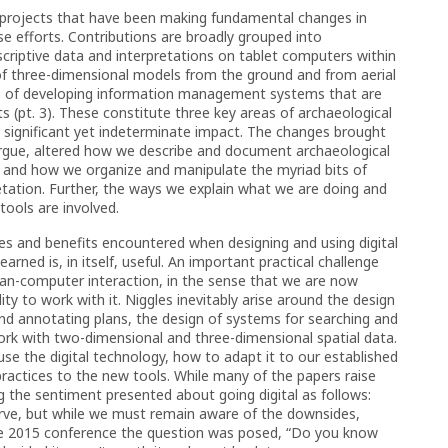
ss projects that have been making fundamental changes in
e efforts. Contributions are broadly grouped into
scriptive data and interpretations on tablet computers within
of three-dimensional models from the ground and from aerial
ess of developing information management systems that are
s (pt. 3). These constitute three key areas of archaeological
g significant yet indeterminate impact. The changes brought
 argue, altered how we describe and document archaeological
, and how we organize and manipulate the myriad bits of
etation. Further, the ways we explain what we are doing and
tools are involved.
ges and benefits encountered when designing and using digital
arned is, in itself, useful. An important practical challenge
uman-computer interaction, in the sense that we are now
lity to work with it. Niggles inevitably arise around the design
and annotating plans, the design of systems for searching and
ork with two-dimensional and three-dimensional spatial data.
se the digital technology, how to adapt it to our established
ractices to the new tools. While many of the papers raise
ing the sentiment presented about going digital as follows:
curve, but while we must remain aware of the downsides,
t the 2015 conference the question was posed, “Do you know