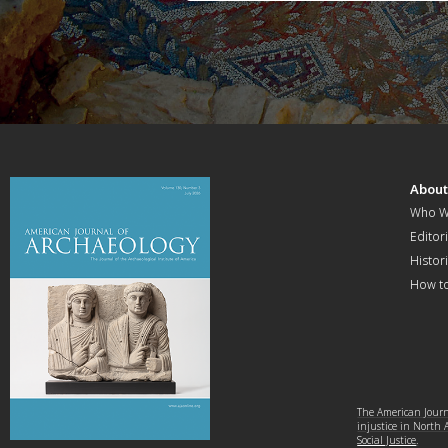
Abou
Who W
Editori
Histor
How t
The American Journa
injustice in North
Social Justice
.