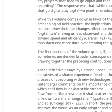
any projects that tried to go digital and then
recording?” The response was that, while cou
that go digital stay digital—a point emphatic
While this volume comes down in favor of the 
archaeological field practice, the implications
concern. How do these changes affect our en
“digital turn” making us less observant and th
toward speed and efficiency (Caraher, 421–42)
manufacturing more data over creating the spac
The final sections of the volume (pts. 4, 5) ad
sometimes unintended broader consequences of
drawing together the preceding contributions
These reflective essays by Caraher, Kansa, Ke
narratives of a shared experience. Reading t
process of coevolving with new technologies 
Gutenberg’s comments on the importance of the
which shall flow in inexhaustible streams. . . .
flow from it: like a new star it shall scatter 
unknown to shine amongst men” (quoted in 
2nd ed. [Chicago 2017] 228). In short, the pr
improve the world. As an early adopter and 