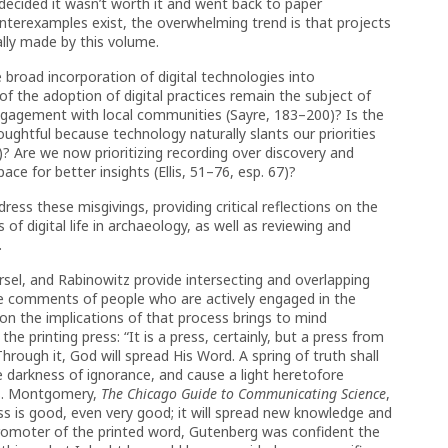
 decided it wasn’t worth it and went back to paper
nterexamples exist, the overwhelming trend is that projects
ally made by this volume.
broad incorporation of digital technologies into
 of the adoption of digital practices remain the subject of
gagement with local communities (Sayre, 183–200)? Is the
oughtful because technology naturally slants our priorities
? Are we now prioritizing recording over discovery and
e for better insights (Ellis, 51–76, esp. 67)?
dress these misgivings, providing critical reflections on the
 digital life in archaeology, as well as reviewing and
.
rsel, and Rabinowitz provide intersecting and overlapping
he comments of people who are actively engaged in the
on the implications of that process brings to mind
 printing press: “It is a press, certainly, but a press from
 Through it, God will spread His Word. A spring of truth shall
the darkness of ignorance, and cause a light heretofore
S. Montgomery,
The Chicago Guide to Communicating Science
,
ess is good, even very good; it will spread new knowledge and
promoter of the printed word, Gutenberg was confident the