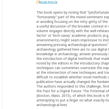
Read Article
This book opens by noting that “(un)fortunately
“fortunately” part of the mixed sentiment e
in avoiding focusing on the nitty-gritty of t
a useful discussion of the broader context in 
volume engages directly with the well-rehears
factor’ or ‘tech-savvy’ academic products (e.g.
environments) might seem impressive to instit
answering pressing archaeological questions” (1
archaeology gathered here are to use digita
knowledge in archaeology, answer previously 
the introduction of digital methods that ma
noted by the editors in the introductory chapt
techniques can sometimes overstate the expla
at the intersection of new techniques and trad
difficult to establish whether novel methods o
publication have actually changed the fundam
The authors responded to this challenge, firs
the Past for a Digital Future: The Potential 
(Boston, Mass. 2015), of which this book is t
attempting to put a finger on what exactly ha
archaeological lives.