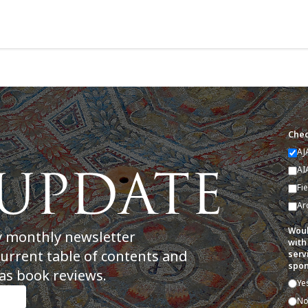
Chec
AJ
AI
Fi
Ar
Woul
y monthly newsletter
with
current table of contents and
serv
spon
as book reviews.
Ye
N