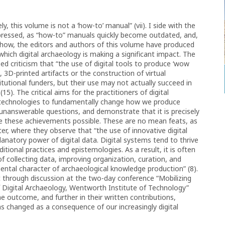
, this volume is not a ‘how-to’ manual” (vii). I side with the
xpressed, as “how-to” manuals quickly become outdated, and,
he how, the editors and authors of this volume have produced
which digital archaeology is making a significant impact. The
ed criticism that “the use of digital tools to produce ‘wow
, 3D-printed artifacts or the construction of virtual
utional funders, but their use may not actually succeed in
5). The critical aims for the practitioners of digital
l technologies to fundamentally change how we produce
unanswerable questions, and demonstrate that it is precisely
de these achievements possible. These are no mean feats, as
er, where they observe that “the use of innovative digital
natory power of digital data. Digital systems tend to thrive
itional practices and epistemologies. As a result, it is often
f collecting data, improving organization, curation, and
ental character of archaeological knowledge production” (8).
t through discussion at the two-day conference “Mobilizing
of Digital Archaeology, Wentworth Institute of Technology”
he outcome, and further in their written contributions,
s changed as a consequence of our increasingly digital