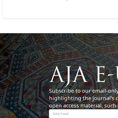
Subscribe to our email-onl
highlighting the journal’s 
open access material, such 