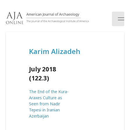
S
k
i
p
t
o
c
Karim Alizadeh
o
n
t
July 2018
e
n
(122.3)
t
The End of the Kura-
Araxes Culture as
Seen from Nadir
Tepesi in Iranian
Azerbaijan