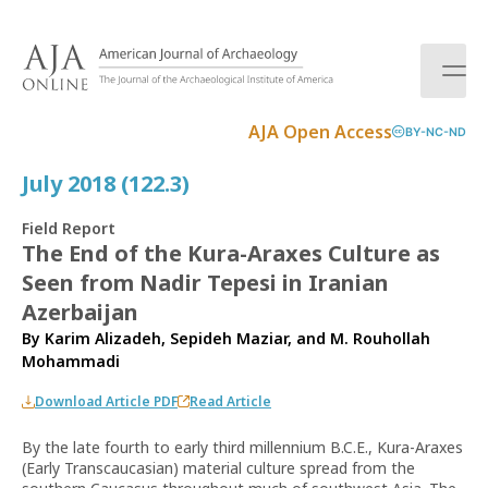
S
k
i
p
t
AJA Open Access
BY-NC-ND
o
c
July 2018 (122.3)
o
n
Field Report
t
The End of the Kura-Araxes Culture as
e
Seen from Nadir Tepesi in Iranian
n
t
Azerbaijan
By
Karim Alizadeh
,
Sepideh Maziar
, and
M. Rouhollah
Mohammadi
Download Article PDF
Read Article
By the late fourth to early third millennium B.C.E., Kura-Araxes
(Early Transcaucasian) material culture spread from the