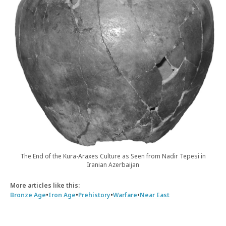
The End of the Kura-Araxes Culture as Seen from Nadir Tepesi in
Iranian Azerbaijan
More articles like this:
•
•
•
•
Bronze Age
Iron Age
Prehistory
Warfare
Near East