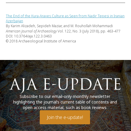
The End of the Kura-Araxes Culture as Seen from Nadir Tepesi in Iranian
Azerbaijan
By Karim Alizadeh, Sepideh Maziar, and M. Rouhollah Mohammadi
American Journal of Archaeology
Vol. 122, No. 3 (July 2018), pp. 463-477
DOI: 10.3764/aja.122.3.0463
© 2018 Archaeological Institute of America
Subscribe to our email-only monthly newsletter
highlighting the journal’s current table of contents and
open access material, such as book reviews.
Join the e-update!