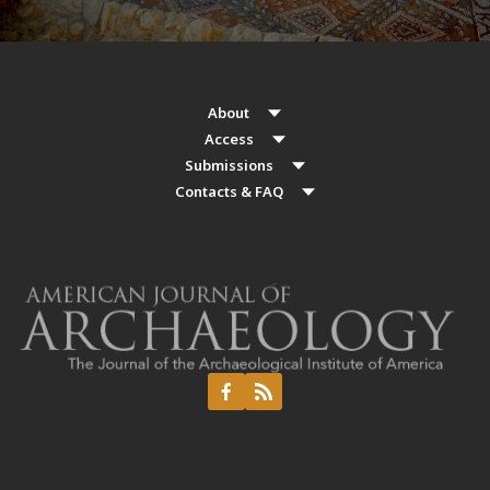
About
Access
Submissions
Contacts & FAQ