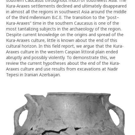
southern Caucasus throughout much of southwest Asia. The
Kura-Araxes settlements declined and ultimately disappeared
in almost all the regions in southwest Asia around the middle
of the third millennium B.C.E. The transition to the “post–
Kura-Araxes” time in the southern Caucasus is one of the
most tantalizing subjects in the archaeology of the region.
Despite current knowledge on the origins and spread of the
Kura-Araxes culture, little is known about the end of this
cultural horizon. In this field report, we argue that the Kura-
Araxes culture in the western Caspian littoral plain ended
abruptly and possibly violently. To demonstrate this, we
review the current hypotheses about the end of the Kura-
Araxes culture and use results from excavations at Nadir
Tepesi in Iranian Azerbaijan.