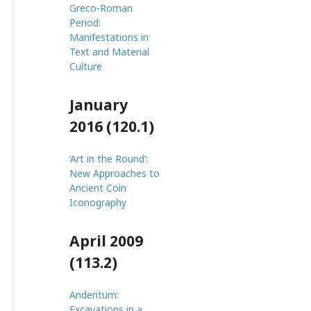
Greco-Roman
Period:
Manifestations in
Text and Material
Culture
January
2016 (120.1)
‘Art in the Round’:
New Approaches to
Ancient Coin
Iconography
April 2009
(113.2)
Anderitum:
Excavations in a