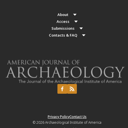
About
Access
Submissions
Contacts & FAQ
Privacy Policy
Contact Us
© 2026
Archaeological Institute of America