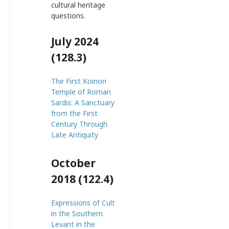
cultural heritage
questions.
July 2024
(128.3)
The First Koinon
Temple of Roman
Sardis: A Sanctuary
from the First
Century Through
Late Antiquity
October
2018 (122.4)
Expressions of Cult
in the Southern
Levant in the