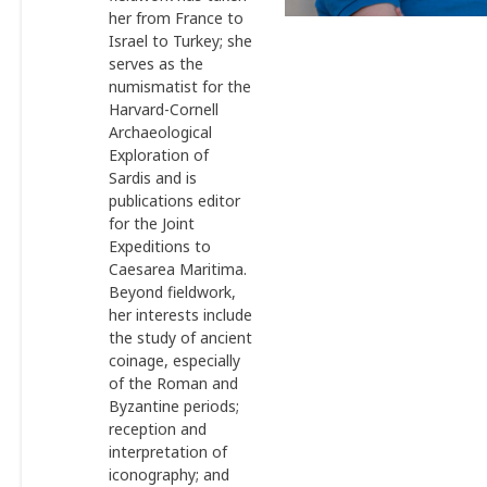
her from France to
Israel to Turkey; she
serves as the
numismatist for the
Harvard-Cornell
Archaeological
Exploration of
Sardis and is
publications editor
for the Joint
Expeditions to
Caesarea Maritima.
Beyond fieldwork,
her interests include
the study of ancient
coinage, especially
of the Roman and
Byzantine periods;
reception and
interpretation of
iconography; and