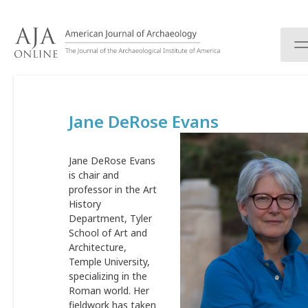
S
k
i
p
t
o
c
Jane DeRose Evans
o
n
t
Jane DeRose Evans
e
is chair and
n
professor in the Art
t
History
Department, Tyler
School of Art and
Architecture,
Temple University,
specializing in the
Roman world. Her
fieldwork has taken