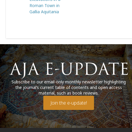
Roman Town in
Gallia Aquitania
Subscribe to our email-only monthly newsletter highlighting
the journal’s current table of contents and open access
material, such as book reviews.
Join the e-update!