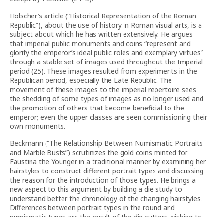
Hölscher’s article (“Historical Representation of the Roman
Republic”), about the use of history in Roman visual arts, is a
subject about which he has written extensively. He argues
that imperial public monuments and coins “represent and
glorify the emperor’s ideal public roles and exemplary virtues”
through a stable set of images used throughout the Imperial
period (25). These images resulted from experiments in the
Republican period, especially the Late Republic. The
movement of these images to the imperial repertoire sees
the shedding of some types of images as no longer used and
the promotion of others that become beneficial to the
emperor; even the upper classes are seen commissioning their
own monuments.
Beckmann (“The Relationship Between Numismatic Portraits
and Marble Busts”) scrutinizes the gold coins minted for
Faustina the Younger in a traditional manner by examining her
hairstyles to construct different portrait types and discussing
the reason for the introduction of those types. He brings a
new aspect to this argument by building a die study to
understand better the chronology of the changing hairstyles.
Differences between portrait types in the round and
numismatic types are the result of the die cutters wishing to