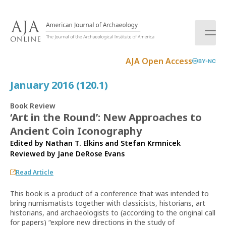
S
k
i
p
t
AJA Open Access
BY-NC
o
c
January 2016 (120.1)
o
n
Book Review
t
‘Art in the Round’: New Approaches to
e
Ancient Coin Iconography
n
t
Edited by Nathan T. Elkins and Stefan Krmnicek
Reviewed by
Jane DeRose Evans
Read Article
This book is a product of a conference that was intended to
bring numismatists together with classicists, historians, art
historians, and archaeologists to (according to the original call
for papers) “explore new directions in the study of