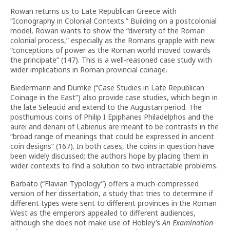
Rowan returns us to Late Republican Greece with
“Iconography in Colonial Contexts.” Building on a postcolonial
model, Rowan wants to show the “diversity of the Roman
colonial process,” especially as the Romans grapple with new
“conceptions of power as the Roman world moved towards
the principate” (147). This is a well-reasoned case study with
wider implications in Roman provincial coinage.
Biedermann and Dumke (“Case Studies in Late Republican
Coinage in the East”) also provide case studies, which begin in
the late Seleucid and extend to the Augustan period. The
posthumous coins of Philip I Epiphanes Philadelphos and the
aurei and denarii of Labienus are meant to be contrasts in the
“broad range of meanings that could be expressed in ancient
coin designs” (167). In both cases, the coins in question have
been widely discussed; the authors hope by placing them in
wider contexts to find a solution to two intractable problems.
Barbato (“Flavian Typology”) offers a much-compressed
version of her dissertation, a study that tries to determine if
different types were sent to different provinces in the Roman
West as the emperors appealed to different audiences,
although she does not make use of Hobley’s
An Examination