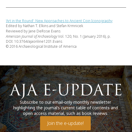
‘Art in the Round’: New Approaches to Ancient Coin Iconography
Edited by Nathan T. Elkins and Stefan Krmnicek
Reviewed by Jane DeRose Evans
American Journal of Archaeology
Vol. 120, No. 1 (January 2016), p.
DOI: 10.3764/ajaonline1201.Evans
© 2016 Archaeological Institute of America
Subscribe to our email-only monthly newsletter
highlighting the journal’s current table of contents and
open access material, such as book reviews.
Join the e-update!