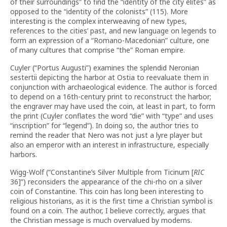
of their surroundings” to find the “identity of the city elites” as
opposed to the “identity of the colonists” (115). More
interesting is the complex interweaving of new types,
references to the cities’ past, and new language on legends to
form an expression of a “Romano-Macedonian” culture, one
of many cultures that comprise “the” Roman empire.
Cuyler (“Portus Augusti”) examines the splendid Neronian
sestertii depicting the harbor at Ostia to reevaluate them in
conjunction with archaeological evidence. The author is forced
to depend on a 16th-century print to reconstruct the harbor;
the engraver may have used the coin, at least in part, to form
the print (Cuyler conflates the word “die” with “type” and uses
“inscription” for “legend”). In doing so, the author tries to
remind the reader that Nero was not just a lyre player but
also an emperor with an interest in infrastructure, especially
harbors.
Wigg-Wolf (“Constantine’s Silver Multiple from Ticinum [
RIC
36]”) reconsiders the appearance of the chi-rho on a silver
coin of Constantine. This coin has long been interesting to
religious historians, as it is the first time a Christian symbol is
found on a coin. The author, I believe correctly, argues that
the Christian message is much overvalued by moderns.