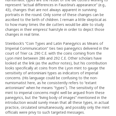
represent “actual differences in Faustina’s appearance” (e.g.,
43), changes that are not always apparent in surviving
portraits in the round. Only some of these changes can be
ascribed to the birth of children. I remain a little skeptical as
to how many times the die cutters would be able to study
changes in their empress’ hairstyle in order to depict those
changes in real time.
Steinbock’s “Coin Types and Latin Panegyrics as Means of
Imperial Communication” ties two panegyrics delivered in the
court of Trier ca. 290 C.E. with the coins coming from the
Lyon mint between 286 and 292 C.E. Other scholars have
looked at the link (as the author notes), but his contribution
looks specifically at coins from the Lyon mint to gauge the
sensitivity of antoniniani types as indicators of imperial
concerns. (His language could be confusing to the non-
numismatist here, as he consistently refers to “extant
antoniniani” when he means “types”). The sensitivity of the
mint to imperial concerns might well be argued from these
panegyrics, but the “living body of images” mentioned in the
introduction would surely mean that all these types, in actual
practice, circulated simultaneously, and possibly only the mint
officials were privy to such targeted messages.