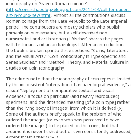
iconography on Graeco‐Roman coinage”
(
http://coinarchaeology.blogspot.com/2012/04/call-for-papers-
art-in-round-new.html
). Almost all the contributions discuss
Roman coinage from the Late Republic to the Late Imperial
period. The contributors are mostly scholars who publish
primarily on numismatics, but a self-described non-
numismatist and art historian (Hölscher) shares the pages
with historians and an archaeologist. After an introduction,
the book is broken up into three sections: “Coins, Literature,
and the Visual Arts,” “Coin Iconography in Type-Specific and
Series Studies,” and “Method, Theory, and Material Culture in
Studies on Coin Iconography.”
The editors note that the iconography of coin types is limited
by the inconsistent “integration of archaeological evidence,” a
casual “deployment of comparative textual and visual
evidence,” a focus on particular (and heavily reproduced)
specimens, and the “intended meaning [of a coin type] rather
than the living body of images” from which it is derived (6).
Some of the authors briefly speak to the problem of who
ordered the images (or even who was perceived to have
ordered the images) to be placed on the coins, but that
argument is never fleshed out or even consistently addressed,
except by Hölscher (24–5).