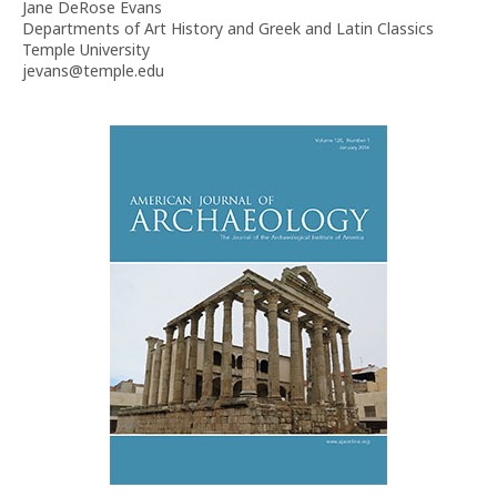
Jane DeRose Evans
Departments of Art History and Greek and Latin Classics
Temple University
jevans@temple.edu