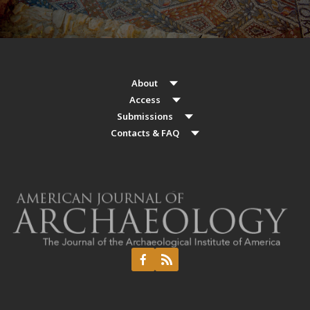
About
Access
Submissions
Contacts & FAQ