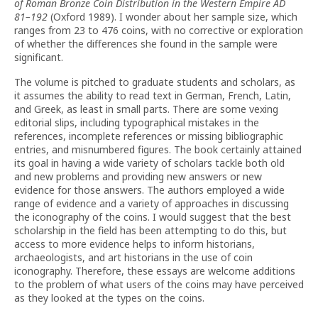
of Roman Bronze Coin Distribution in the Western Empire AD
81–192
(Oxford 1989). I wonder about her sample size, which
ranges from 23 to 476 coins, with no corrective or exploration
of whether the differences she found in the sample were
significant.
The volume is pitched to graduate students and scholars, as
it assumes the ability to read text in German, French, Latin,
and Greek, as least in small parts. There are some vexing
editorial slips, including typographical mistakes in the
references, incomplete references or missing bibliographic
entries, and misnumbered figures. The book certainly attained
its goal in having a wide variety of scholars tackle both old
and new problems and providing new answers or new
evidence for those answers. The authors employed a wide
range of evidence and a variety of approaches in discussing
the iconography of the coins. I would suggest that the best
scholarship in the field has been attempting to do this, but
access to more evidence helps to inform historians,
archaeologists, and art historians in the use of coin
iconography. Therefore, these essays are welcome additions
to the problem of what users of the coins may have perceived
as they looked at the types on the coins.