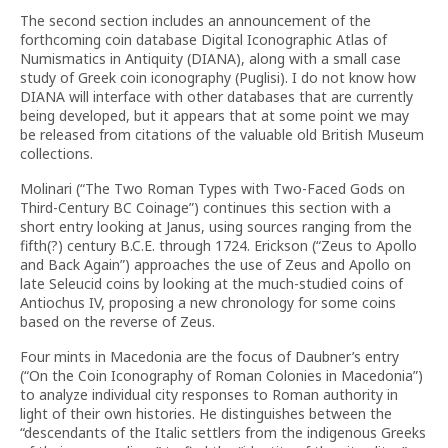
The second section includes an announcement of the
forthcoming coin database Digital Iconographic Atlas of
Numismatics in Antiquity (DIANA), along with a small case
study of Greek coin iconography (Puglisi). I do not know how
DIANA will interface with other databases that are currently
being developed, but it appears that at some point we may
be released from citations of the valuable old British Museum
collections.
Molinari (“The Two Roman Types with Two-Faced Gods on
Third-Century BC Coinage”) continues this section with a
short entry looking at Janus, using sources ranging from the
fifth(?) century B.C.E. through 1724. Erickson (“Zeus to Apollo
and Back Again”) approaches the use of Zeus and Apollo on
late Seleucid coins by looking at the much-studied coins of
Antiochus IV, proposing a new chronology for some coins
based on the reverse of Zeus.
Four mints in Macedonia are the focus of Daubner’s entry
(“On the Coin Iconography of Roman Colonies in Macedonia”)
to analyze individual city responses to Roman authority in
light of their own histories. He distinguishes between the
“descendants of the Italic settlers from the indigenous Greeks