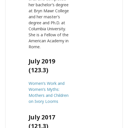
her bachelor’s degree
at Bryn Mawr College
and her master’s
degree and Ph.D. at
Columbia University.
She is a Fellow of the
American Academy in
Rome.
July 2019
(123.3)
Women’s Work and
Women’s Myths:
Mothers and Children
on Ivory Looms
July 2017
(121.3)