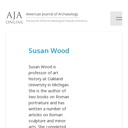
S
k
i
p
t
o
c
Susan Wood
o
n
t
Susan Wood is
e
professor of art
n
history at Oakland
t
University in Michigan.
She is the author of
two books on Roman
portraiture and has
written a number of
articles on Roman
sculpture and minor
arts. She completed