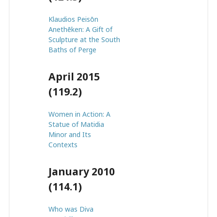
Klaudios Peisōn
Anethēken: A Gift of
Sculpture at the South
Baths of Perge
April 2015
(119.2)
Women in Action: A
Statue of Matidia
Minor and Its
Contexts
January 2010
(114.1)
Who was Diva