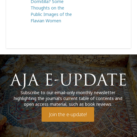
Domitilla? Some
Thoughts on the
Public Images of the
Flavian Women
Subscribe to our email-only monthly newsletter
highlighting the journal’s current table of contents and
open access material, such as book reviews.
Join the e-update!