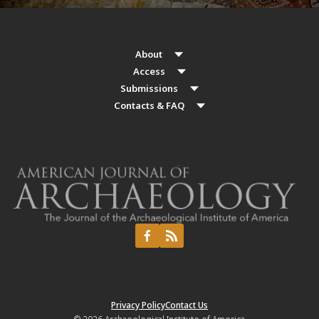
About
Access
Submissions
Contacts & FAQ
Privacy Policy
Contact Us